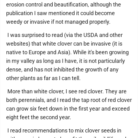
erosion control and beautification, although the
publication I saw mentioned it could become
weedy or invasive if not managed properly.
I was surprised to read (via the USDA and other
websites) that white clover can be invasive (it is
native to Europe and Asia). While it's been growing
in my valley as long as I have, it is not particularly
dense, and has not inhibited the growth of any
other plants as far as I can tell.
More than white clover, I see red clover. They are
both perennials, and I read the tap root of red clover
can grow six feet down in the first year and exceed
eight feet the second year.
I read recommendations to mix clover seeds in