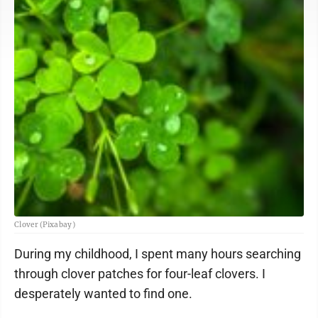
Clover (Pixabay)
During my childhood, I spent many hours searching
through clover patches for four-leaf clovers. I
desperately wanted to find one.