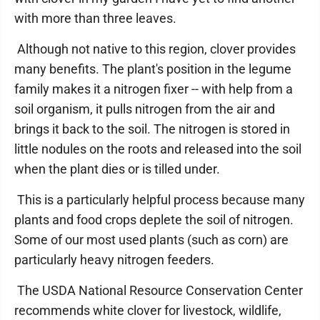
with more than three leaves.
Although not native to this region, clover provides
many benefits. The plant's position in the legume
family makes it a nitrogen fixer -- with help from a
soil organism, it pulls nitrogen from the air and
brings it back to the soil. The nitrogen is stored in
little nodules on the roots and released into the soil
when the plant dies or is tilled under.
This is a particularly helpful process because many
plants and food crops deplete the soil of nitrogen.
Some of our most used plants (such as corn) are
particularly heavy nitrogen feeders.
The USDA National Resource Conservation Center
recommends white clover for livestock, wildlife,