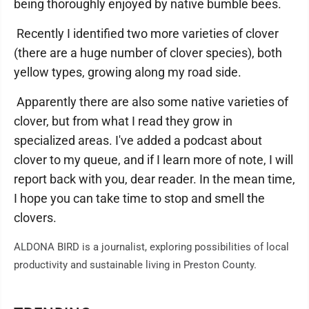
being thoroughly enjoyed by native bumble bees.
Recently I identified two more varieties of clover
(there are a huge number of clover species), both
yellow types, growing along my road side.
Apparently there are also some native varieties of
clover, but from what I read they grow in
specialized areas. I've added a podcast about
clover to my queue, and if I learn more of note, I will
report back with you, dear reader. In the mean time,
I hope you can take time to stop and smell the
clovers.
ALDONA BIRD is a journalist, exploring possibilities of local
productivity and sustainable living in Preston County.