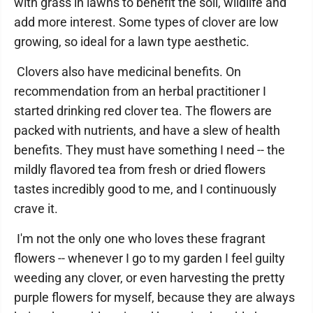
with grass in lawns to benefit the soil, wildlife and
add more interest. Some types of clover are low
growing, so ideal for a lawn type aesthetic.
Clovers also have medicinal benefits. On
recommendation from an herbal practitioner I
started drinking red clover tea. The flowers are
packed with nutrients, and have a slew of health
benefits. They must have something I need -- the
mildly flavored tea from fresh or dried flowers
tastes incredibly good to me, and I continuously
crave it.
I'm not the only one who loves these fragrant
flowers -- whenever I go to my garden I feel guilty
weeding any clover, or even harvesting the pretty
purple flowers for myself, because they are always