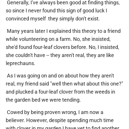
Generally, I've always been good at finding things,
so since I never found this sign of good luck I
convinced myself they simply don't exist.
Many years later I explained this theory to a friend
while volunteering on a farm. No, she insisted,
she'd found four-leaf clovers before. No, I insisted,
she couldn't have -- they aren't real, they are like
leprechauns.
As I was going on and on about how they aren't
real, my friend said "well then what about this one?"
and plucked a four-leaf clover from the weeds in
the garden bed we were tending.
Cowed by being proven wrong, I am now a
believer. However, despite spending much time
with clover in my garden I have yet to find another