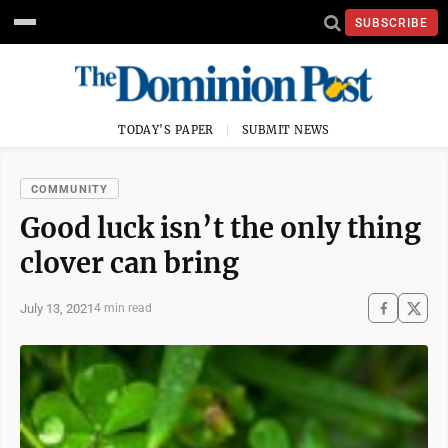
SUBSCRIBE
TODAY'S PAPER
SUBMIT NEWS
COMMUNITY
Good luck isn’t the only thing
clover can bring
July 13, 2021
4 min read