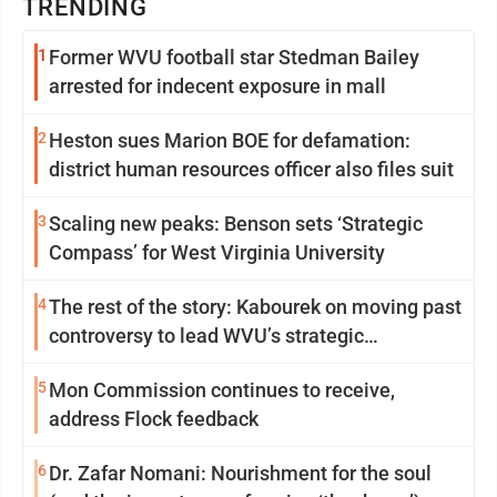
TRENDING
1
Former WVU football star Stedman Bailey
arrested for indecent exposure in mall
2
Heston sues Marion BOE for defamation:
district human resources officer also files suit
3
Scaling new peaks: Benson sets ‘Strategic
Compass’ for West Virginia University
4
The rest of the story: Kabourek on moving past
controversy to lead WVU’s strategic
reinvention
5
Mon Commission continues to receive,
address Flock feedback
6
Dr. Zafar Nomani: Nourishment for the soul