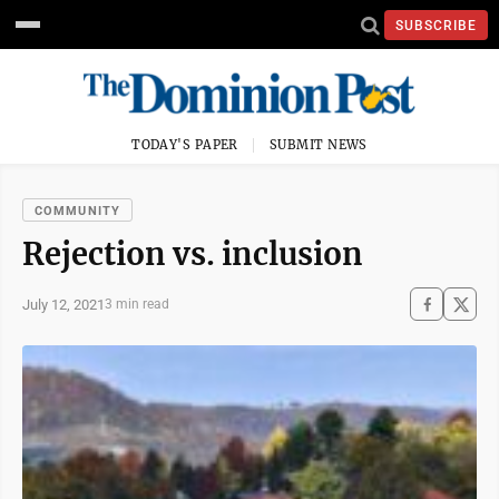
SUBSCRIBE
TODAY'S PAPER
SUBMIT NEWS
COMMUNITY
Rejection vs. inclusion
July 12, 2021
3 min read