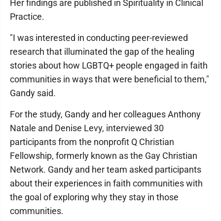
Her findings are published in Spirituality in Clinical
Practice.
"I was interested in conducting peer-reviewed
research that illuminated the gap of the healing
stories about how LGBTQ+ people engaged in faith
communities in ways that were beneficial to them,"
Gandy said.
For the study, Gandy and her colleagues Anthony
Natale and Denise Levy, interviewed 30
participants from the nonprofit Q Christian
Fellowship, formerly known as the Gay Christian
Network. Gandy and her team asked participants
about their experiences in faith communities with
the goal of exploring why they stay in those
communities.