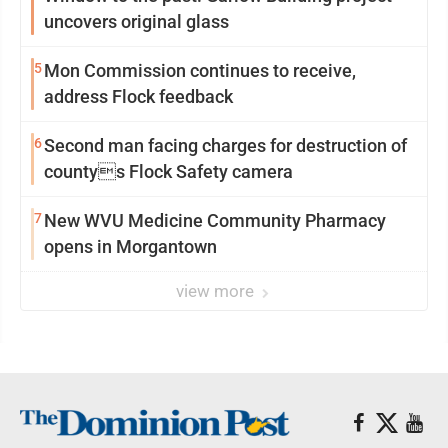
uncovers original glass
5
Mon Commission continues to receive,
address Flock feedback
6
Second man facing charges for destruction of
countys Flock Safety camera
7
New WVU Medicine Community Pharmacy
opens in Morgantown
view more