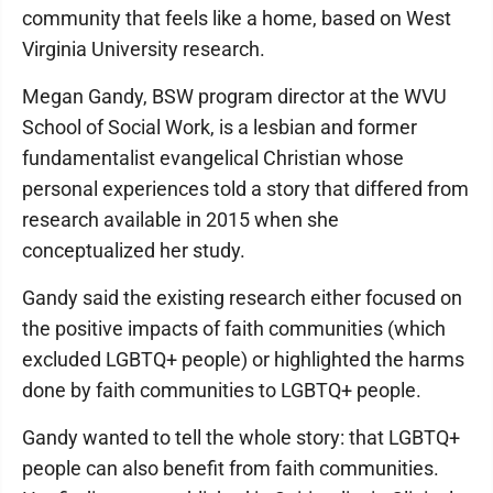
community that feels like a home, based on West
Virginia University research.
Megan Gandy, BSW program director at the WVU
School of Social Work, is a lesbian and former
fundamentalist evangelical Christian whose
personal experiences told a story that differed from
research available in 2015 when she
conceptualized her study.
Gandy said the existing research either focused on
the positive impacts of faith communities (which
excluded LGBTQ+ people) or highlighted the harms
done by faith communities to LGBTQ+ people.
Gandy wanted to tell the whole story: that LGBTQ+
people can also benefit from faith communities.