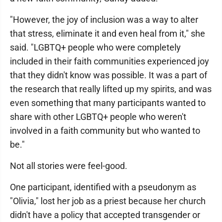
"However, the joy of inclusion was a way to alter
that stress, eliminate it and even heal from it," she
said. "LGBTQ+ people who were completely
included in their faith communities experienced joy
that they didn't know was possible. It was a part of
the research that really lifted up my spirits, and was
even something that many participants wanted to
share with other LGBTQ+ people who weren't
involved in a faith community but who wanted to
be."
Not all stories were feel-good.
One participant, identified with a pseudonym as
"Olivia," lost her job as a priest because her church
didn't have a policy that accepted transgender or