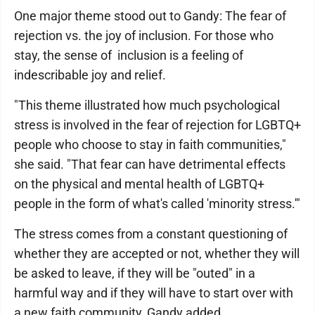
One major theme stood out to Gandy: The fear of
rejection vs. the joy of inclusion. For those who
stay, the sense of inclusion is a feeling of
indescribable joy and relief.
"This theme illustrated how much psychological
stress is involved in the fear of rejection for LGBTQ+
people who choose to stay in faith communities,"
she said. "That fear can have detrimental effects
on the physical and mental health of LGBTQ+
people in the form of what's called 'minority stress.'"
The stress comes from a constant questioning of
whether they are accepted or not, whether they will
be asked to leave, if they will be "outed" in a
harmful way and if they will have to start over with
a new faith community, Gandy added.