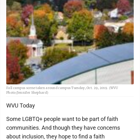
Fall campus scene taken around campus Tuesday, Oct. 29, 2019. (WVU
Photo/Jennifer Shephard)
WVU Today
Some LGBTQ+ people want to be part of faith
communities. And though they have concerns
about inclusion, they hope to find a faith