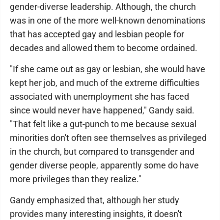
gender-diverse leadership. Although, the church
was in one of the more well-known denominations
that has accepted gay and lesbian people for
decades and allowed them to become ordained.
"If she came out as gay or lesbian, she would have
kept her job, and much of the extreme difficulties
associated with unemployment she has faced
since would never have happened," Gandy said.
"That felt like a gut-punch to me because sexual
minorities don't often see themselves as privileged
in the church, but compared to transgender and
gender diverse people, apparently some do have
more privileges than they realize."
Gandy emphasized that, although her study
provides many interesting insights, it doesn't