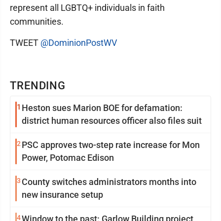
represent all LGBTQ+ individuals in faith
communities.
TWEET
@DominionPostWV
TRENDING
1
Heston sues Marion BOE for defamation:
district human resources officer also files suit
2
PSC approves two-step rate increase for Mon
Power, Potomac Edison
3
County switches administrators months into
new insurance setup
4
Window to the past: Garlow Building project