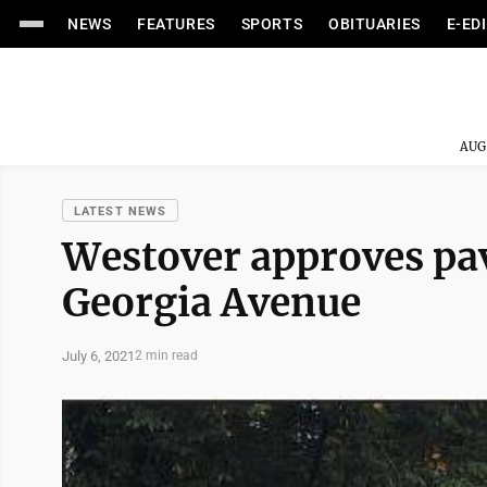
NEWS
FEATURES
SPORTS
OBITUARIES
E-ED
AUG
LATEST NEWS
Westover approves pavi
Georgia Avenue
July 6, 2021
2 min read