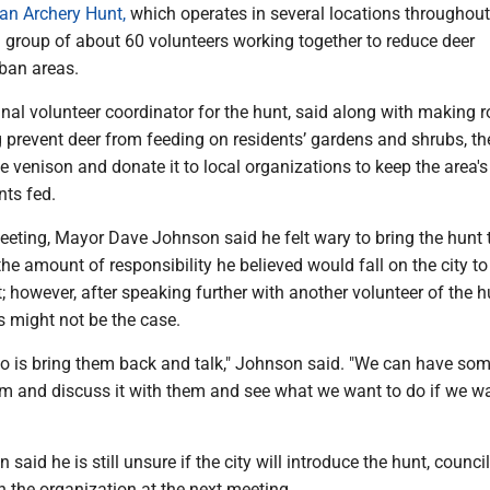
an Archery Hunt,
which operates in several locations throughout
 group of about 60 volunteers working together to reduce deer
rban areas.
inal volunteer coordinator for the hunt, said along with making
 prevent deer from feeding on residents’ gardens and shrubs, th
he venison and donate it to local organizations to keep the area's
nts fed.
eeting, Mayor Dave Johnson said he felt wary to bring the hunt 
he amount of responsibility he believed would fall on the city to
; however, after speaking further with another volunteer of the h
s might not be the case.
 do is bring them back and talk," Johnson said. "We can have so
em and discuss it with them and see what we want to do if we w
aid he is still unsure if the city will introduce the hunt, counci
h the organization at the next meeting.