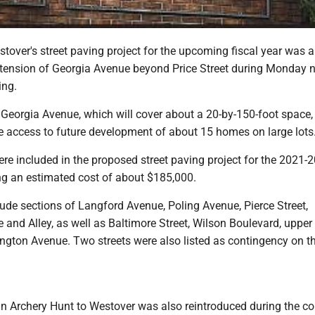
over's street paving project for the upcoming fiscal year was 
xtension of Georgia Avenue beyond Price Street during Monday n
ing.
Georgia Avenue, which will cover about a 20-by-150-foot space, 
te access to future development of about 15 homes on large lots
ere included in the proposed street paving project for the 2021-
ling an estimated cost of about $185,000.
clude sections of Langford Avenue, Poling Avenue, Pierce Street,
 and Alley, as well as Baltimore Street, Wilson Boulevard, uppe
ngton Avenue. Two streets were also listed as contingency on t
an Archery Hunt to Westover was also reintroduced during the co