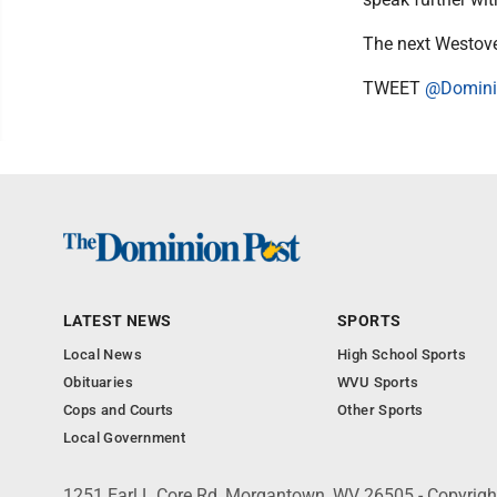
The next Westover
TWEET
@Domini
LATEST NEWS
SPORTS
Local News
High School Sports
Obituaries
WVU Sports
Cops and Courts
Other Sports
Local Government
1251 Earl L Core Rd, Morgantown, WV 26505 - Copyrig