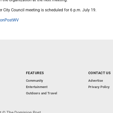
 City Council meeting is scheduled for 6 p.m. July 19.
onPostWV
FEATURES
CONTACT US
Community
Advertise
Entertainment
Privacy Policy
Outdoors and Travel
ht © The Dominion Post