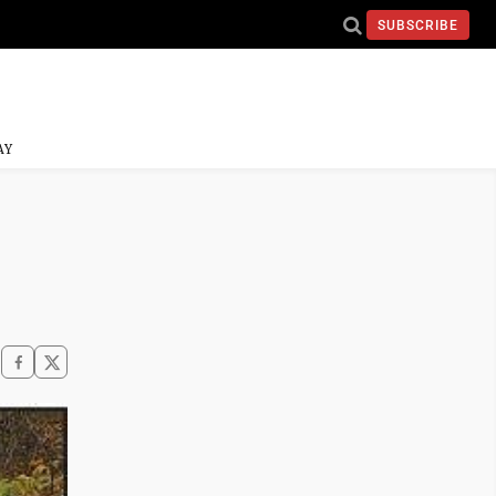
SUBSCRIBE
AY