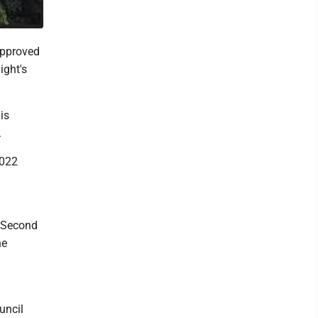
approved
ight's
is
.
2022
r Second
he
uncil