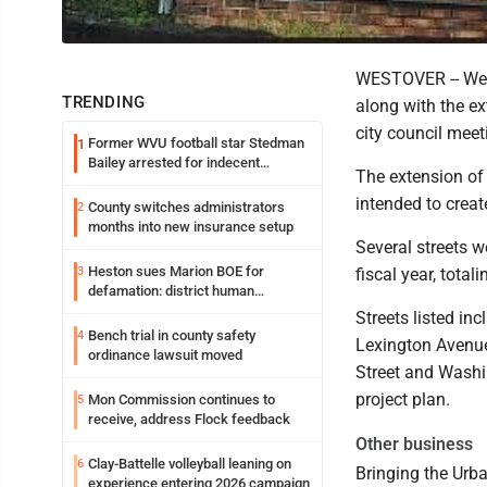
WESTOVER -- West
TRENDING
along with the e
city council meet
Former WVU football star Stedman
1
Bailey arrested for indecent
The extension of 
exposure in mall
intended to crea
County switches administrators
2
months into new insurance setup
Several streets w
Heston sues Marion BOE for
3
fiscal year, tota
defamation: district human
resources officer also files suit
Streets listed in
Bench trial in county safety
4
Lexington Avenue
ordinance lawsuit moved
Street and Washi
project plan.
Mon Commission continues to
5
receive, address Flock feedback
Other business
Clay-Battelle volleyball leaning on
6
Bringing the Urb
experience entering 2026 campaign