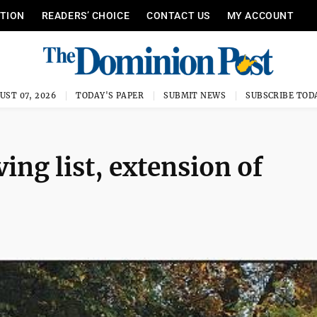
ITION
READERS’ CHOICE
CONTACT US
MY ACCOUNT
UST 07, 2026
TODAY'S PAPER
SUBMIT NEWS
SUBSCRIBE TOD
ng list, extension of