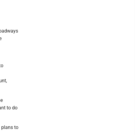
 roadways
e
to
unt,
me
ant to do
l plans to