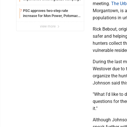
meeting.
The Urb
Morgantown, is a
PSC approves two-step rate
7
increase for Mon Power, Potomac
populations in u
Edison
view more
Rick Bebout, orig
safer and helping
hunters collect t
vulnerable reside
During the last m
Westover due to t
organize the hunt
Johnson said thi
"What I'd like to
questions for th
it."
Although Johnson s
speak further wit