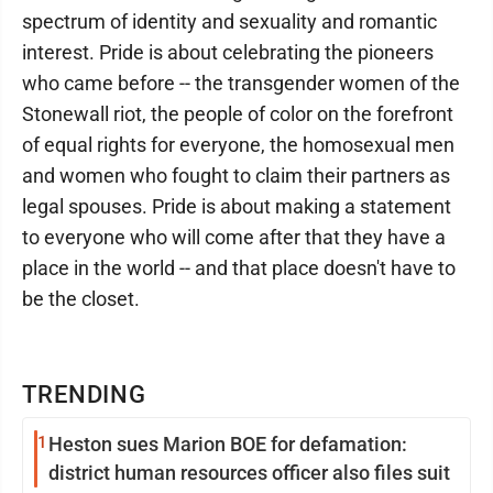
spectrum of identity and sexuality and romantic
interest. Pride is about celebrating the pioneers
who came before -- the transgender women of the
Stonewall riot, the people of color on the forefront
of equal rights for everyone, the homosexual men
and women who fought to claim their partners as
legal spouses. Pride is about making a statement
to everyone who will come after that they have a
place in the world -- and that place doesn't have to
be the closet.
TRENDING
1
Heston sues Marion BOE for defamation:
district human resources officer also files suit