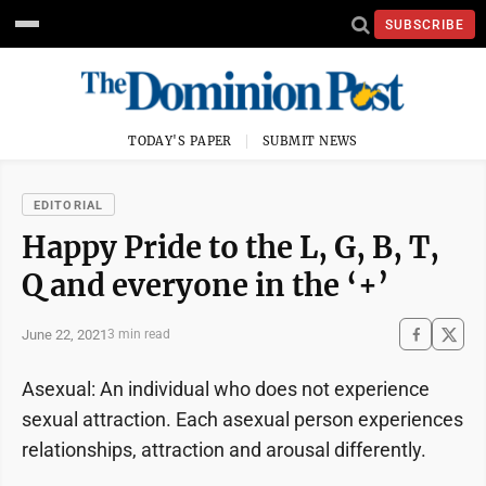
SUBSCRIBE
TODAY'S PAPER
SUBMIT NEWS
EDITORIAL
Happy Pride to the L, G, B, T,
Q and everyone in the ‘+’
June 22, 2021
3 min read
Asexual: An individual who does not experience
sexual attraction. Each asexual person experiences
relationships, attraction and arousal differently.