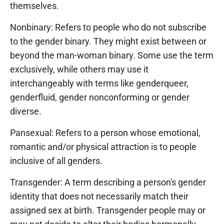
themselves.
Nonbinary: Refers to people who do not subscribe
to the gender binary. They might exist between or
beyond the man-woman binary. Some use the term
exclusively, while others may use it
interchangeably with terms like genderqueer,
genderfluid, gender nonconforming or gender
diverse.
Pansexual: Refers to a person whose emotional,
romantic and/or physical attraction is to people
inclusive of all genders.
Transgender: A term describing a person's gender
identity that does not necessarily match their
assigned sex at birth. Transgender people may or