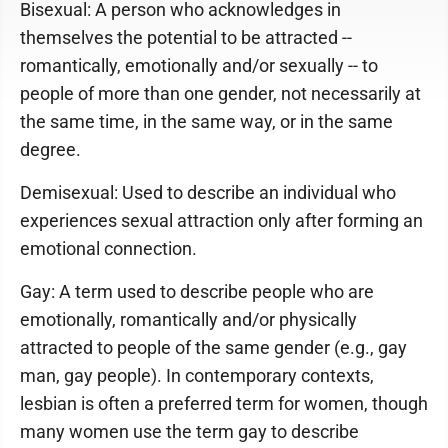
Bisexual: A person who acknowledges in
themselves the potential to be attracted --
romantically, emotionally and/or sexually -- to
people of more than one gender, not necessarily at
the same time, in the same way, or in the same
degree.
Demisexual: Used to describe an individual who
experiences sexual attraction only after forming an
emotional connection.
Gay: A term used to describe people who are
emotionally, romantically and/or physically
attracted to people of the same gender (e.g., gay
man, gay people). In contemporary contexts,
lesbian is often a preferred term for women, though
many women use the term gay to describe