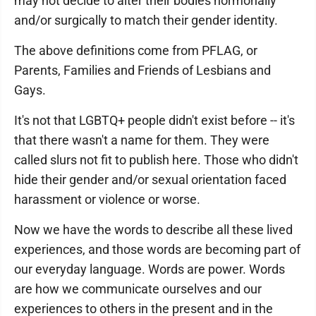
may not decide to alter their bodies hormonally
and/or surgically to match their gender identity.
The above definitions come from PFLAG, or
Parents, Families and Friends of Lesbians and
Gays.
It's not that LGBTQ+ people didn't exist before -- it's
that there wasn't a name for them. They were
called slurs not fit to publish here. Those who didn't
hide their gender and/or sexual orientation faced
harassment or violence or worse.
Now we have the words to describe all these lived
experiences, and those words are becoming part of
our everyday language. Words are power. Words
are how we communicate ourselves and our
experiences to others in the present and in the