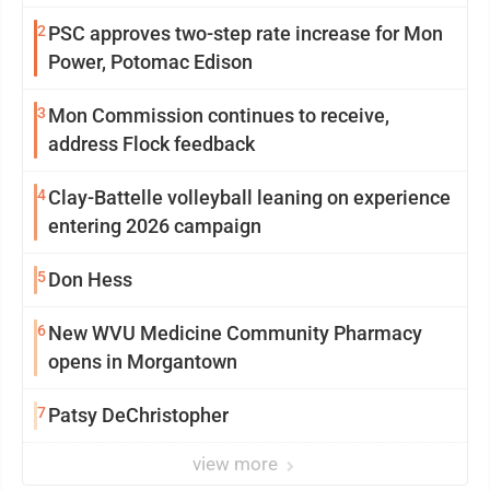
2
PSC approves two-step rate increase for Mon
Power, Potomac Edison
3
Mon Commission continues to receive,
address Flock feedback
4
Clay-Battelle volleyball leaning on experience
entering 2026 campaign
5
Don Hess
6
New WVU Medicine Community Pharmacy
opens in Morgantown
7
Patsy DeChristopher
view more