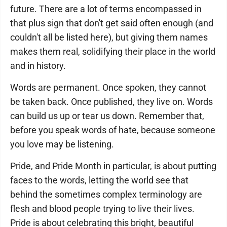
future. There are a lot of terms encompassed in
that plus sign that don't get said often enough (and
couldn't all be listed here), but giving them names
makes them real, solidifying their place in the world
and in history.
Words are permanent. Once spoken, they cannot
be taken back. Once published, they live on. Words
can build us up or tear us down. Remember that,
before you speak words of hate, because someone
you love may be listening.
Pride, and Pride Month in particular, is about putting
faces to the words, letting the world see that
behind the sometimes complex terminology are
flesh and blood people trying to live their lives.
Pride is about celebrating this bright, beautiful