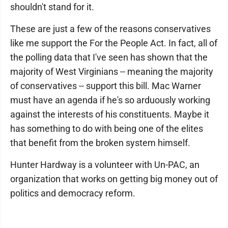
shouldn't stand for it.
These are just a few of the reasons conservatives
like me support the For the People Act. In fact, all of
the polling data that I've seen has shown that the
majority of West Virginians -- meaning the majority
of conservatives -- support this bill. Mac Warner
must have an agenda if he's so arduously working
against the interests of his constituents. Maybe it
has something to do with being one of the elites
that benefit from the broken system himself.
Hunter Hardway is a volunteer with Un-PAC, an
organization that works on getting big money out of
politics and democracy reform.