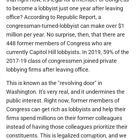
to become a lobbyist just one year after leaving
office? According to Republic Report, a
congressman-turned-lobbyist can make over $1
million per year. No surprise, then, that there are
448 former members of Congress who are
currently Capitol Hill lobbyists. In 2019, 59% of the
2017-19 class of congressmen joined private
lobbying firms after leaving office.
This is known as the "revolving door" in
Washington. It's very real, and it undermines the
public interest. Right now, former members of
Congress can get rich as lobbyists and help their
firms spend millions on their former colleagues
instead of having those colleagues prioritize their
constituents. This is legalized corruption, and we