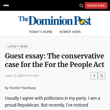
SUBSCRIBE
TODAY'S PAPER
SUBMIT NEWS
LATEST NEWS
Guest essay: The conservative
case for the For the People Act
June 12, 2021
4 min read
by Hunter Hardway
Usually I agree with politicians in my party. I am a
proud Republican. But recently, I've noticed