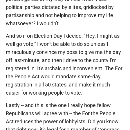
political parties dictated by elites, gridlocked by
partisanship and not helping to improve my life
whatsoever? I wouldn't.
And so if on Election Day I decide, "Hey, I might as
well go vote," I won't be able to do so unless I
miraculously convince my boss to give me the day
off last-minute, and then I drive to the county I'm
registered in. It's archaic and inconvenient. The For
the People Act would mandate same-day
registration in all 50 states, and make it much
easier for working people to vote.
Lastly -- and this is the one I really hope fellow
Republicans will agree with -- the For the People
Act reduces the power of lobbyists. Did you know
that right now, it's legal for a member of Congress