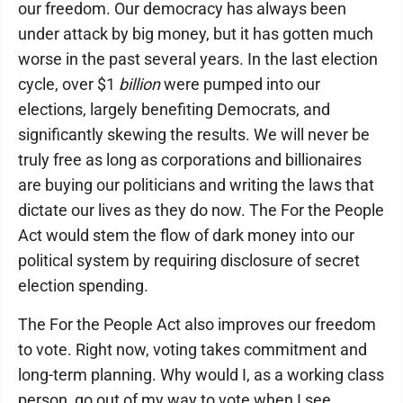
our freedom. Our democracy has always been
under attack by big money, but it has gotten much
worse in the past several years. In the last election
cycle, over $1
billion
were pumped into our
elections, largely benefiting Democrats, and
significantly skewing the results. We will never be
truly free as long as corporations and billionaires
are buying our politicians and writing the laws that
dictate our lives as they do now. The For the People
Act would stem the flow of dark money into our
political system by requiring disclosure of secret
election spending.
The For the People Act also improves our freedom
to vote. Right now, voting takes commitment and
long-term planning. Why would I, as a working class
person, go out of my way to vote when I see