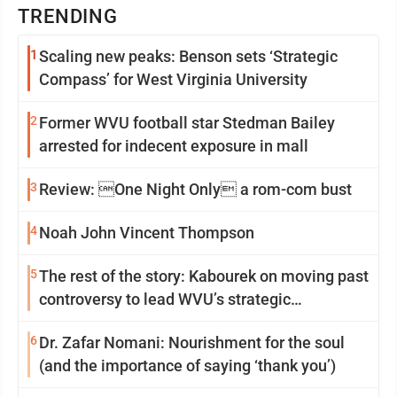
TRENDING
1
Scaling new peaks: Benson sets ‘Strategic
Compass’ for West Virginia University
2
Former WVU football star Stedman Bailey
arrested for indecent exposure in mall
3
Review: One Night Only a rom-com bust
4
Noah John Vincent Thompson
5
The rest of the story: Kabourek on moving past
controversy to lead WVU’s strategic
reinvention
6
Dr. Zafar Nomani: Nourishment for the soul
(and the importance of saying ‘thank you’)