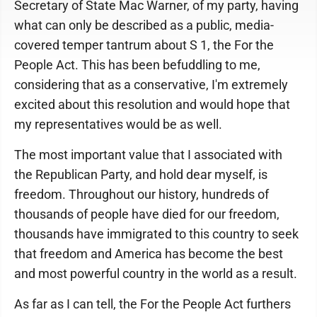
Secretary of State Mac Warner, of my party, having
what can only be described as a public, media-
covered temper tantrum about S 1, the For the
People Act. This has been befuddling to me,
considering that as a conservative, I'm extremely
excited about this resolution and would hope that
my representatives would be as well.
The most important value that I associated with
the Republican Party, and hold dear myself, is
freedom. Throughout our history, hundreds of
thousands of people have died for our freedom,
thousands have immigrated to this country to seek
that freedom and America has become the best
and most powerful country in the world as a result.
As far as I can tell, the For the People Act furthers