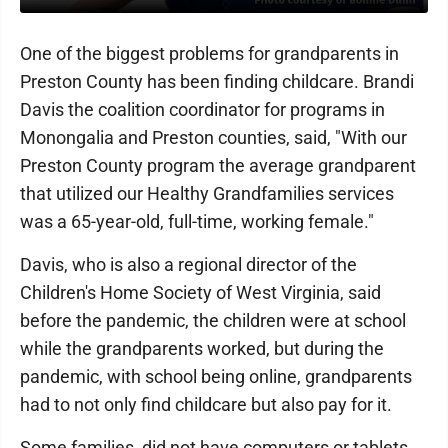
One of the biggest problems for grandparents in
Preston County has been finding childcare. Brandi
Davis the coalition coordinator for programs in
Monongalia and Preston counties, said, "With our
Preston County program the average grandparent
that utilized our Healthy Grandfamilies services
was a 65-year-old, full-time, working female."
Davis, who is also a regional director of the
Children's Home Society of West Virginia, said
before the pandemic, the children were at school
while the grandparents worked, but during the
pandemic, with school being online, grandparents
had to not only find childcare but also pay for it.
Some families did not have computers or tablets