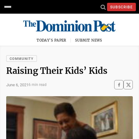
SUBSCRIBE
TODAY'S PAPER
SUBMIT NEWS
COMMUNITY
Raising Their Kids’ Kids
June 6, 2021
6 min read