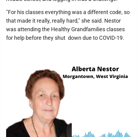
"For his classes everything was a different code, so
that made it really, really hard," she said. Nestor
was attending the Healthy Grandfamilies classes
for help before they shut down due to COVID-19.