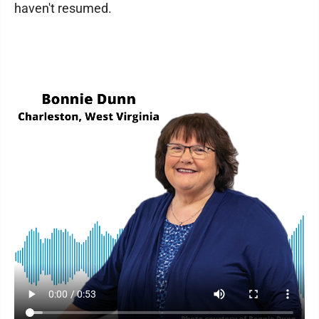
haven't resumed.