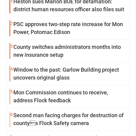
1
Heston sues Marion BOE for defamation:
district human resources officer also files suit
2
PSC approves two-step rate increase for Mon
Power, Potomac Edison
3
County switches administrators months into
new insurance setup
4
Window to the past: Garlow Building project
uncovers original glass
5
Mon Commission continues to receive,
address Flock feedback
6
Second man facing charges for destruction of
countys Flock Safety camera