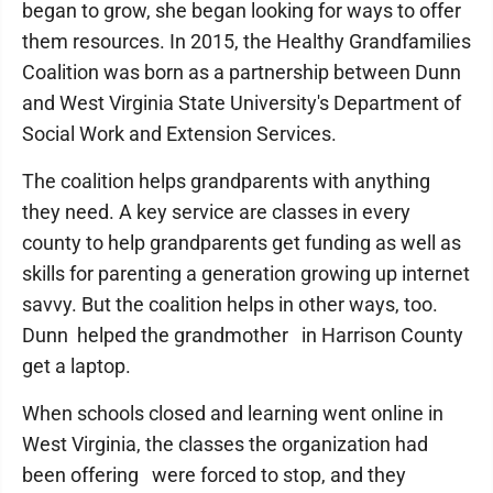
began to grow, she began looking for ways to offer
them resources. In 2015, the Healthy Grandfamilies
Coalition was born as a partnership between Dunn
and West Virginia State University's Department of
Social Work and Extension Services.
The coalition helps grandparents with anything
they need. A key service are classes in every
county to help grandparents get funding as well as
skills for parenting a generation growing up internet
savvy. But the coalition helps in other ways, too.
Dunn helped the grandmother in Harrison County
get a laptop.
When schools closed and learning went online in
West Virginia, the classes the organization had
been offering were forced to stop, and they