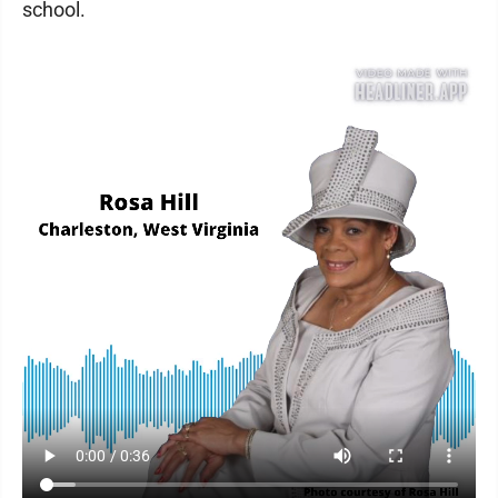
school.