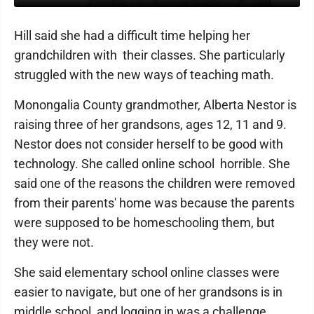
Hill said she had a difficult time helping her
grandchildren with their classes. She particularly
struggled with the new ways of teaching math.
Monongalia County grandmother, Alberta Nestor is
raising three of her grandsons, ages 12, 11 and 9.
Nestor does not consider herself to be good with
technology. She called online school horrible. She
said one of the reasons the children were removed
from their parents' home was because the parents
were supposed to be homeschooling them, but
they were not.
She said elementary school online classes were
easier to navigate, but one of her grandsons is in
middle school, and logging in was a challenge.