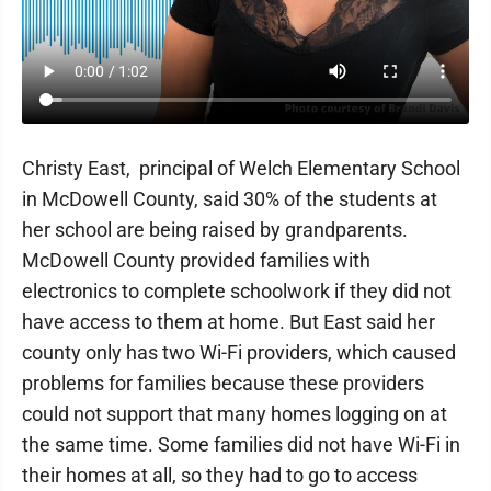
Christy East, principal of Welch Elementary School
in McDowell County, said 30% of the students at
her school are being raised by grandparents.
McDowell County provided families with
electronics to complete schoolwork if they did not
have access to them at home. But East said her
county only has two Wi-Fi providers, which caused
problems for families because these providers
could not support that many homes logging on at
the same time. Some families did not have Wi-Fi in
their homes at all, so they had to go to access