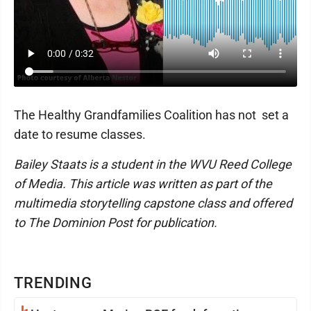
The Healthy Grandfamilies Coalition has not set a
date to resume classes.
Bailey Staats is a student in the WVU Reed College
of Media. This article was written as part of the
multimedia storytelling capstone class and offered
to The Dominion Post for publication.
TRENDING