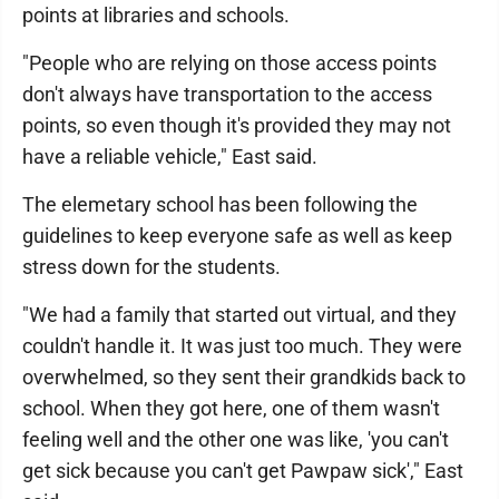
points at libraries and schools.
"People who are relying on those access points
don't always have transportation to the access
points, so even though it's provided they may not
have a reliable vehicle," East said.
The elemetary school has been following the
guidelines to keep everyone safe as well as keep
stress down for the students.
"We had a family that started out virtual, and they
couldn't handle it. It was just too much. They were
overwhelmed, so they sent their grandkids back to
school. When they got here, one of them wasn't
feeling well and the other one was like, 'you can't
get sick because you can't get Pawpaw sick'," East