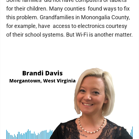
for their children. Many counties found ways to fix
this problem. Grandfamilies in Monongalia County,
for example, have access to electronics courtesy
of their school systems. But Wi-Fi is another matter.