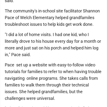
said.
The community's in-school site facilitator Shannon
Pace of Welch Elementary helped grandfamiles
troubleshoot issues to help kids get work done.
"I did a lot of home visits. I had one kid, who I
literally drove to his house every day for a month or
more and just sat on his porch and helped him log
in," Pace said.
Pace set up a website with easy-to-follow video
tutorials for families to refer to when having trouble
navigating online programs. She takes calls from
families to walk them through their technical
issues. She helped grandfamilies, but the
challenges were universal.