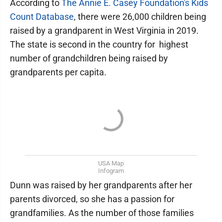
According to
The Annie E. Casey Foundation's Kids
Count Database
, there were 26,000 children being
raised by a grandparent in West Virginia in 2019.
The state is second in the country for highest
number of grandchildren being raised by
grandparents per capita.
USA Map
Infogram
Dunn was raised by her grandparents after her
parents divorced, so she has a passion for
grandfamilies. As the number of those families