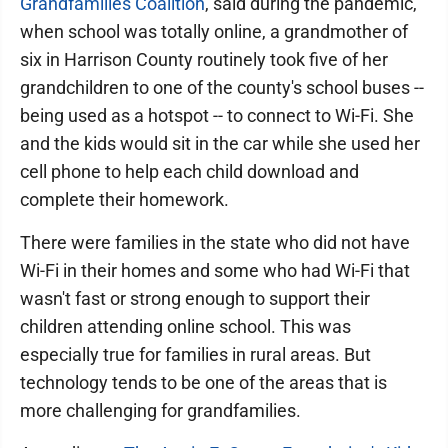
Grandfamilies Coalition
, said during the pandemic,
when school was totally online, a grandmother of
six in Harrison County routinely took five of her
grandchildren to one of the county's school buses --
being used as a hotspot -- to connect to Wi-Fi. She
and the kids would sit in the car while she used her
cell phone to help each child download and
complete their homework.
There were families in the state who did not have
Wi-Fi in their homes and some who had Wi-Fi that
wasn't fast or strong enough to support their
children attending online school. This was
especially true for families in rural areas. But
technology tends to be one of the areas that is
more challenging for grandfamilies.