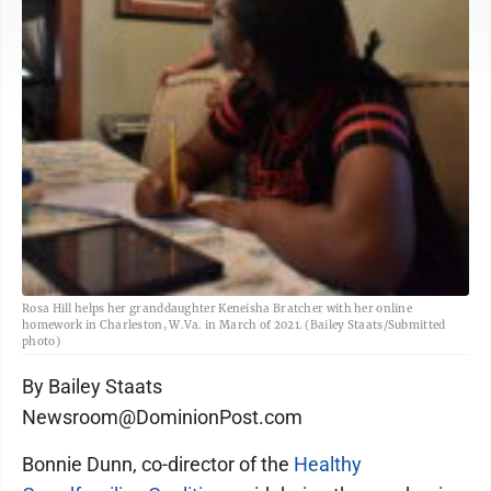
Rosa Hill helps her granddaughter Keneisha Bratcher with her online
homework in Charleston, W.Va. in March of 2021. (Bailey Staats/Submitted
photo)
By Bailey Staats
Newsroom@DominionPost.com
Bonnie Dunn, co-director of the
Healthy