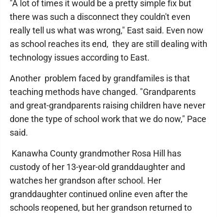
"A lot of times it would be a pretty simple fix but
there was such a disconnect they couldn't even
really tell us what was wrong," East said. Even now
as school reaches its end, they are still dealing with
technology issues according to East.
Another problem faced by grandfamiles is that
teaching methods have changed. "Grandparents
and great-grandparents raising children have never
done the type of school work that we do now," Pace
said.
Kanawha County grandmother Rosa Hill has
custody of her 13-year-old granddaughter and
watches her grandson after school. Her
granddaughter continued online even after the
schools reopened, but her grandson returned to