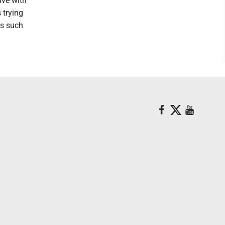
ive with
 trying
ss such