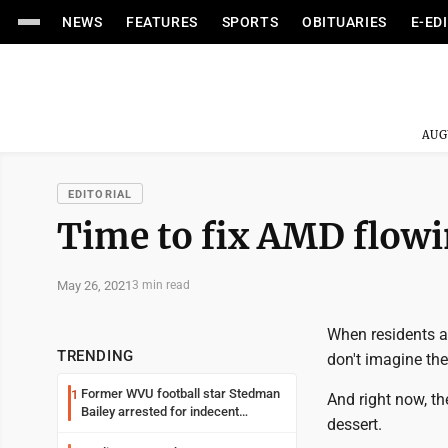
NEWS
FEATURES
SPORTS
OBITUARIES
E-ED
AUG
EDITORIAL
Time to fix AMD flow
May 26, 2021
3 min read
When residents a
TRENDING
don't imagine the
Former WVU football star Stedman
1
And right now, th
Bailey arrested for indecent
dessert.
exposure in mall