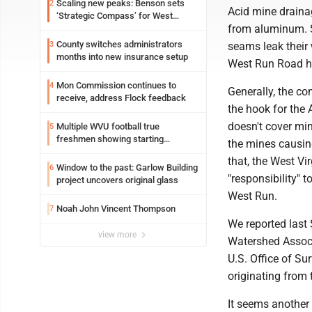
Scaling new peaks: Benson sets
2
Acid mine draina
‘Strategic Compass’ for West
from aluminum. 
Virginia University
County switches administrators
3
seams leak their
months into new insurance setup
West Run Road ha
Mon Commission continues to
4
Generally, the c
receive, address Flock feedback
the hook for the
doesn't cover min
Multiple WVU football true
5
freshmen showing starting
the mines causin
potential early
that, the West V
Window to the past: Garlow Building
6
"responsibility"
project uncovers original glass
West Run.
Noah John Vincent Thompson
7
We reported last
view more
Watershed Associ
U.S. Office of S
originating from 
It seems another 