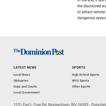
In the end, it wil
the discolored wa
to attract remote
dangerous eyesor
LATEST NEWS
SPORTS
Local News
High School Sports
Obituaries
WVU Sports
Cops and Courts
Other Sports
Local Government
1251 Earl L Core Rd, Morgantown, WV 26505 - Copyrig