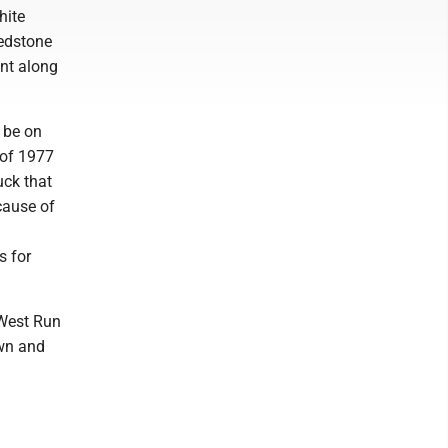
hite
edstone
nt along
 be on
 of 1977
uck that
cause of
s for
 West Run
own and