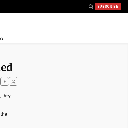
SUBSCRIBE
AY
hed
, they
 the