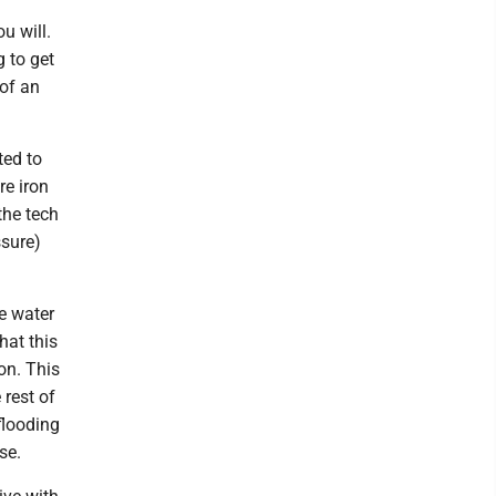
u will.
 to get
 of an
ted to
re iron
the tech
ssure)
he water
hat this
on. This
 rest of
flooding
se.