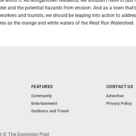
l be worth it. As Morgantown residents, we shouldn't have to just l
ter and the potential hazards from erosion. And as a town that's
 workers and tourists, we should be leaping into action to addre
es as the orange and white waters of the West Run Watershed.
FEATURES
CONTACT US
Community
Advertise
Entertainment
Privacy Policy
Outdoors and Travel
ht © The Dominion Post