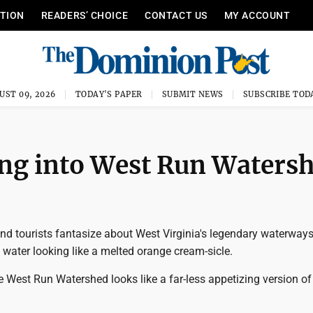
ITION
READERS’ CHOICE
CONTACT US
MY ACCOUNT
UST 09, 2026
TODAY'S PAPER
SUBMIT NEWS
SUBSCRIBE TOD
ing into West Run Waters
nd tourists fantasize about West Virginia's legendary waterways
 water looking like a melted orange cream-sicle.
e West Run Watershed looks like a far-less appetizing version of