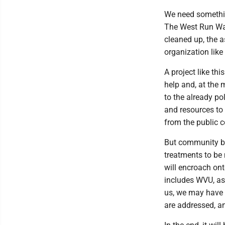
We need something
The West Run Wate
cleaned up, the a
organization lik
A project like th
help and, at the
to the already p
and resources to
from the public c
But community buy
treatments to be m
will encroach ont
includes WVU, as 
us, we may have 
are addressed, an