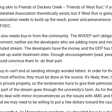
 akin to Friends of Deckers Creek -- "Friends of West Run," if yo
rshed Association theoretically exists, but if West Run is going
ssociation needs to build up the reach, power and perseverance
e FODC.
is also needs buy-in from the community. The WVDEP isn't obliga
 moment, neither are the developers who are adding more and mo
olluted stream. The developers have the money and the DEP has 
 set up water treatment sites. Enough encouragement (read: pre
ould convince them to do their part.
-in can't end at sending strongly worded letters. In order for t
ost effective, they must be done at the source. It's likely, then, t
o private property, so the landowners have to give their permissi
part of the stream goes through the university's farm. As for the
to deal with minor inconveniences as the issues with AMD and 
d we may need to be willing to put a few dollars toward the cau