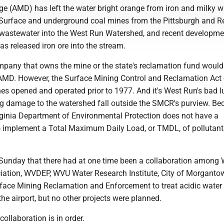
ge (AMD) has left the water bright orange from iron and milky w
Surface and underground coal mines from the Pittsburgh and R
 wastewater into the West Run Watershed, and recent developme
s released iron ore into the stream.
ompany that owns the mine or the state's reclamation fund would
 AMD. However, the Surface Mining Control and Reclamation Act
es opened and operated prior to 1977. And it's West Run's bad l
g damage to the watershed fall outside the SMCR's purview. Be
irginia Department of Environmental Protection does not have a
 to implement a Total Maximum Daily Load, or TMDL, of pollutant
 Sunday that there had at one time been a collaboration among
ation, WVDEP, WVU Water Research Institute, City of Morgant
urface Mining Reclamation and Enforcement to treat acidic water
the airport, but no other projects were planned.
collaboration is in order.