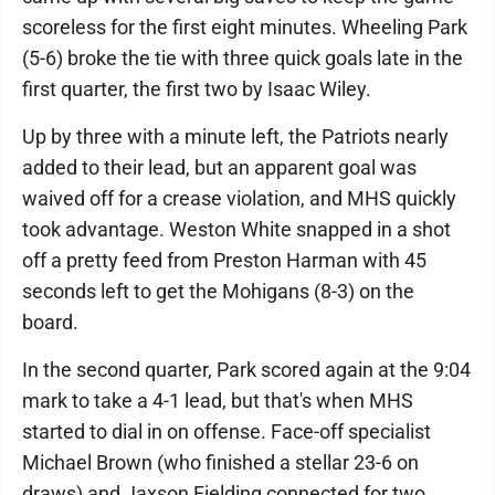
scoreless for the first eight minutes. Wheeling Park
(5-6) broke the tie with three quick goals late in the
first quarter, the first two by Isaac Wiley.
Up by three with a minute left, the Patriots nearly
added to their lead, but an apparent goal was
waived off for a crease violation, and MHS quickly
took advantage. Weston White snapped in a shot
off a pretty feed from Preston Harman with 45
seconds left to get the Mohigans (8-3) on the
board.
In the second quarter, Park scored again at the 9:04
mark to take a 4-1 lead, but that's when MHS
started to dial in on offense. Face-off specialist
Michael Brown (who finished a stellar 23-6 on
draws) and Jaxson Fielding connected for two