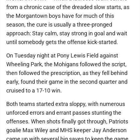
from a chronic case of the dreaded slow starts, as
the Morgantown boys have for much of this
season, the cure is usually a three-pronged
approach: Stay calm, stay strong in goal and wait
until somebody gets the offense kick-started.
On Tuesday night at Pony Lewis Field against
Wheeling Park, the Mohigans followed the script,
then followed the prescription, as they fell behind
early, found their game in the second quarter and
cruised to a 17-10 win.
Both teams started extra sloppy, with numerous
unforced errors and errant passes stunting the
offenses. When shots finally got through, Patriots
goalie Max Wiley and MHS keeper Jay Anderson
came up with several big saves to keep the game