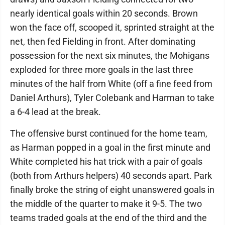
nearly identical goals within 20 seconds. Brown
won the face off, scooped it, sprinted straight at the
net, then fed Fielding in front. After dominating
possession for the next six minutes, the Mohigans
exploded for three more goals in the last three
minutes of the half from White (off a fine feed from
Daniel Arthurs), Tyler Colebank and Harman to take
a 6-4 lead at the break.
The offensive burst continued for the home team,
as Harman popped in a goal in the first minute and
White completed his hat trick with a pair of goals
(both from Arthurs helpers) 40 seconds apart. Park
finally broke the string of eight unanswered goals in
the middle of the quarter to make it 9-5. The two
teams traded goals at the end of the third and the