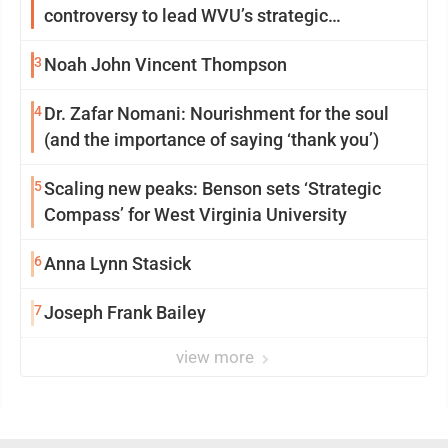
controversy to lead WVU’s strategic
reinvention
3
Noah John Vincent Thompson
4
Dr. Zafar Nomani: Nourishment for the soul
(and the importance of saying ‘thank you’)
5
Scaling new peaks: Benson sets ‘Strategic
Compass’ for West Virginia University
6
Anna Lynn Stasick
7
Joseph Frank Bailey
view more