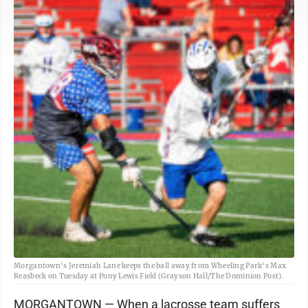
Morgantown's Jeremiah Lane keeps the ball away from Wheeling Park's Max
Reasbeck on Tuesday at Pony Lewis Field (Grayson Hall/The Dominion Post).
MORGANTOWN — When a lacrosse team suffers