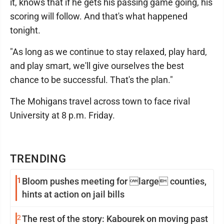
it, knows that if he gets his passing game going, his
scoring will follow. And that's what happened
tonight.
"As long as we continue to stay relaxed, play hard,
and play smart, we'll give ourselves the best
chance to be successful. That's the plan."
The Mohigans travel across town to face rival
University at 8 p.m. Friday.
TRENDING
1
Bloom pushes meeting for large counties,
hints at action on jail bills
2
The rest of the story: Kabourek on moving past