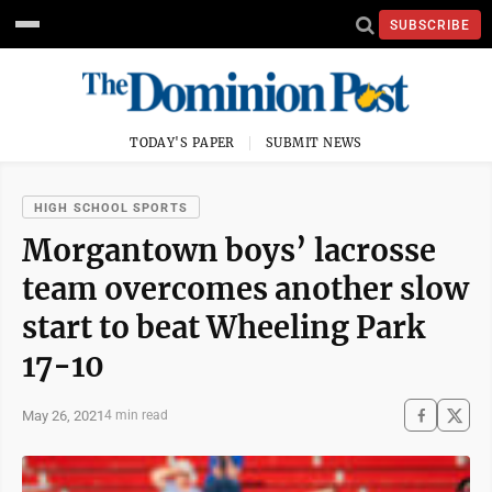
SUBSCRIBE
TODAY'S PAPER
SUBMIT NEWS
HIGH SCHOOL SPORTS
Morgantown boys’ lacrosse
team overcomes another slow
start to beat Wheeling Park
17-10
May 26, 2021
4 min read