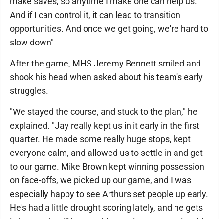
make saves, so anytime I make one can help us.
And if I can control it, it can lead to transition
opportunities. And once we get going, we're hard to
slow down"
After the game, MHS Jeremy Bennett smiled and
shook his head when asked about his team's early
struggles.
"We stayed the course, and stuck to the plan," he
explained. "Jay really kept us in it early in the first
quarter. He made some really huge stops, kept
everyone calm, and allowed us to settle in and get
to our game. Mike Brown kept winning possession
on face-offs, we picked up our game, and I was
especially happy to see Arthurs set people up early.
He's had a little drought scoring lately, and he gets