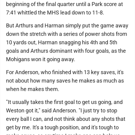
beginning of the final quarter until a Park score at
7:41 whittled the MHS lead down to 11-8.
But Arthurs and Harman simply put the game away
down the stretch with a series of power shots from
10 yards out, Harman snagging his 4th and 5th
goals and Arthurs dominant with four goals, as the
Mohigans won it going away.
For Anderson, who finished with 13 key saves, it's
not about how many saves he makes as much as
when he makes them.
"It usually takes the first goal to get us going, and
Weston got it," said Anderson. "I just try to stop
every ball I can, and not think about any shots that
get by me. It's a tough position, and it's tough to