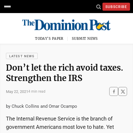
SUBSCRIBE
TODAY'S PAPER
SUBMIT NEWS
LATEST NEWS
Don’t let the rich avoid taxes.
Strengthen the IRS
May 22, 2021
4 min read
by Chuck Collins and Omar Ocampo
The Internal Revenue Service is the branch of
government Americans most love to hate. Yet