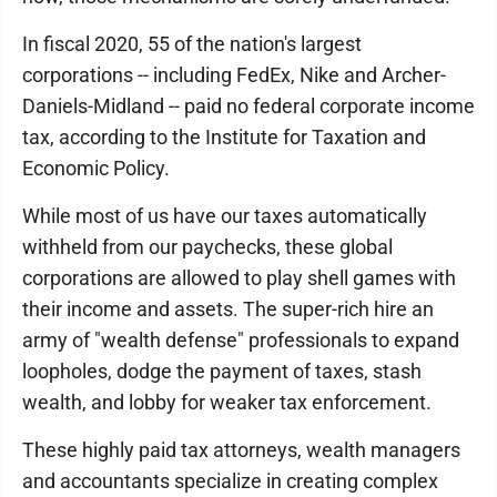
In fiscal 2020, 55 of the nation's largest
corporations -- including FedEx, Nike and Archer-
Daniels-Midland -- paid no federal corporate income
tax, according to the Institute for Taxation and
Economic Policy.
While most of us have our taxes automatically
withheld from our paychecks, these global
corporations are allowed to play shell games with
their income and assets. The super-rich hire an
army of "wealth defense" professionals to expand
loopholes, dodge the payment of taxes, stash
wealth, and lobby for weaker tax enforcement.
These highly paid tax attorneys, wealth managers
and accountants specialize in creating complex