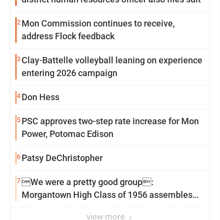
2
Mon Commission continues to receive,
address Flock feedback
3
Clay-Battelle volleyball leaning on experience
entering 2026 campaign
4
Don Hess
5
PSC approves two-step rate increase for Mon
Power, Potomac Edison
6
Patsy DeChristopher
7
We were a pretty good group:
Morgantown High Class of 1956 assembles
for reunion
view more