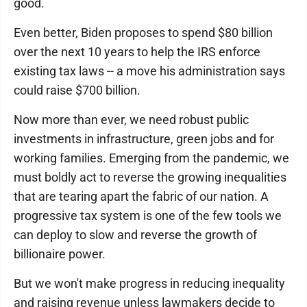
good.
Even better, Biden proposes to spend $80 billion
over the next 10 years to help the IRS enforce
existing tax laws -- a move his administration says
could raise $700 billion.
Now more than ever, we need robust public
investments in infrastructure, green jobs and for
working families. Emerging from the pandemic, we
must boldly act to reverse the growing inequalities
that are tearing apart the fabric of our nation. A
progressive tax system is one of the few tools we
can deploy to slow and reverse the growth of
billionaire power.
But we won't make progress in reducing inequality
and raising revenue unless lawmakers decide to