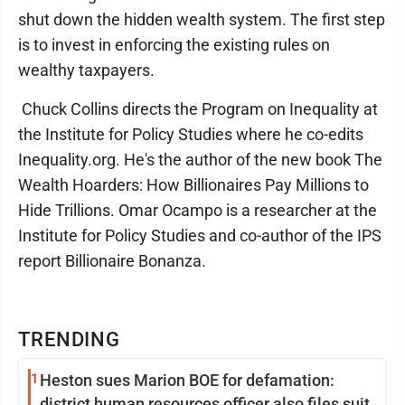
shut down the hidden wealth system. The first step
is to invest in enforcing the existing rules on
wealthy taxpayers.
Chuck Collins directs the Program on Inequality at
the Institute for Policy Studies where he co-edits
Inequality.org. He's the author of the new book The
Wealth Hoarders: How Billionaires Pay Millions to
Hide Trillions. Omar Ocampo is a researcher at the
Institute for Policy Studies and co-author of the IPS
report Billionaire Bonanza.
TRENDING
1
Heston sues Marion BOE for defamation:
district human resources officer also files suit