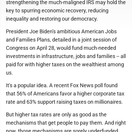
strengthening the much-maligned IRS may hold the
key to spurring economic recovery, reducing
inequality and restoring our democracy.
President Joe Biden's ambitious American Jobs
and Families Plans, detailed in a joint session of
Congress on April 28, would fund much-needed
investments in infrastructure, jobs and families -- all
paid for with higher taxes on the wealthiest among
us.
It's a popular idea. A recent Fox News poll found
that 56% of Americans favor a higher corporate tax
rate and 63% support raising taxes on millionaires.
But higher tax rates are only as good as the
mechanisms that get people to pay them. And right
now, those mechanisms are sorely underfunded.