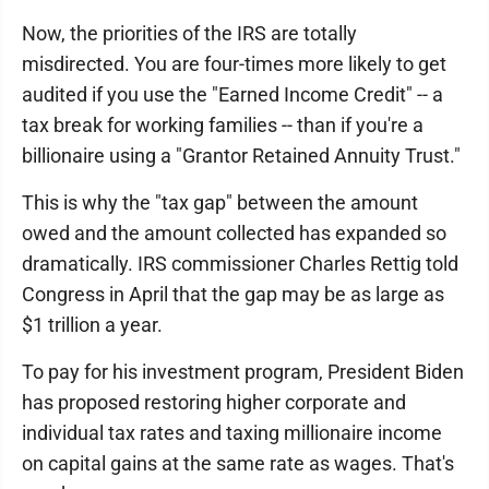
Now, the priorities of the IRS are totally
misdirected. You are four-times more likely to get
audited if you use the "Earned Income Credit" -- a
tax break for working families -- than if you're a
billionaire using a "Grantor Retained Annuity Trust."
This is why the "tax gap" between the amount
owed and the amount collected has expanded so
dramatically. IRS commissioner Charles Rettig told
Congress in April that the gap may be as large as
$1 trillion a year.
To pay for his investment program, President Biden
has proposed restoring higher corporate and
individual tax rates and taxing millionaire income
on capital gains at the same rate as wages. That's