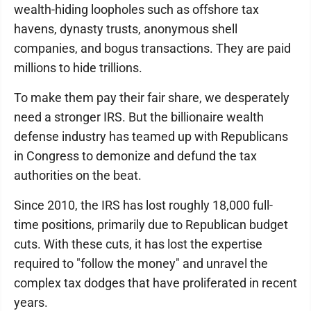
wealth-hiding loopholes such as offshore tax
havens, dynasty trusts, anonymous shell
companies, and bogus transactions. They are paid
millions to hide trillions.
To make them pay their fair share, we desperately
need a stronger IRS. But the billionaire wealth
defense industry has teamed up with Republicans
in Congress to demonize and defund the tax
authorities on the beat.
Since 2010, the IRS has lost roughly 18,000 full-
time positions, primarily due to Republican budget
cuts. With these cuts, it has lost the expertise
required to "follow the money" and unravel the
complex tax dodges that have proliferated in recent
years.