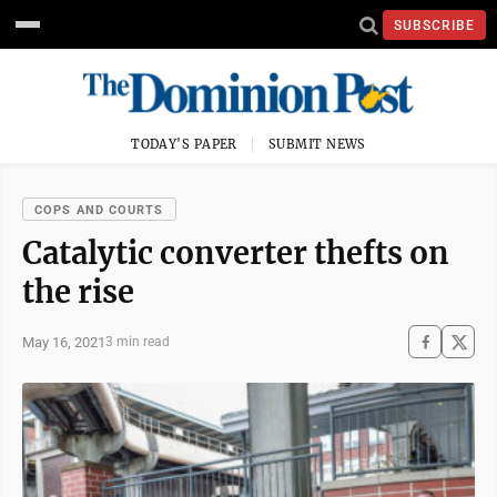
SUBSCRIBE
TODAY'S PAPER
SUBMIT NEWS
COPS AND COURTS
Catalytic converter thefts on
the rise
May 16, 2021
3 min read