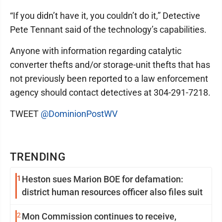
“If you didn’t have it, you couldn’t do it,” Detective
Pete Tennant said of the technology’s capabilities.
Anyone with information regarding catalytic
converter thefts and/or storage-unit thefts that has
not previously been reported to a law enforcement
agency should contact detectives at 304-291-7218.
TWEET
@DominionPostWV
TRENDING
1
Heston sues Marion BOE for defamation:
district human resources officer also files suit
2
Mon Commission continues to receive,