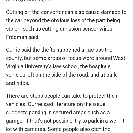
Cutting off the converter can also cause damage to
the car beyond the obvious loss of the part being
stolen, such as cutting emission sensor wires,
Freeman said.
Currie said the thefts happened all across the
county, but some areas of focus were around West
Virginia University’s law school, the hospitals,
vehicles left on the side of the road, and at park-
and-rides.
There are steps people can take to protect their
vehicles. Currie said literature on the issue
suggests parking in secured areas such as a
garage. If that’s not possible, try to park in a well-lit
lot with cameras. Some people also etch the