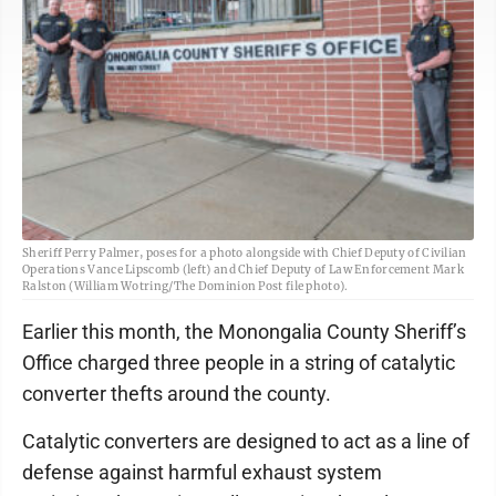
Sheriff Perry Palmer, poses for a photo alongside with Chief Deputy of Civilian
Operations Vance Lipscomb (left) and Chief Deputy of Law Enforcement Mark
Ralston (William Wotring/The Dominion Post file photo).
Earlier this month, the Monongalia County Sheriff’s
Office charged three people in a string of catalytic
converter thefts around the county.
Catalytic converters are designed to act as a line of
defense against harmful exhaust system