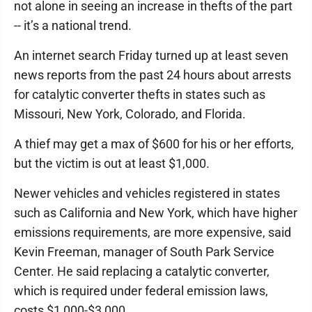
not alone in seeing an increase in thefts of the part
-- it’s a national trend.
An internet search Friday turned up at least seven
news reports from the past 24 hours about arrests
for catalytic converter thefts in states such as
Missouri, New York, Colorado, and Florida.
A thief may get a max of $600 for his or her efforts,
but the victim is out at least $1,000.
Newer vehicles and vehicles registered in states
such as California and New York, which have higher
emissions requirements, are more expensive, said
Kevin Freeman, manager of South Park Service
Center. He said replacing a catalytic converter,
which is required under federal emission laws,
costs $1,000-$3,000.