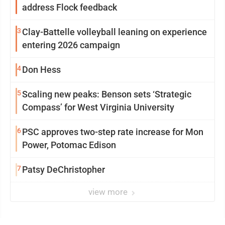
address Flock feedback
3
Clay-Battelle volleyball leaning on experience
entering 2026 campaign
4
Don Hess
5
Scaling new peaks: Benson sets ‘Strategic
Compass’ for West Virginia University
6
PSC approves two-step rate increase for Mon
Power, Potomac Edison
7
Patsy DeChristopher
view more