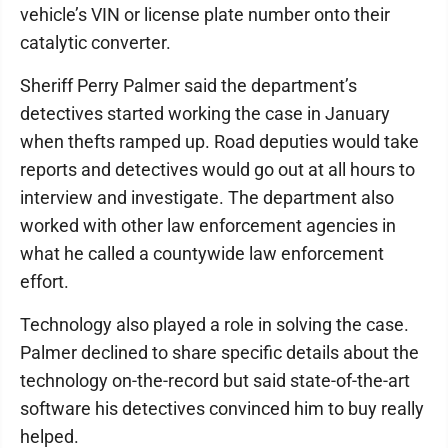
vehicle’s VIN or license plate number onto their
catalytic converter.
Sheriff Perry Palmer said the department’s
detectives started working the case in January
when thefts ramped up. Road deputies would take
reports and detectives would go out at all hours to
interview and investigate. The department also
worked with other law enforcement agencies in
what he called a countywide law enforcement
effort.
Technology also played a role in solving the case.
Palmer declined to share specific details about the
technology on-the-record but said state-of-the-art
software his detectives convinced him to buy really
helped.