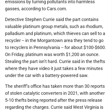
emissions by turning pollutants into harmless
gasses, according to Cars.com.
Detective Stephen Currie said the part contains
valuable platinum group metals, such as rhodium,
palladium and platinum, which thieves can sell to a
recycler -- in the Morgantown area they tend to go
to recyclers in Pennsylvania -- for about $100-$600.
On Friday, platinum was worth $1,200 an ounce.
Stealing the part isn’t hard. Currie said in the thefts
where they have video it just takes a few minutes
under the car with a battery-powered saw.
The sheriff’s office has taken more than 30 reports
of stolen catalytic converters in 2021, with another
5-10 thefts being reported after the press release
regarding the charges. Currie said West Virginia is