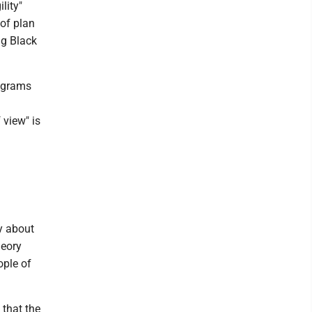
lity"
 of plan
ng Black
rograms
 view" is
y about
heory
ople of
 that the