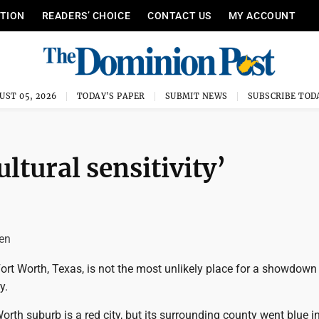
ITION
READERS’ CHOICE
CONTACT US
MY ACCOUNT
UST 05, 2026
TODAY'S PAPER
SUBMIT NEWS
SUBSCRIBE TOD
ultural sensitivity’
len
ort Worth, Texas, is not the most unlikely place for a showdown
y.
orth suburb is a red city, but its surrounding county went blue in