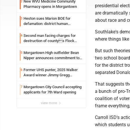
New WVU Medicine Community
2
presidential elec
Pharmacy opens in Morgantown
are dramatically 
Heston sues Marion BOE for
3
about race and cul
defamation: district human
resources officer also files suit
Southlake's demog
Second man facing charges for
4
where things like
destruction of countys Flock
Safety camera
But such theories
Morgantown High outfielder Bean
5
two school board
Nipper announces commitment to
Marshall University
for the district 
Former UHS punter, 2025 Walker
6
separated Donal
Award winner Jimmy Gregg
entering freshman season at
That suggests the
Syracuse with high hopes
Morgantown City Council accepting
7
a bunch of pro-T
applicants for 7th Ward opening
coalition of vote
view more
frame everything,
Carroll ISD's act
which students us