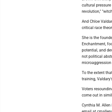
cultural pressure 
revolution," "witc
And Chloe Valdary
critical race the
She is the founde
Enchantment, foc
potential, and dev
not political abs
microaggression
To the extent tha
training, Valdary
Voters resounding
come out in simi
Cynthia M. Allen
email at cmallen