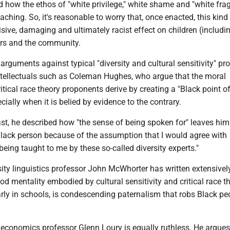
how the ethos of "white privilege," white shame and "white fragi
ching. So, it's reasonable to worry that, once enacted, this kind
sive, damaging and ultimately racist effect on children (includi
ers and the community.
 arguments against typical "diversity and cultural sensitivity" p
tellectuals such as Coleman Hughes, who argue that the moral
ritical race theory proponents derive by creating a "Black point of
cially when it is belied by evidence to the contrary.
st, he described how "the sense of being spoken for" leaves him
 Black person because of the assumption that I would agree with
 being taught to me by these so-called diversity experts."
ity linguistics professor John McWhorter has written extensivel
d mentality embodied by cultural sensitivity and critical race t
larly in schools, is condescending paternalism that robs Black pe
 economics professor Glenn Loury is equally ruthless. He argues