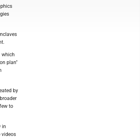
aphics
ogies
enclaves
nt.
n which
on plan"
h
feated by
 broader
 few to
 in
e videos