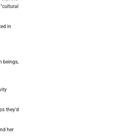
"cultural
ted in
an beings,
vity
ps they'd
end her