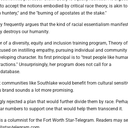
to accept the notions embodied by critical race theory, is akin to 
h huntery," and the "burning of apostates at the stake."
 frequently argues that the kind of racial essentialism manifes
ory destroys our humanity.
r of a diversity, equity and inclusion training program, Theory of
used on instilling empathy, pursuing individual and community
eloping character. Its first principal is to "treat people like hum
tractions." Unsurprisingly, her program does not call for a
 database.
t communities like Southlake would benefit from cultural sensiti
's brand sounds a lot more promising.
ly rejected a plan that would further divide them by race. Perha
lar numbers to support one that would help them transcend it.
 is a columnist for the Fort Worth Star-Telegram. Readers may s
@star-telegram.com.