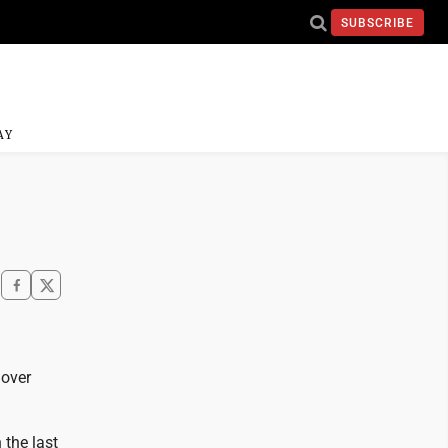
SUBSCRIBE
AY
 over
 the last