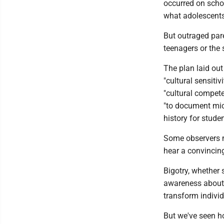
occurred on scho
what adolescents 
But outraged pare
teenagers or the
The plan laid out
"cultural sensitiv
"cultural compete
"to document mic
history for studen
Some observers m
hear a convincin
Bigotry, whether s
awareness about 
transform individ
But we've seen ho