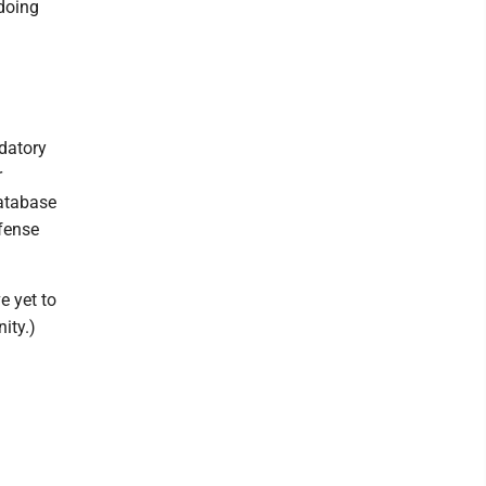
doing
ndatory
r
database
fense
e yet to
ity.)