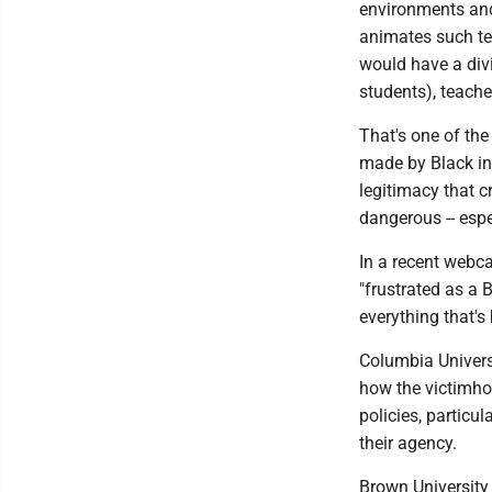
environments and 
animates such tea
would have a divi
students), teach
That's one of the
made by Black in
legitimacy that c
dangerous -- espe
In a recent webca
"frustrated as a
everything that's
Columbia Univers
how the victimhoo
policies, particu
their agency.
Brown University