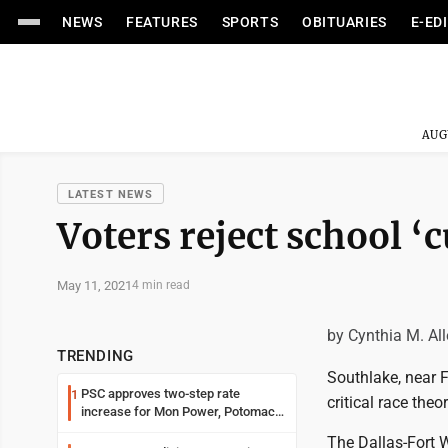
NEWS
FEATURES
SPORTS
OBITUARIES
E-ED
AUG
LATEST NEWS
Voters reject school ‘c
May 11, 2021
4 min read
by Cynthia M. Al
TRENDING
Southlake, near F
PSC approves two-step rate
1
critical race theor
increase for Mon Power, Potomac
Edison
The Dallas-Fort W