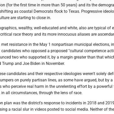
tion (for the first time in more than 50 years) and its the demogr
shifting as coastal Democrats flock to Texas. Progressive ideol
ture are starting to close in.
raphics, wealthy, well-educated and white, also are typical of 
 critical race theory and its more innocuous aliases are ascenda
 met resistance in the May 1 nonpartisan municipal elections, i
 candidates who opposed a proposed "cultural competence acti
trounced two who supported it, by a margin greater than that whic
d Trump and Joe Biden in November.
se candidates and their respective ideologies weren't solely de
rumpers on purely partisan lines, as some have argued, but by a
rs who perceive real harm in the unrelenting effort by a powerful
 in all circumstances, through the lens of race.
ion plan was the district's response to incidents in 2018 and 2019
ing a racial slur in videos posted to social media. Neither of th