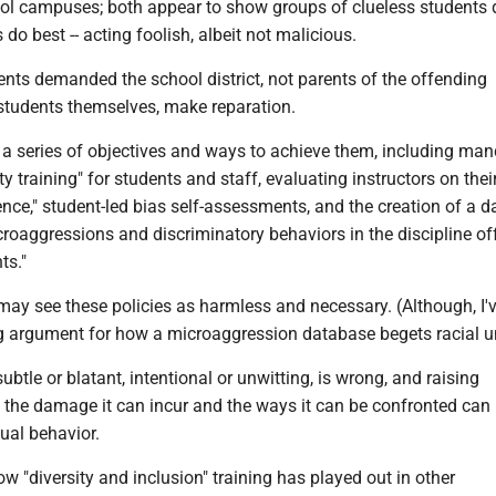
ol campuses; both appear to show groups of clueless students 
do best -- acting foolish, albeit not malicious.
nts demanded the school district, not parents of the offending
 students themselves, make reparation.
 a series of objectives and ways to achieve them, including ma
ity training" for students and staff, evaluating instructors on thei
nce," student-led bias self-assessments, and the creation of a 
roaggressions and discriminatory behaviors in the discipline of
ts."
ay see these policies as harmless and necessary. (Although, I'v
g argument for how a microaggression database begets racial un
ubtle or blatant, intentional or unwitting, is wrong, and raising
the damage it can incur and the ways it can be confronted can
ual behavior.
w "diversity and inclusion" training has played out in other