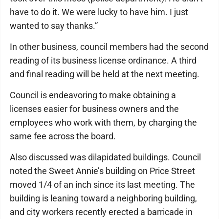
have to do it. We were lucky to have him. I just
wanted to say thanks.”
In other business, council members had the second
reading of its business license ordinance. A third
and final reading will be held at the next meeting.
Council is endeavoring to make obtaining a
licenses easier for business owners and the
employees who work with them, by charging the
same fee across the board.
Also discussed was dilapidated buildings. Council
noted the Sweet Annie’s building on Price Street
moved 1/4 of an inch since its last meeting. The
building is leaning toward a neighboring building,
and city workers recently erected a barricade in