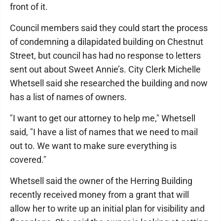
front of it.
Council members said they could start the process
of condemning a dilapidated building on Chestnut
Street, but council has had no response to letters
sent out about Sweet Annie’s. City Clerk Michelle
Whetsell said she researched the building and now
has a list of names of owners.
"I want to get our attorney to help me," Whetsell
said, "I have a list of names that we need to mail
out to. We want to make sure everything is
covered."
Whetsell said the owner of the Herring Building
recently received money from a grant that will
allow her to write up an initial plan for visibility and