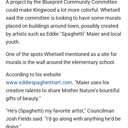
A project by the Blueprint Community Committee
could make Kingwood a lot more colorful. Whetsell
said the committee is looking to have some murals
placed on buildings around town, possibly created
by artists such as Eddie "Spaghetti" Maier and local
youth.
One of the spots Whetsell mentioned as a site for
murals is the wall around the elementary school.
According to his website
www.eddiespaghetttiart.com
, "Maier uses his
creative talents to share Mother Nature’s bountiful
gifts of beauty."
"He’s (Spaghetti) my favorite artist," Councilman
Josh Fields said. "I’d go along with anything he’d be
doing."