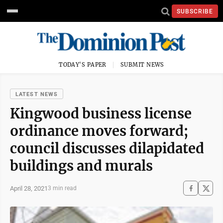
SUBSCRIBE
TODAY'S PAPER
SUBMIT NEWS
LATEST NEWS
Kingwood business license
ordinance moves forward;
council discusses dilapidated
buildings and murals
April 28, 2021
3 min read