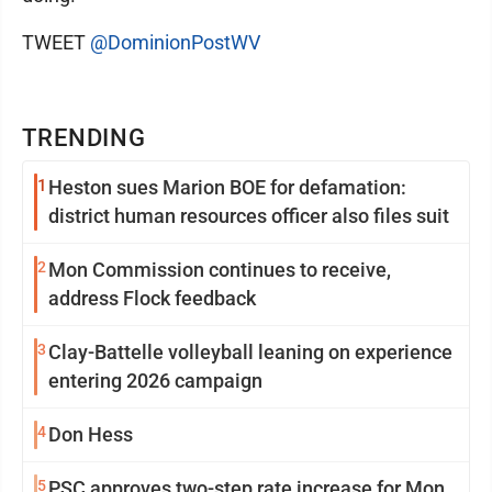
TWEET
@DominionPostWV
TRENDING
1
Heston sues Marion BOE for defamation:
district human resources officer also files suit
2
Mon Commission continues to receive,
address Flock feedback
3
Clay-Battelle volleyball leaning on experience
entering 2026 campaign
4
Don Hess
5
PSC approves two-step rate increase for Mon