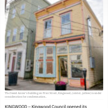
The Sweet Annie's building on Price Street, Kingwood, (center, yellow) is under
consideration for condemnation..
KINGWOOD -- Kingwood Council opened its