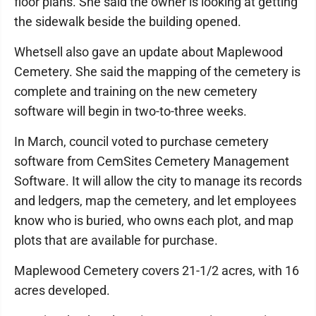
floor plans. She said the owner is looking at getting
the sidewalk beside the building opened.
Whetsell also gave an update about Maplewood
Cemetery. She said the mapping of the cemetery is
complete and training on the new cemetery
software will begin in two-to-three weeks.
In March, council voted to purchase cemetery
software from CemSites Cemetery Management
Software. It will allow the city to manage its records
and ledgers, map the cemetery, and let employees
know who is buried, who owns each plot, and map
plots that are available for purchase.
Maplewood Cemetery covers 21-1/2 acres, with 16
acres developed.