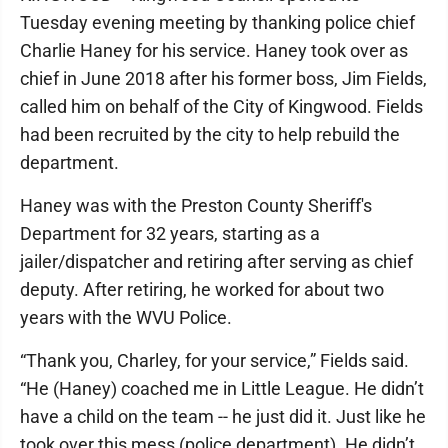
Tuesday evening meeting by thanking police chief
Charlie Haney for his service. Haney took over as
chief in June 2018 after his former boss, Jim Fields,
called him on behalf of the City of Kingwood. Fields
had been recruited by the city to help rebuild the
department.
Haney was with the Preston County Sheriff's
Department for 32 years, starting as a
jailer/dispatcher and retiring after serving as chief
deputy. After retiring, he worked for about two
years with the WVU Police.
“Thank you, Charley, for your service,” Fields said.
“He (Haney) coached me in Little League. He didn’t
have a child on the team -- he just did it. Just like he
took over this mess (police department). He didn’t