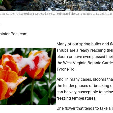
anic Garden. These tulips recovered nicely. (Submitted photos, courtesy of David P. Dav
s
inionPost.com
Many of our spring bulbs and f
shrubs are already reaching the
bloom or have even passed thei
the West Virginia Botanic Gard
Tyrone Rd.
And, in many cases, blooms that
the tender phases of breaking
can be very susceptible to belo
freezing temperatures.
One flower that tends to take a l