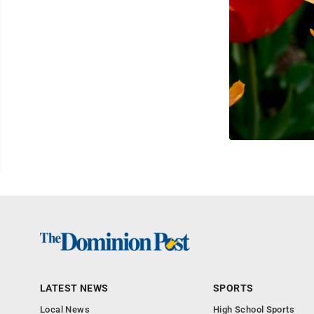
LATEST NEWS
SPORTS
Local News
High School Sports