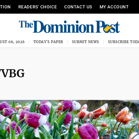
ITION
READERS’ CHOICE
CONTACT US
MY ACCOUNT
UST 06, 2026
TODAY'S PAPER
SUBMIT NEWS
SUBSCRIBE TOD
WVBG