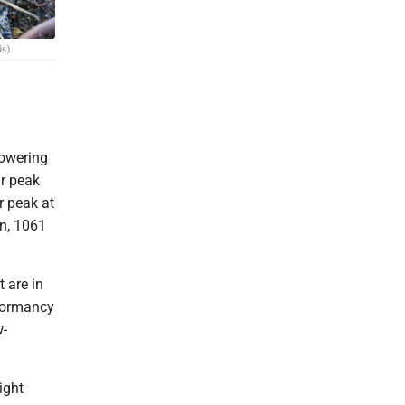
is)
lowering
ir peak
r peak at
en, 1061
 are in
 dormancy
w-
ight