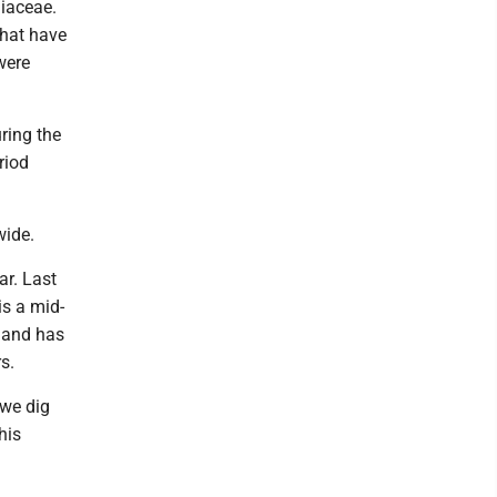
liaceae.
that have
were
uring the
riod
wide.
ar. Last
is a mid-
r and has
s.
 we dig
his