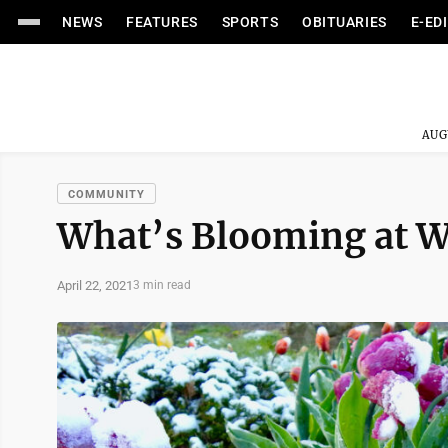
NEWS
FEATURES
SPORTS
OBITUARIES
E-ED
AUG
COMMUNITY
What’s Blooming at 
April 22, 2021
3 min read