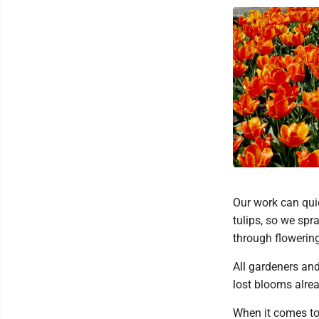
Our work can quic
tulips, so we spr
through flowering
All gardeners and
lost blooms alrea
When it comes to