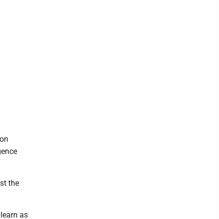
 on
gence
st the
learn as