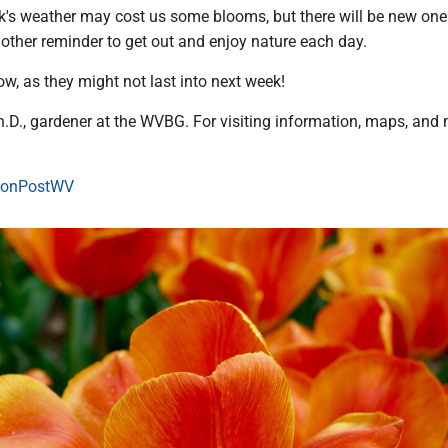
k's weather may cost us some blooms, but there will be new one
 another reminder to get out and enjoy nature each day.
w, as they might not last into next week!
h.D., gardener at the WVBG. For visiting information, maps, and 
onPostWV