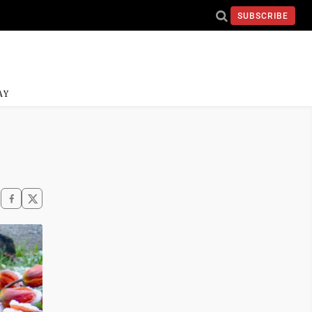
SUBSCRIBE
AY