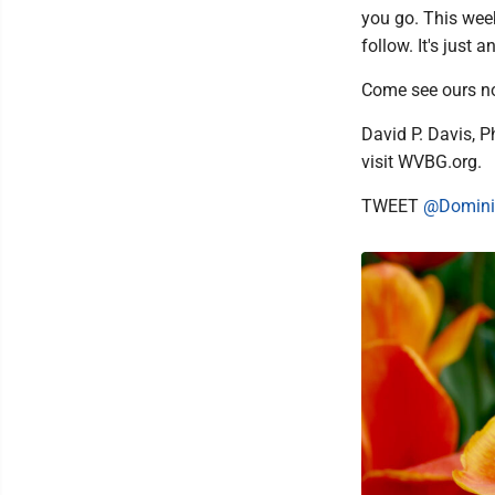
you go. This wee
follow. It's just
Come see ours no
David P. Davis, P
visit WVBG.org.
TWEET
@Domini