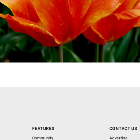
FEATURES
CONTACT US
Community
Advertise