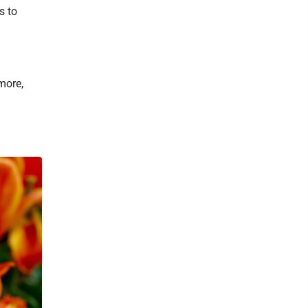
s to
more,