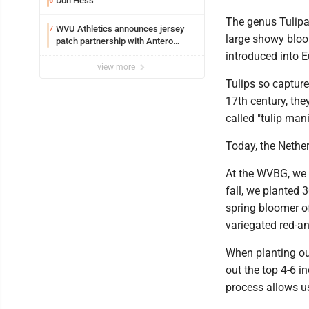
Don Hess
6
The genus Tulipa
WVU Athletics announces jersey
7
large showy bloo
patch partnership with Antero
Resources for all uniforms
introduced into E
view more
Tulips so capture
17th century, the
called "tulip man
Today, the Nether
At the WVBG, we p
fall, we planted 3
spring bloomer of
variegated red-an
When planting our
out the top 4-6 in
process allows u