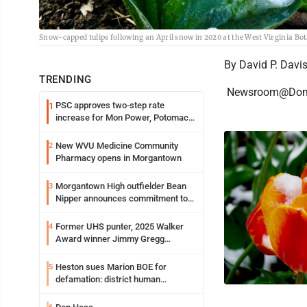
Snow-capped tulips following an April snow in 2020 at the West Virginia Bot
By David P. Davi
TRENDING
Newsroom@Dom
PSC approves two-step rate
1
increase for Mon Power, Potomac
Edison
New WVU Medicine Community
2
Pharmacy opens in Morgantown
Morgantown High outfielder Bean
3
Nipper announces commitment to
Marshall University
Former UHS punter, 2025 Walker
4
Award winner Jimmy Gregg
entering freshman season at
Syracuse with high hopes
Heston sues Marion BOE for
5
defamation: district human
resources officer also files suit