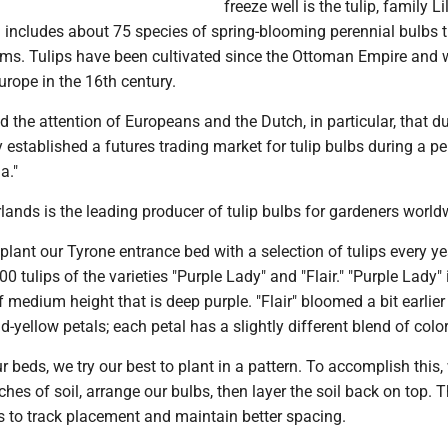
freeze well is the tulip, family Li
 includes about 75 species of spring-blooming perennial bulbs 
ms. Tulips have been cultivated since the Ottoman Empire and 
urope in the 16th century.
d the attention of Europeans and the Dutch, in particular, that d
y established a futures trading market for tulip bulbs during a pe
ia."
lands is the leading producer of tulip bulbs for gardeners world
lant our Tyrone entrance bed with a selection of tulips every ye
00 tulips of the varieties "Purple Lady" and "Flair." "Purple Lady" 
 medium height that is deep purple. "Flair" bloomed a bit earlie
d-yellow petals; each petal has a slightly different blend of color
 beds, we try our best to plant in a pattern. To accomplish this,
ches of soil, arrange our bulbs, then layer the soil back on top. T
s to track placement and maintain better spacing.