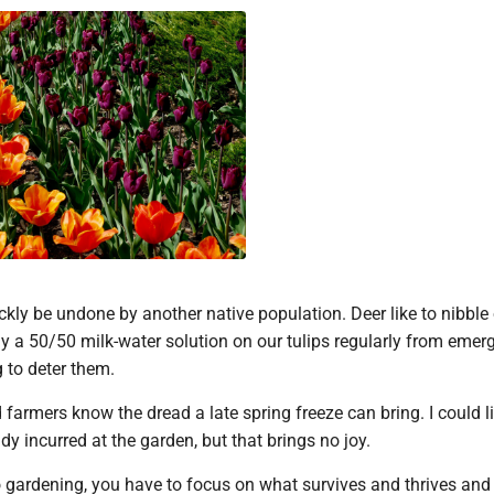
kly be undone by another native population. Deer like to nibble
ay a 50/50 milk-water solution on our tulips regularly from emer
 to deter them.
 farmers know the dread a late spring freeze can bring. I could li
dy incurred at the garden, but that brings no joy.
 gardening, you have to focus on what survives and thrives and 