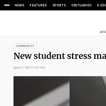
NEWS
FEATURES
SPORTS
OBITUARIES
E-ED
AUG
COMMUNITY
New student stress m
April 21, 2021
2 min read