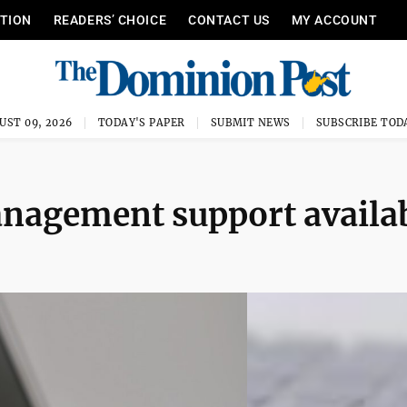
ITION
READERS’ CHOICE
CONTACT US
MY ACCOUNT
UST 09, 2026
TODAY'S PAPER
SUBMIT NEWS
SUBSCRIBE TOD
anagement support availa