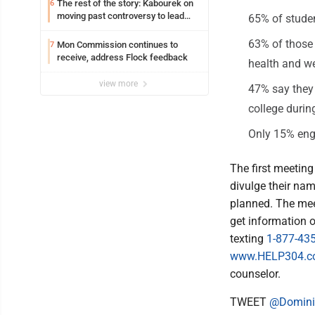
The rest of the story: Kabourek on
6
moving past controversy to lead
65% of studen
WVU’s strategic reinvention
63% of those 
Mon Commission continues to
7
receive, address Flock feedback
health and we
view more
47% say they 
college during
Only 15% enga
The first meeting
divulge their nam
planned. The mee
get information 
texting
1-877-43
www.HELP304.
counselor.
TWEET
@Domini