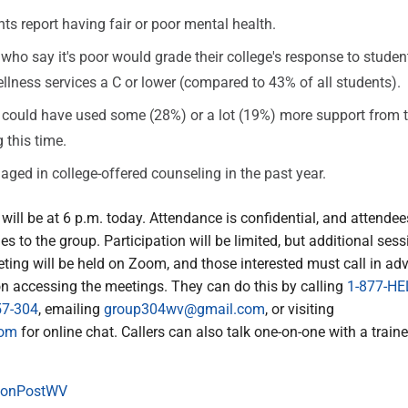
ts report having fair or poor mental health.
who say it's poor would grade their college's response to stude
llness services a C or lower (compared to 43% of all students).
could have used some (28%) or a lot (19%) more support from t
 this time.
ged in college-offered counseling in the past year.
 will be at 6 p.m. today. Attendance is confidential, and attendee
es to the group. Participation will be limited, but additional sess
ting will be held on Zoom, and those interested must call in ad
on accessing the meetings. They can do this by calling
1-877-HE
57-304
, emailing
group304wv@gmail.com
, or visiting
com
for online chat. Callers can also talk one-on-one with a traine
onPostWV