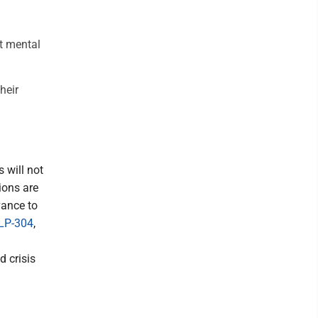
nt mental
heir
s will not
ions are
vance to
LP-304
,
d crisis