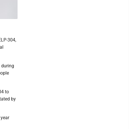
ELP-304,
al
 during
eople
04 to
itated by
 year