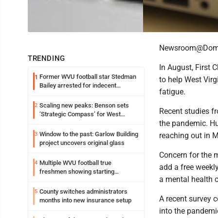
Newsroom@Domi
TRENDING
In August, First 
Former WVU football star Stedman
1
to help West Virg
Bailey arrested for indecent
fatigue.
exposure in mall
Scaling new peaks: Benson sets
2
Recent studies f
‘Strategic Compass’ for West
the pandemic. Hu
Virginia University
Window to the past: Garlow Building
3
reaching out in 
project uncovers original glass
Concern for the m
Multiple WVU football true
4
add a free weekly
freshmen showing starting
a mental health c
potential early
County switches administrators
5
A recent survey c
months into new insurance setup
into the pandemi