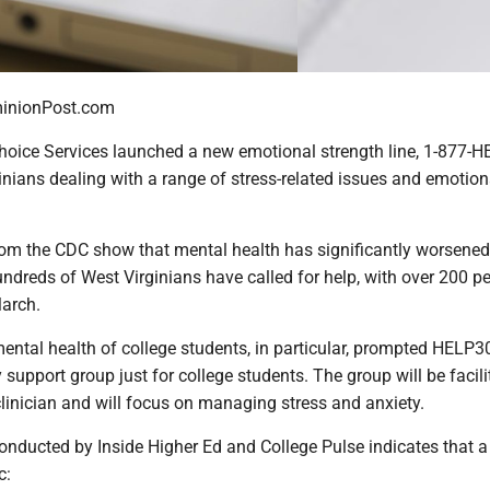
nionPost.com
Choice Services launched a new emotional strength line, 1-877-H
inians dealing with a range of stress-related issues and emotion
rom the CDC show that mental health has significantly worsened
ndreds of West Virginians have called for help, with over 200 p
March.
ental health of college students, in particular, prompted HELP3
 support group just for college students. The group will be facil
linician and will focus on managing stress and anxiety.
onducted by Inside Higher Ed and College Pulse indicates that a
c: