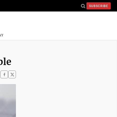
SUBSCRIBE
AY
ble