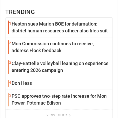
TRENDING
1
Heston sues Marion BOE for defamation:
district human resources officer also files suit
2
Mon Commission continues to receive,
address Flock feedback
3
Clay-Battelle volleyball leaning on experience
entering 2026 campaign
4
Don Hess
5
PSC approves two-step rate increase for Mon
Power, Potomac Edison
view more