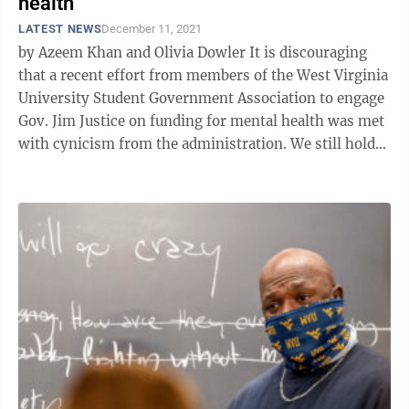
health
LATEST NEWS
December 11, 2021
by Azeem Khan and Olivia Dowler It is discouraging
that a recent effort from members of the West Virginia
University Student Government Association to engage
Gov. Jim Justice on funding for mental health was met
with cynicism from the administration. We still hold
hope to engage with ...