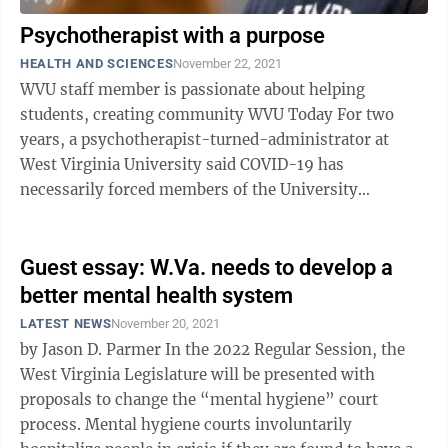
Psychotherapist with a purpose
HEALTH AND SCIENCES
November 22, 2021
WVU staff member is passionate about helping
students, creating community WVU Today For two
years, a psychotherapist-turned-administrator at
West Virginia University said COVID-19 has
necessarily forced members of the University
community — students, faculty and staff — along
with ...
Guest essay: W.Va. needs to develop a
better mental health system
LATEST NEWS
November 20, 2021
by Jason D. Parmer In the 2022 Regular Session, the
West Virginia Legislature will be presented with
proposals to change the “mental hygiene” court
process. Mental hygiene courts involuntarily