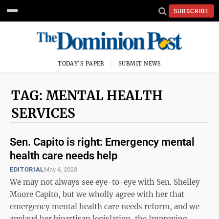
SUBSCRIBE
TODAY'S PAPER
SUBMIT NEWS
TAG: MENTAL HEALTH
SERVICES
Sen. Capito is right: Emergency mental
health care needs help
EDITORIAL
May 4, 2023
We may not always see eye-to-eye with Sen. Shelley
Moore Capito, but we wholly agree with her that
emergency mental health care needs reform, and we
applaud her bipartisan legislation, the Improving