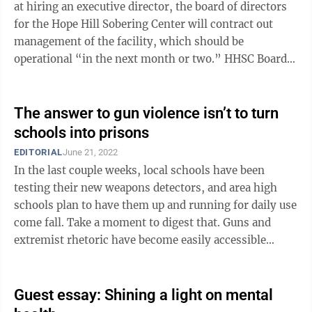
at hiring an executive director, the board of directors
for the Hope Hill Sobering Center will contract out
management of the facility, which should be
operational “in the next month or two.” HHSC Board
President Deana Morrow said the ...
The answer to gun violence isn’t to turn
schools into prisons
EDITORIAL
June 21, 2022
In the last couple weeks, local schools have been
testing their new weapons detectors, and area high
schools plan to have them up and running for daily use
come fall. Take a moment to digest that. Guns and
extremist rhetoric have become easily accessible
nationwide. Now, the scourge of ...
Guest essay: Shining a light on mental