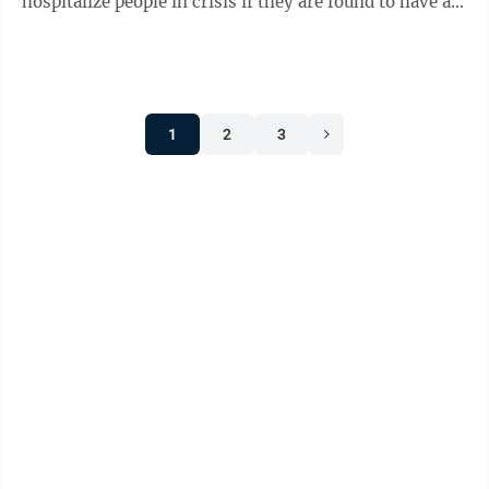
hospitalize people in crisis if they are found to have a
mental illness which presents a ...
1
2
3