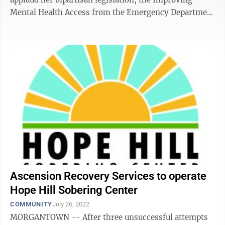
Mental Health Access from the Emergency Department
Act. The bill, which she ...
Ascension Recovery Services to operate
Hope Hill Sobering Center
COMMUNITY
July 26, 2022
MORGANTOWN -- After three unsuccessful attempts