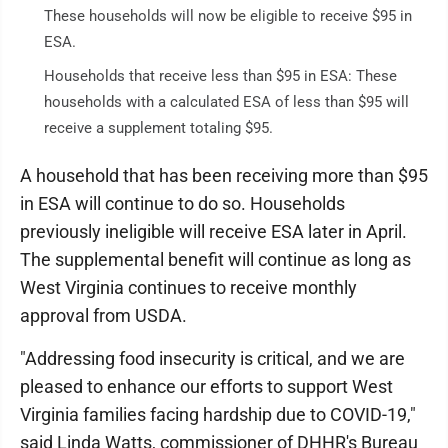
These households will now be eligible to receive $95 in
ESA.
Households that receive less than $95 in ESA: These
households with a calculated ESA of less than $95 will
receive a supplement totaling $95.
A household that has been receiving more than $95
in ESA will continue to do so. Households
previously ineligible will receive ESA later in April.
The supplemental benefit will continue as long as
West Virginia continues to receive monthly
approval from USDA.
"Addressing food insecurity is critical, and we are
pleased to enhance our efforts to support West
Virginia families facing hardship due to COVID-19,"
said Linda Watts, commissioner of DHHR's Bureau