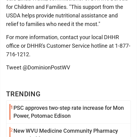
for Children and Families. "This support from the
USDA helps provide nutritional assistance and
relief to families who need it the most."
For more information, contact your local DHHR
office or DHHR's Customer Service hotline at 1-877-
716-1212.
Tweet @DominionPostWV
TRENDING
1
PSC approves two-step rate increase for Mon
Power, Potomac Edison
2
New WVU Medicine Community Pharmacy