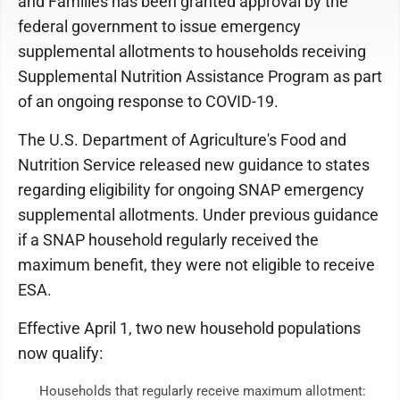
and Families has been granted approval by the
federal government to issue emergency
supplemental allotments to households receiving
Supplemental Nutrition Assistance Program as part
of an ongoing response to COVID-19.
The U.S. Department of Agriculture's Food and
Nutrition Service released new guidance to states
regarding eligibility for ongoing SNAP emergency
supplemental allotments. Under previous guidance
if a SNAP household regularly received the
maximum benefit, they were not eligible to receive
ESA.
Effective April 1, two new household populations
now qualify:
Households that regularly receive maximum allotment: