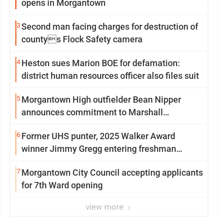
opens in Morgantown
3
Second man facing charges for destruction of
countys Flock Safety camera
4
Heston sues Marion BOE for defamation:
district human resources officer also files suit
5
Morgantown High outfielder Bean Nipper
announces commitment to Marshall
University
6
Former UHS punter, 2025 Walker Award
winner Jimmy Gregg entering freshman
season at Syracuse with high hopes
7
Morgantown City Council accepting applicants
for 7th Ward opening
view more