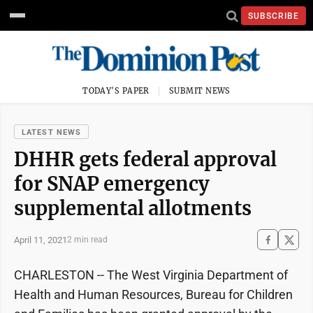
SUBSCRIBE
TODAY'S PAPER
SUBMIT NEWS
LATEST NEWS
DHHR gets federal approval
for SNAP emergency
supplemental allotments
April 11, 2021
2 min read
CHARLESTON -- The West Virginia Department of
Health and Human Resources, Bureau for Children