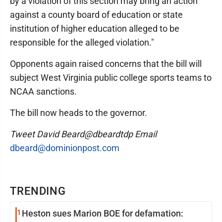
by a violation of this section may bring an action
against a county board of education or state
institution of higher education alleged to be
responsible for the alleged violation."
Opponents again raised concerns that the bill will
subject West Virginia public college sports teams to
NCAA sanctions.
The bill now heads to the governor.
Tweet David Beard@dbeardtdp Email
dbeard@dominionpost.com
TRENDING
1
Heston sues Marion BOE for defamation: