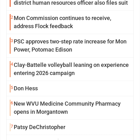
district human resources officer also files suit
2
Mon Commission continues to receive,
address Flock feedback
3
PSC approves two-step rate increase for Mon
Power, Potomac Edison
4
Clay-Battelle volleyball leaning on experience
entering 2026 campaign
5
Don Hess
6
New WVU Medicine Community Pharmacy
opens in Morgantown
7
Patsy DeChristopher