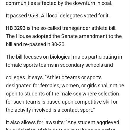
communities affected by the downturn in coal.
It passed 95-3. All local delegates voted for it.
HB 3293
is the so-called transgender athlete bill.
The House adopted the Senate amendment to the
bill and re-passed it 80-20.
The bill focuses on biological males participating in
female sports teams in secondary schools and
colleges. It says, "Athletic teams or sports
designated for females, women, or girls shall not be
open to students of the male sex where selection
for such teams is based upon competitive skill or
the activity involved is a contact sport."
It also allows for lawsuits: "Any student aggrieved