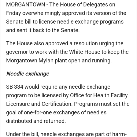
MORGANTOWN - The House of Delegates on
Friday overwhelmingly approved its version of the
Senate bill to license needle exchange programs
and sent it back to the Senate.
The House also approved a resolution urging the
governor to work with the White House to keep the
Morgantown Mylan plant open and running.
Needle exchange
SB 334 would require any needle exchange
program to be licensed by Office for Health Facility
Licensure and Certification. Programs must set the
goal of one-for-one exchanges of needles
distributed and returned.
Under the bill, needle exchanges are part of harm-