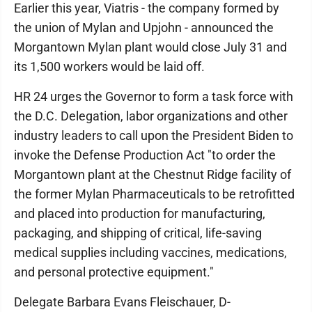
Earlier this year, Viatris - the company formed by
the union of Mylan and Upjohn - announced the
Morgantown Mylan plant would close July 31 and
its 1,500 workers would be laid off.
HR 24 urges the Governor to form a task force with
the D.C. Delegation, labor organizations and other
industry leaders to call upon the President Biden to
invoke the Defense Production Act "to order the
Morgantown plant at the Chestnut Ridge facility of
the former Mylan Pharmaceuticals to be retrofitted
and placed into production for manufacturing,
packaging, and shipping of critical, life-saving
medical supplies including vaccines, medications,
and personal protective equipment."
Delegate Barbara Evans Fleischauer, D-