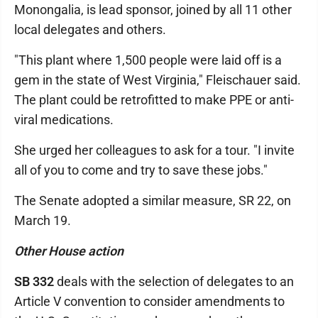
Monongalia, is lead sponsor, joined by all 11 other
local delegates and others.
"This plant where 1,500 people were laid off is a
gem in the state of West Virginia," Fleischauer said.
The plant could be retrofitted to make PPE or anti-
viral medications.
She urged her colleagues to ask for a tour. "I invite
all of you to come and try to save these jobs."
The Senate adopted a similar measure, SR 22, on
March 19.
Other House action
SB 332
deals with the selection of delegates to an
Article V convention to consider amendments to