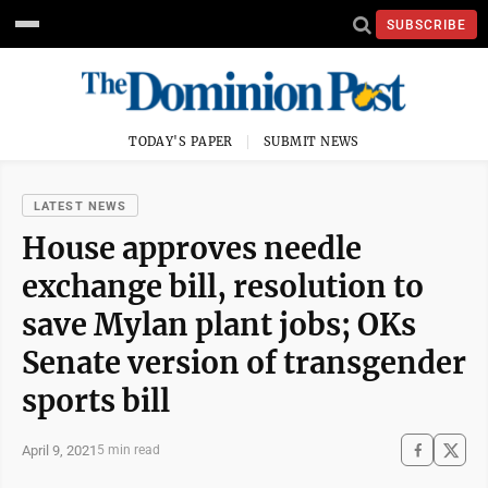
SUBSCRIBE
TODAY'S PAPER
SUBMIT NEWS
LATEST NEWS
House approves needle
exchange bill, resolution to
save Mylan plant jobs; OKs
Senate version of transgender
sports bill
April 9, 2021
5 min read