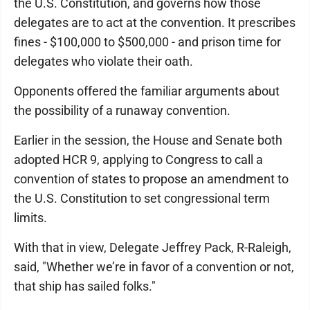
the U.S. Constitution, and governs how those
delegates are to act at the convention. It prescribes
fines - $100,000 to $500,000 - and prison time for
delegates who violate their oath.
Opponents offered the familiar arguments about
the possibility of a runaway convention.
Earlier in the session, the House and Senate both
adopted HCR 9, applying to Congress to call a
convention of states to propose an amendment to
the U.S. Constitution to set congressional term
limits.
With that in view, Delegate Jeffrey Pack, R-Raleigh,
said, "Whether we’re in favor of a convention or not,
that ship has sailed folks."