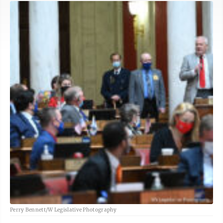
Perry Bennett/W Legislative Photography