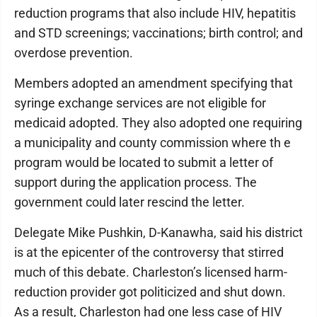
reduction programs that also include HIV, hepatitis
and STD screenings; vaccinations; birth control; and
overdose prevention.
Members adopted an amendment specifying that
syringe exchange services are not eligible for
medicaid adopted. They also adopted one requiring
a municipality and county commission where th e
program would be located to submit a letter of
support during the application process. The
government could later rescind the letter.
Delegate Mike Pushkin, D-Kanawha, said his district
is at the epicenter of the controversy that stirred
much of this debate. Charleston’s licensed harm-
reduction provider got politicized and shut down.
As a result, Charleston had one less case of HIV