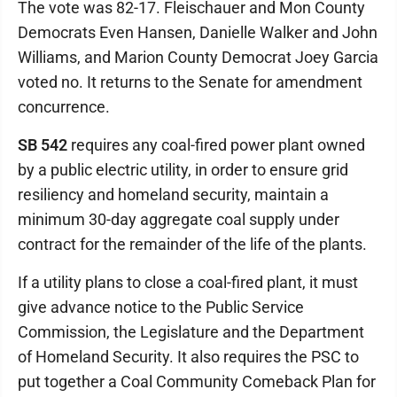
The vote was 82-17. Fleischauer and Mon County
Democrats Even Hansen, Danielle Walker and John
Williams, and Marion County Democrat Joey Garcia
voted no. It returns to the Senate for amendment
concurrence.
SB 542
requires any coal-fired power plant owned
by a public electric utility, in order to ensure grid
resiliency and homeland security, maintain a
minimum 30-day aggregate coal supply under
contract for the remainder of the life of the plants.
If a utility plans to close a coal-fired plant, it must
give advance notice to the Public Service
Commission, the Legislature and the Department
of Homeland Security. It also requires the PSC to
put together a Coal Community Comeback Plan for