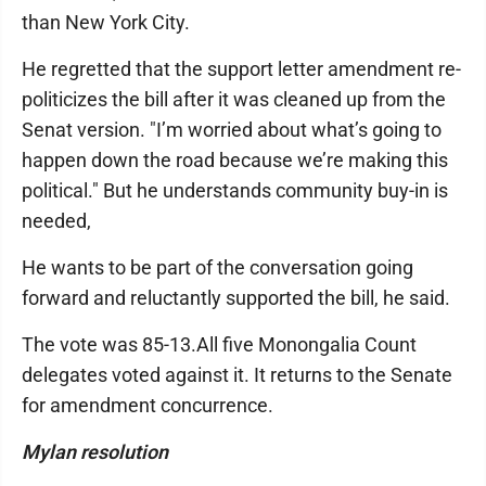
than New York City.
He regretted that the support letter amendment re-
politicizes the bill after it was cleaned up from the
Senat version. "I’m worried about what’s going to
happen down the road because we’re making this
political." But he understands community buy-in is
needed,
He wants to be part of the conversation going
forward and reluctantly supported the bill, he said.
The vote was 85-13.All five Monongalia Count
delegates voted against it. It returns to the Senate
for amendment concurrence.
Mylan resolution