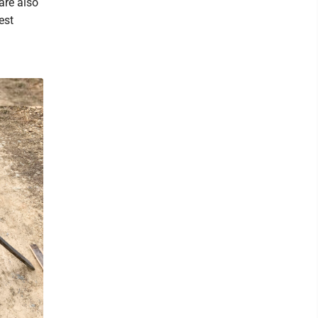
are also
est