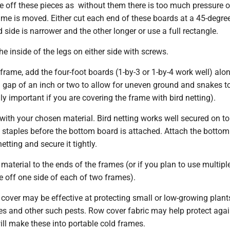
ve off these pieces as without them there is too much pressure o
ame is moved. Either cut each end of these boards at a 45-degre
 side is narrower and the other longer or use a full rectangle.
he inside of the legs on either side with screws.
rame, add the four-foot boards (1-by-3 or 1-by-4 work well) alo
a gap of an inch or two to allow for uneven ground and snakes t
ly important if you are covering the frame with bird netting).
with your chosen material. Bird netting works well secured on t
h staples before the bottom board is attached. Attach the botto
etting and secure it tightly.
aterial to the ends of the frames (or if you plan to use multip
se off one side of each of two frames).
 cover may be effective at protecting small or low-growing plan
ies and other such pests. Row cover fabric may help protect agai
will make these into portable cold frames.