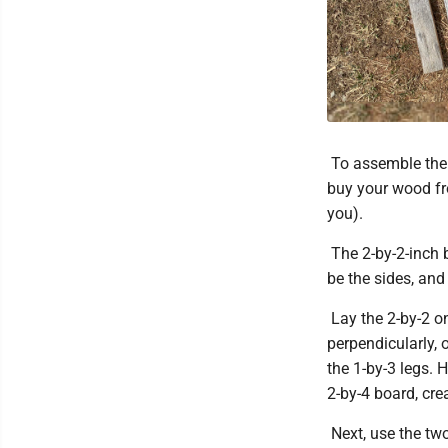
To assemble the t
buy your wood fro
you).
The 2-by-2-inch b
be the sides, and
Lay the 2-by-2 on
perpendicularly, 
the 1-by-3 legs. 
2-by-4 board, crea
Next, use the tw