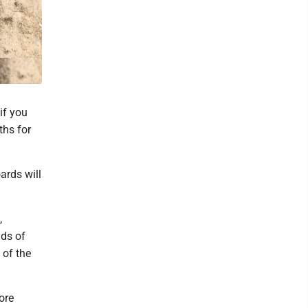
if you
ths for
ards will
,
nds of
 of the
ore