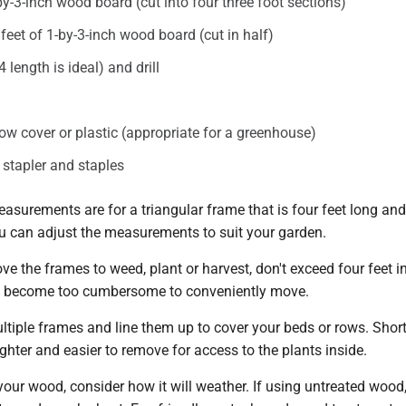
by-3-inch wood board (cut into four three foot sections)
feet of 1-by-3-inch wood board (cut in half)
 length is ideal) and drill
 row cover or plastic (appropriate for a greenhouse)
 stapler and staples
asurements are for a triangular frame that is four feet long an
ou can adjust the measurements to suit your garden.
ve the frames to weed, plant or harvest, don't exceed four feet i
ll become too cumbersome to conveniently move.
tiple frames and line them up to cover your beds or rows. Short
lighter and easier to remove for access to the plants inside.
ur wood, consider how it will weather. If using untreated wood,