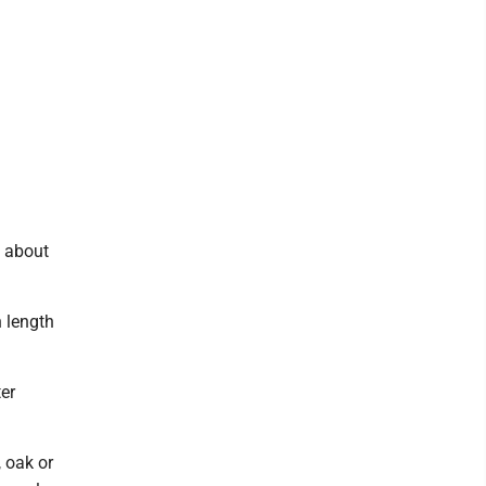
d about
n length
er
 oak or