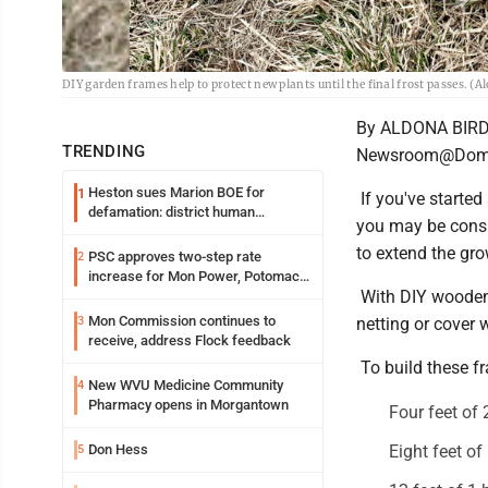
DIY garden frames help to protect new plants until the final frost passes. 
By ALDONA BIR
TRENDING
Newsroom@Domi
Heston sues Marion BOE for
1
If you've started
defamation: district human
you may be consi
resources officer also files suit
to extend the gro
PSC approves two-step rate
2
increase for Mon Power, Potomac
With DIY wooden t
Edison
Mon Commission continues to
3
netting or cover 
receive, address Flock feedback
To build these f
New WVU Medicine Community
4
Pharmacy opens in Morgantown
Four feet of
Don Hess
Eight feet of
5