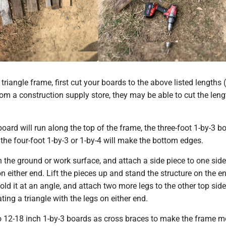
riangle frame, first cut your boards to the above listed lengths (
m a construction supply store, they may be able to cut the leng
oard will run along the top of the frame, the three-foot 1-by-3 bo
 the four-foot 1-by-3 or 1-by-4 will make the bottom edges.
 the ground or work surface, and attach a side piece to one side
on either end. Lift the pieces up and stand the structure on the e
Hold it at an angle, and attach two more legs to the other top side
ting a triangle with the legs on either end.
o 12-18 inch 1-by-3 boards as cross braces to make the frame m