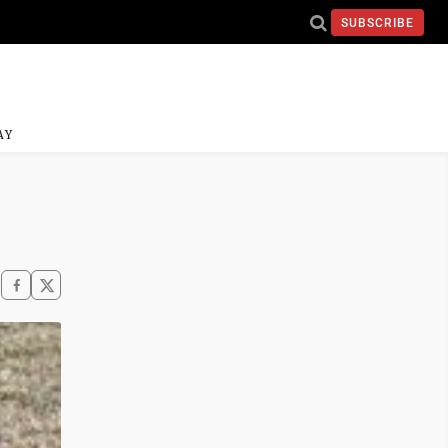
SUBSCRIBE
AY