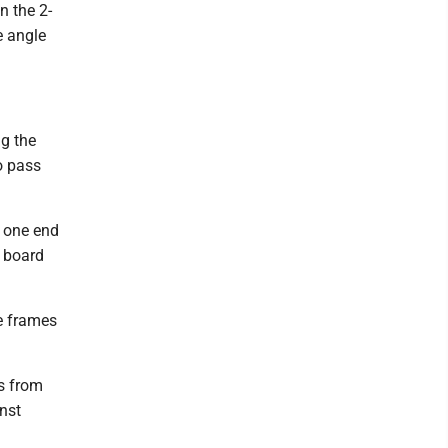
n the 2-
e angle
ng the
o pass
o one end
m board
le frames
ts from
nst