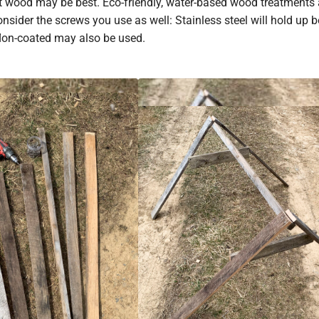
nt wood may be best. Eco-friendly, water-based wood treatments 
nsider the screws you use as well: Stainless steel will hold up b
flon-coated may also be used.