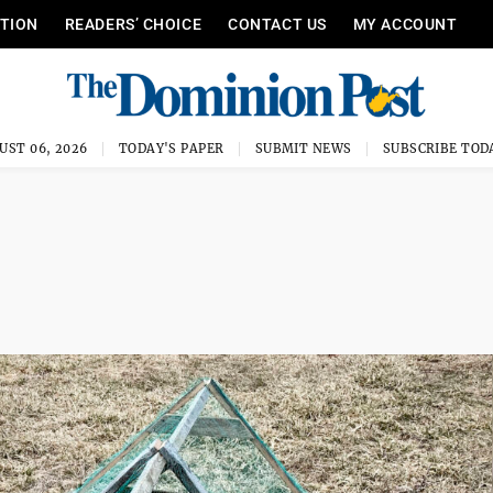
ITION
READERS’ CHOICE
CONTACT US
MY ACCOUNT
UST 06, 2026
TODAY'S PAPER
SUBMIT NEWS
SUBSCRIBE TOD