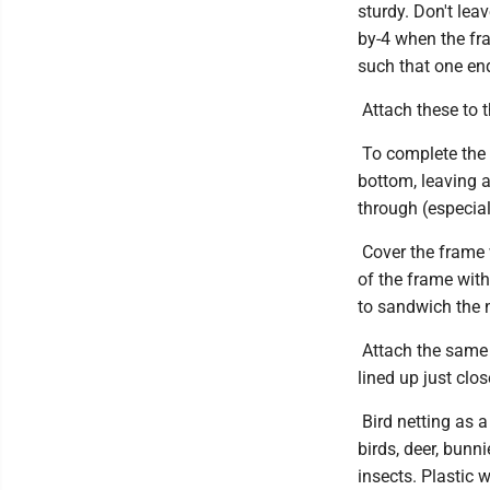
sturdy. Don't lea
by-4 when the fr
such that one end
Attach these to t
To complete the f
bottom, leaving 
through (especial
Cover the frame 
of the frame wit
to sandwich the n
Attach the same m
lined up just clo
Bird netting as a
birds, deer, bunn
insects. Plastic 