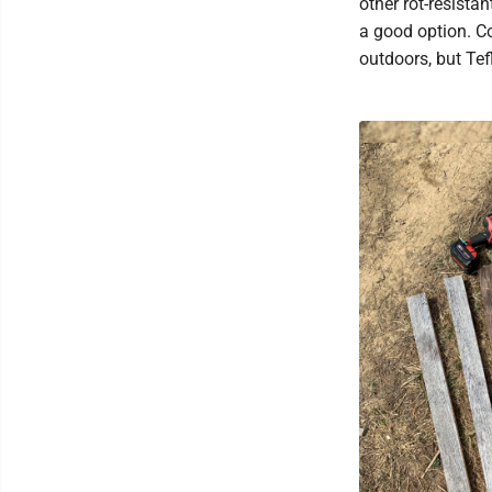
other rot-resista
a good option. Co
outdoors, but Te