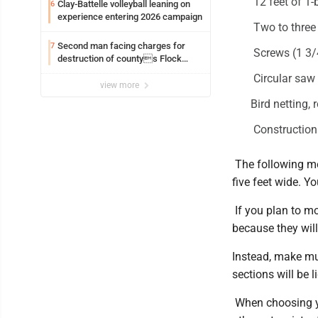
12 feet of 1-
Clay-Battelle volleyball leaning on
6
experience entering 2026 campaign
Two to three 
Second man facing charges for
7
Screws (1 3/4
destruction of countys Flock
Safety camera
Circular saw
view more
Bird netting,
Construction
The following me
five feet wide. Y
If you plan to mo
because they wi
Instead, make mul
sections will be 
When choosing yo