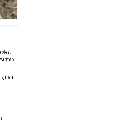
ables,
 warmth
h, bird
s)