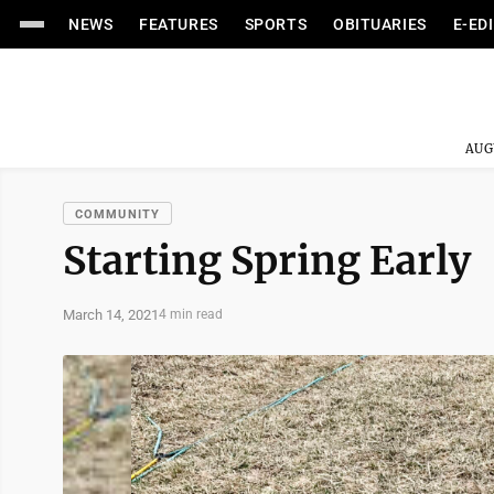
NEWS
FEATURES
SPORTS
OBITUARIES
E-ED
AUG
COMMUNITY
Starting Spring Early
March 14, 2021
4 min read