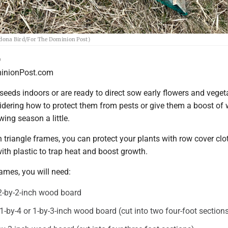
(Aldona Bird/For The Dominion Post)
D
nionPost.com
 seeds indoors or are ready to direct sow early flowers and veget
dering how to protect them from pests or give them a boost of
wing season a little.
riangle frames, you can protect your plants with row cover clot
with plastic to trap heat and boost growth.
rames, you will need:
 2-by-2-inch wood board
 1-by-4 or 1-by-3-inch wood board (cut into two four-foot section