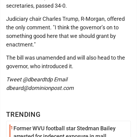
secretaries, passed 34-0.
Judiciary chair Charles Trump, R-Morgan, offered
the only comment. "I think the governor’s on to
something good here that we should grant by
enactment."
The bill was unamended and will also head to the
governor, who introduced it.
Tweet @dbeardtdp Email
dbeard@dominionpost.com
TRENDING
1
Former WVU football star Stedman Bailey
arrested for indecent exposure in mall