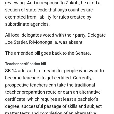
reviewing. And in response to Zukoff, he cited a
section of state code that says counties are
exempted from liability for rules created by
subordinate agencies.
All local delegates voted with their party. Delegate
Joe Statler, R-Monongalia, was absent.
The amended bill goes back to the Senate.
Teacher certification bill
SB 14 adds a third means for people who want to
become teachers to get certified. Currently,
prospective teachers can take the traditional
teacher preparation route or earn an alternative
certificate, which requires at least a bachelor’s
degree, successful passage of skills and subject
matter tests and completion of an alternative