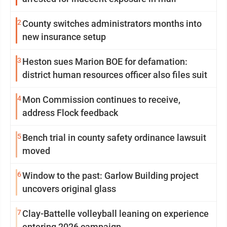
2
County switches administrators months into
new insurance setup
3
Heston sues Marion BOE for defamation:
district human resources officer also files suit
4
Mon Commission continues to receive,
address Flock feedback
5
Bench trial in county safety ordinance lawsuit
moved
6
Window to the past: Garlow Building project
uncovers original glass
7
Clay-Battelle volleyball leaning on experience
entering 2026 campaign