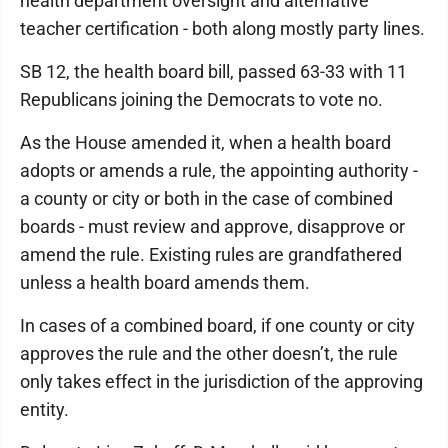
health department oversight and alternative
teacher certification - both along mostly party lines.
SB 12, the health board bill, passed 63-33 with 11
Republicans joining the Democrats to vote no.
As the House amended it, when a health board
adopts or amends a rule, the appointing authority -
a county or city or both in the case of combined
boards - must review and approve, disapprove or
amend the rule. Existing rules are grandfathered
unless a health board amends them.
In cases of a combined board, if one county or city
approves the rule and the other doesn’t, the rule
only takes effect in the jurisdiction of the approving
entity.