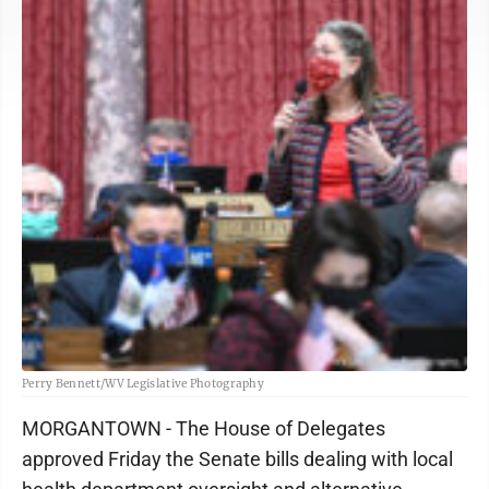
Perry Bennett/WV Legislative Photography
MORGANTOWN - The House of Delegates
approved Friday the Senate bills dealing with local