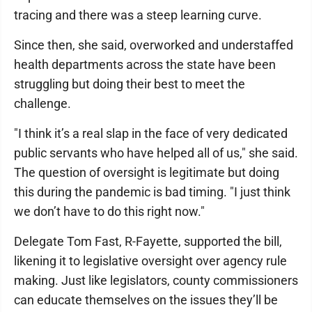
tracing and there was a steep learning curve.
Since then, she said, overworked and understaffed
health departments across the state have been
struggling but doing their best to meet the
challenge.
"I think it’s a real slap in the face of very dedicated
public servants who have helped all of us," she said.
The question of oversight is legitimate but doing
this during the pandemic is bad timing. "I just think
we don’t have to do this right now."
Delegate Tom Fast, R-Fayette, supported the bill,
likening it to legislative oversight over agency rule
making. Just like legislators, county commissioners
can educate themselves on the issues they’ll be