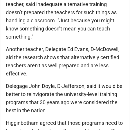
teacher, said inadequate alternative training
doesn’t prepared the teachers for such things as
handling a classroom. "Just because you might
know something doesn’t mean you can teach
something."
Another teacher, Delegate Ed Evans, D-McDowell,
aid the research shows that alternatively certified
teachers aren’t as well prepared and are less
effective.
Delegage John Doyle, D-Jefferson, said it would be
better to reinvigorate the university-level training
programs that 30 years ago were considered the
best in the nation.
Higginbotham agreed that those programs need to