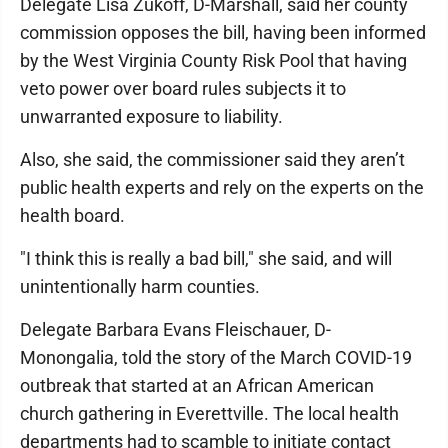
Delegate Lisa Zukoff, D-Marshall, said her county
commission opposes the bill, having been informed
by the West Virginia County Risk Pool that having
veto power over board rules subjects it to
unwarranted exposure to liability.
Also, she said, the commissioner said they aren’t
public health experts and rely on the experts on the
health board.
"I think this is really a bad bill," she said, and will
unintentionally harm counties.
Delegate Barbara Evans Fleischauer, D-
Monongalia, told the story of the March COVID-19
outbreak that started at an African American
church gathering in Everettville. The local health
departments had to scamble to initiate contact