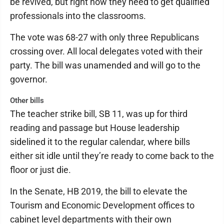
be revived, but right now they need to get qualified
professionals into the classrooms.
The vote was 68-27 with only three Republicans
crossing over. All local delegates voted with their
party. The bill was unamended and will go to the
governor.
Other bills
The teacher strike bill, SB 11, was up for third
reading and passage but House leadership
sidelined it to the regular calendar, where bills
either sit idle until they’re ready to come back to the
floor or just die.
In the Senate, HB 2019, the bill to elevate the
Tourism and Economic Development offices to
cabinet level departments with their own