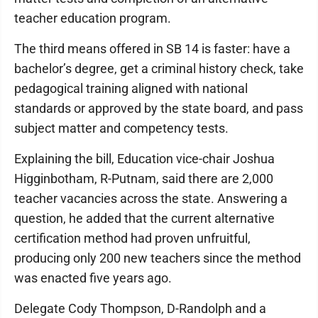
teacher education program.
The third means offered in SB 14 is faster: have a
bachelor’s degree, get a criminal history check, take
pedagogical training aligned with national
standards or approved by the state board, and pass
subject matter and competency tests.
Explaining the bill, Education vice-chair Joshua
Higginbotham, R-Putnam, said there are 2,000
teacher vacancies across the state. Answering a
question, he added that the current alternative
certification method had proven unfruitful,
producing only 200 new teachers since the method
was enacted five years ago.
Delegate Cody Thompson, D-Randolph and a