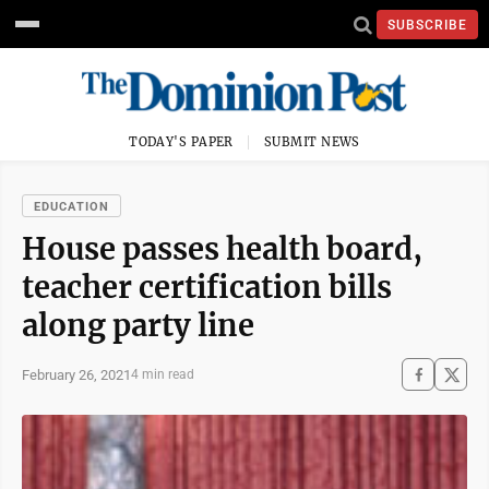
SUBSCRIBE
TODAY'S PAPER
SUBMIT NEWS
EDUCATION
House passes health board,
teacher certification bills
along party line
February 26, 2021
4 min read