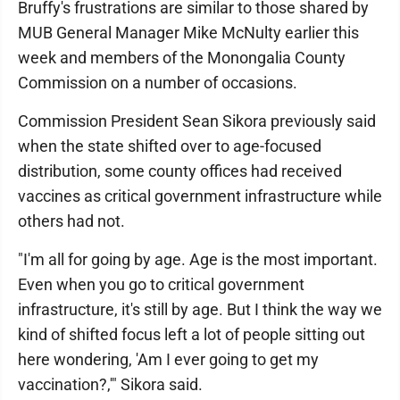
Bruffy's frustrations are similar to those shared by
MUB General Manager Mike McNulty earlier this
week and members of the Monongalia County
Commission on a number of occasions.
Commission President Sean Sikora previously said
when the state shifted over to age-focused
distribution, some county offices had received
vaccines as critical government infrastructure while
others had not.
"I'm all for going by age. Age is the most important.
Even when you go to critical government
infrastructure, it's still by age. But I think the way we
kind of shifted focus left a lot of people sitting out
here wondering, 'Am I ever going to get my
vaccination?,'" Sikora said.