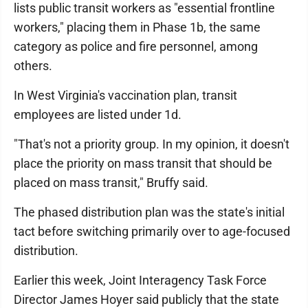
lists public transit workers as "essential frontline
workers," placing them in Phase 1b, the same
category as police and fire personnel, among
others.
In West Virginia's vaccination plan, transit
employees are listed under 1d.
"That's not a priority group. In my opinion, it doesn't
place the priority on mass transit that should be
placed on mass transit," Bruffy said.
The phased distribution plan was the state's initial
tact before switching primarily over to age-focused
distribution.
Earlier this week, Joint Interagency Task Force
Director James Hoyer said publicly that the state