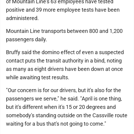
of Mountain Line's 63 employees have tested
positive and 39 more employee tests have been
administered.
Mountain Line transports between 800 and 1,200
passengers daily.
Bruffy said the domino effect of even a suspected
contact puts the transit authority in a bind, noting
as many as eight drivers have been down at once
while awaiting test results.
"Our concern is for our drivers, but it's also for the
passengers we serve," he said. "April is one thing,
but it's different when it's 15 or 20 degrees and
somebody's standing outside on the Cassville route
waiting for a bus that's not going to come."