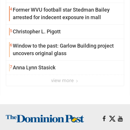
reinvention
4
Former WVU football star Stedman Bailey
arrested for indecent exposure in mall
5
Christopher L. Pigott
6
Window to the past: Garlow Building project
uncovers original glass
7
Anna Lynn Stasick
view more