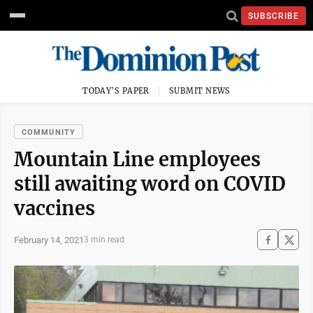
SUBSCRIBE
TODAY'S PAPER
SUBMIT NEWS
COMMUNITY
Mountain Line employees
still awaiting word on COVID
vaccines
February 14, 2021
3 min read