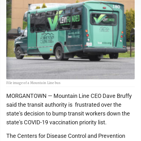
File image of a Mountain Line bus
MORGANTOWN — Mountain Line CEO Dave Bruffy
said the transit authority is frustrated over the
state's decision to bump transit workers down the
state's COVID-19 vaccination priority list.
The Centers for Disease Control and Prevention