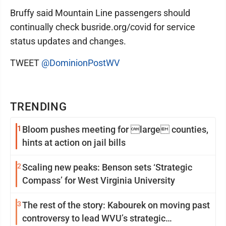
Bruffy said Mountain Line passengers should
continually check busride.org/covid for service
status updates and changes.
TWEET
@DominionPostWV
TRENDING
1
Bloom pushes meeting for large counties,
hints at action on jail bills
2
Scaling new peaks: Benson sets ‘Strategic
Compass’ for West Virginia University
3
The rest of the story: Kabourek on moving past
controversy to lead WVU’s strategic