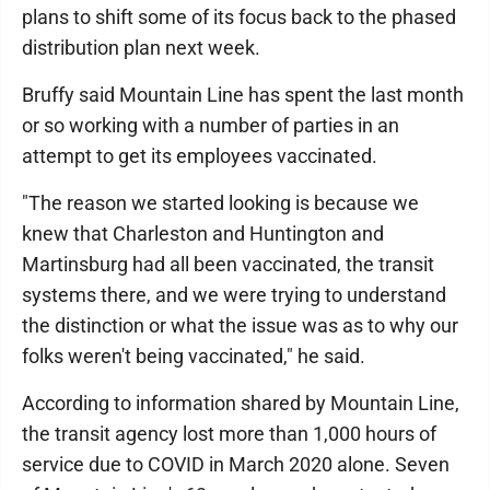
plans to shift some of its focus back to the phased
distribution plan next week.
Bruffy said Mountain Line has spent the last month
or so working with a number of parties in an
attempt to get its employees vaccinated.
"The reason we started looking is because we
knew that Charleston and Huntington and
Martinsburg had all been vaccinated, the transit
systems there, and we were trying to understand
the distinction or what the issue was as to why our
folks weren't being vaccinated," he said.
According to information shared by Mountain Line,
the transit agency lost more than 1,000 hours of
service due to COVID in March 2020 alone. Seven