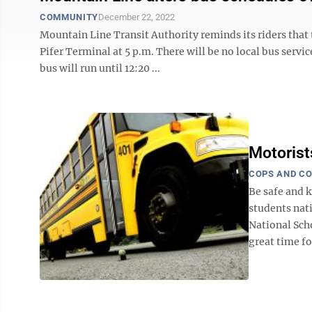
COMMUNITY
December 22, 2022
Mountain Line Transit Authority reminds its riders that t
Pifer Terminal at 5 p.m. There will be no local bus serv
bus will run until 12:20 ...
Motorist
COPS AND C
Be safe and
students nati
National Sch
great time for