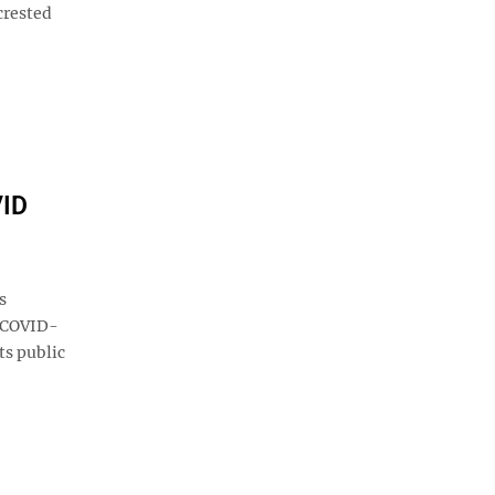
crested
VID
s
s COVID-
ts public