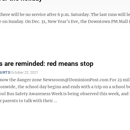
here will be no service after 6 p.m. Saturday. The last runs will l
ice on Sunday. On Dec. 31, New Year’s Eve, the Downtown PM Mall 
s are reminded: red means stop
OURTS
October 22, 2021
 know the danger zone Newsroom@DominionPost.com For 23 mil
onwide, the school day begins and ends with a trip on a school b
ool Bus Safety Awareness Week is being observed this week, and i
 parents to talk with their ...