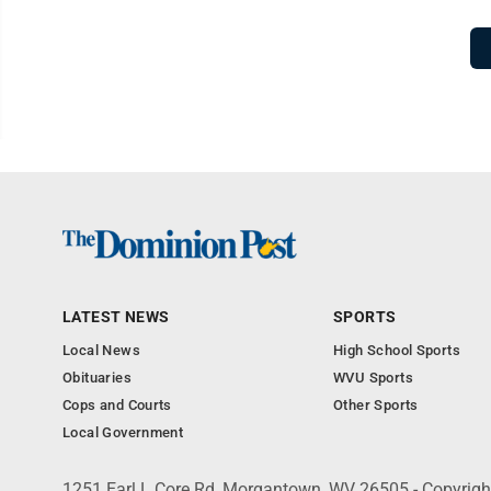
LATEST NEWS
SPORTS
Local News
High School Sports
Obituaries
WVU Sports
Cops and Courts
Other Sports
Local Government
1251 Earl L Core Rd, Morgantown, WV 26505 - Copyrig