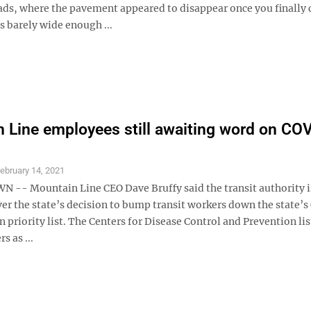
ds, where the pavement appeared to disappear once you finally 
s barely wide enough ...
 Line employees still awaiting word on CO
ebruary 14, 2021
- Mountain Line CEO Dave Bruffy said the transit authority i
ver the state’s decision to bump transit workers down the state’
n priority list. The Centers for Disease Control and Prevention lis
s as ...