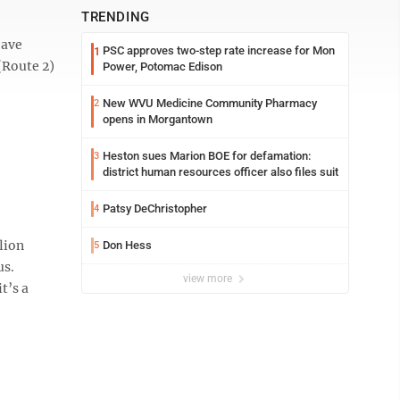
TRENDING
eave
PSC approves two-step rate increase for Mon
1
(Route 2)
Power, Potomac Edison
New WVU Medicine Community Pharmacy
2
opens in Morgantown
Heston sues Marion BOE for defamation:
3
district human resources officer also files suit
Patsy DeChristopher
4
lion
Don Hess
5
us.
view more
t’s a