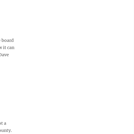
e board
 it can
 Dave
t a
ounty.