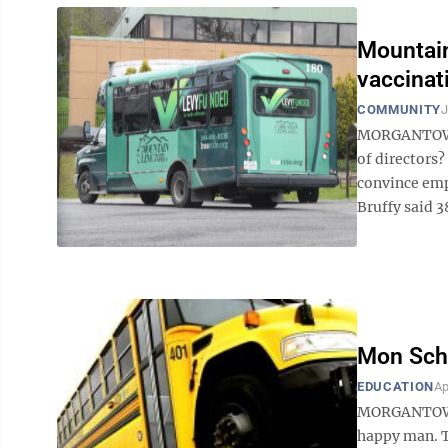
Mountain
vaccinat
COMMUNITY
J
MORGANTOWN -
of directors?
convince emp
Bruffy said 38
Mon Scho
EDUCATION
Ap
MORGANTOWN —
happy man. Th