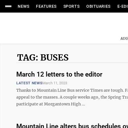
NEWS
FEATURES
SPORTS
OBITUARIES
E-ED
AUG
TAG: BUSES
March 12 letters to the editor
LATEST NEWS
March 11, 2023
Thanks to Mountain Line Bus service Times are tough. Fa
appeal to the masses. A couple weeks ago, the Spring Tr
participate at Morgantown High ...
Mountain Line alters bus schedules ov