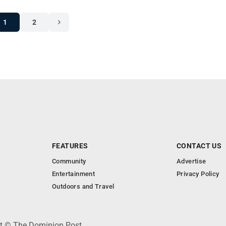
1
2
FEATURES
CONTACT US
Community
Advertise
Entertainment
Privacy Policy
Outdoors and Travel
ht © The Dominion Post