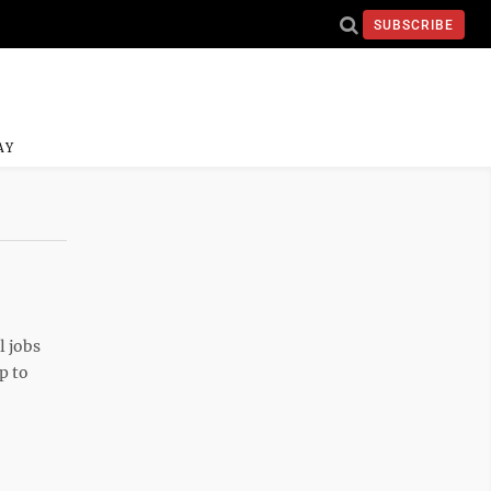
SUBSCRIBE
AY
l jobs
p to