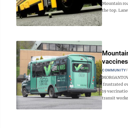
Mountain roa
the top. Lane
Mountain
vaccines
COMMUNITY
F
MORGANTOWN -
frustrated o
19 vaccinatio
transit worker