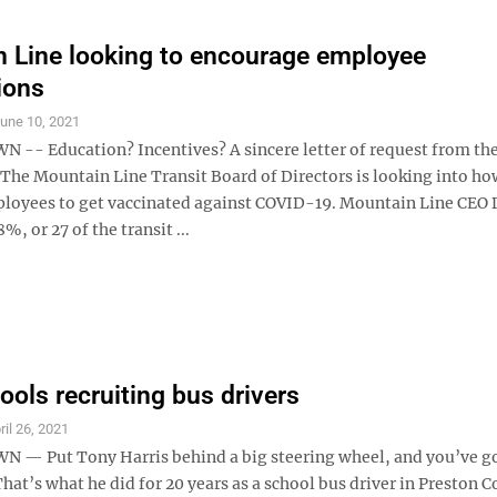
 Line looking to encourage employee
ions
une 10, 2021
- Education? Incentives? A sincere letter of request from th
 The Mountain Line Transit Board of Directors is looking into how
loyees to get vaccinated against COVID-19. Mountain Line CEO
%, or 27 of the transit ...
ols recruiting bus drivers
ril 26, 2021
 Put Tony Harris behind a big steering wheel, and you’ve go
at’s what he did for 20 years as a school bus driver in Preston C