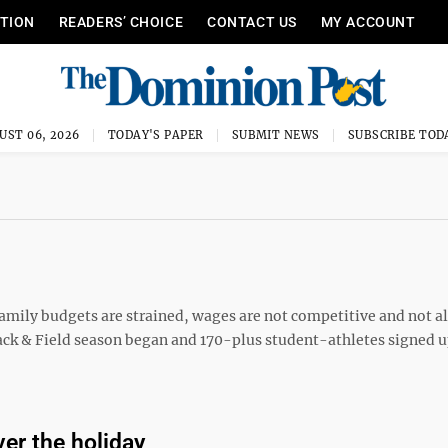
ITION
READERS’ CHOICE
CONTACT US
MY ACCOUNT
UST 06, 2026
TODAY'S PAPER
SUBMIT NEWS
SUBSCRIBE TOD
mily budgets are strained, wages are not competitive and not al
ack & Field season began and 170-plus student-athletes signed u
er the holiday