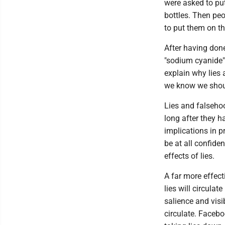
were asked to pu
bottles. Then peo
to put them on th
After having done
"sodium cyanide" 
explain why lies 
we know we shoul
Lies and falsehoo
long after they 
implications in p
be at all confiden
effects of lies.
A far more effect
lies will circulat
salience and visi
circulate. Faceb