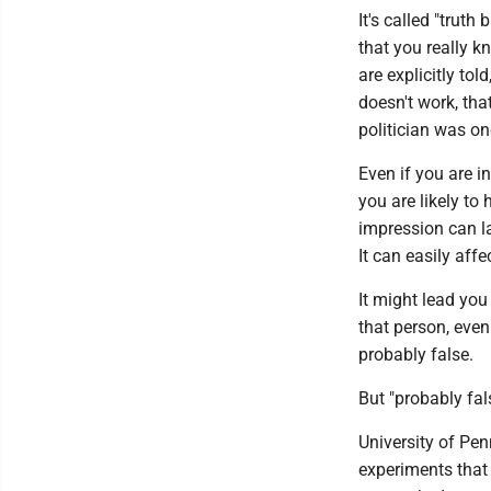
It's called "trut
that you really k
are explicitly to
doesn't work, tha
politician was o
Even if you are i
you are likely to 
impression can la
It can easily affe
It might lead you
that person, even 
probably false.
But "probably fal
University of Pe
experiments that 