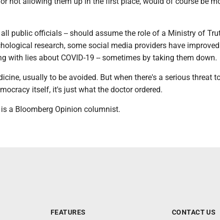
 or not allowing them up in the first place, would of course be m
 all public officials -- should assume the role of a Ministry of Tru
hological research, some social media providers have improved 
ling with lies about COVID-19 -- sometimes by taking them down.
icine, usually to be avoided. But when there's a serious threat t
emocracy itself, it's just what the doctor ordered.
 is a Bloomberg Opinion columnist.
FEATURES
CONTACT US