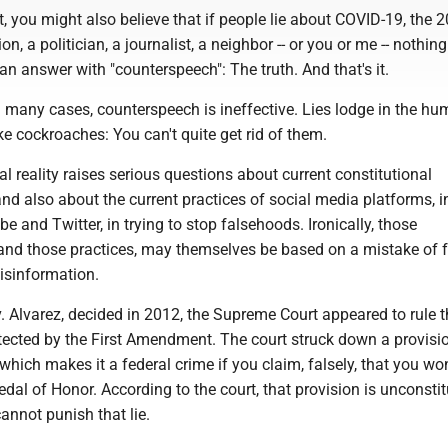
at, you might also believe that if people lie about COVID-19, the 
ion, a politician, a journalist, a neighbor -- or you or me -- nothin
an answer with "counterspeech": The truth. And that's it.
n many cases, counterspeech is ineffective. Lies lodge in the h
ke cockroaches: You can't quite get rid of them.
l reality raises serious questions about current constitutional
d also about the current practices of social media platforms, i
 and Twitter, in trying to stop falsehoods. Ironically, those
and those practices, may themselves be based on a mistake of fa
isinformation.
v. Alvarez, decided in 2012, the Supreme Court appeared to rule t
tected by the First Amendment. The court struck down a provisio
 which makes it a federal crime if you claim, falsely, that you wo
al of Honor. According to the court, that provision is unconstit
annot punish that lie.