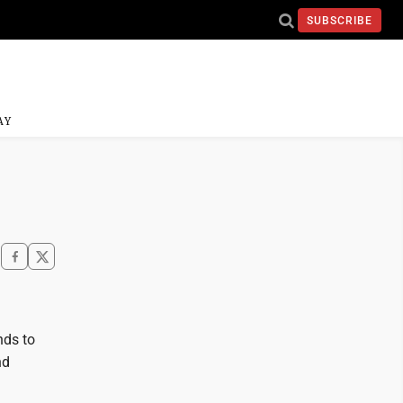
SUBSCRIBE
AY
nds to
nd