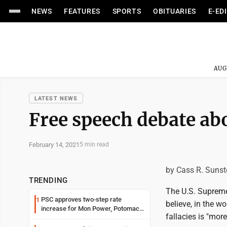
NEWS
FEATURES
SPORTS
OBITUARIES
E-ED
AUG
LATEST NEWS
Free speech debate ab
February 14, 2021
5 min read
by Cass R. Sunst
TRENDING
The U.S. Supreme 
PSC approves two-step rate
1
believe, in the w
increase for Mon Power, Potomac
fallacies is "mor
Edison