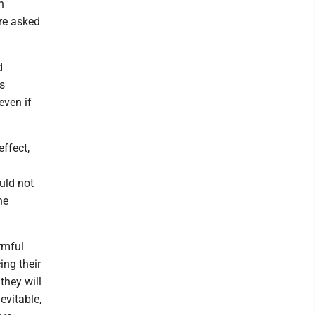
n
ere asked
d
s
even if
effect,
ould not
he
rmful
ing their
they will
evitable,