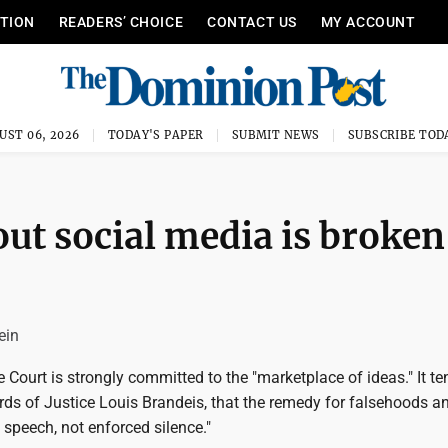
ITION
READERS’ CHOICE
CONTACT US
MY ACCOUNT
UST 06, 2026
TODAY'S PAPER
SUBMIT NEWS
SUBSCRIBE TOD
out social media is broken
ein
Court is strongly committed to the "marketplace of ideas." It te
ords of Justice Louis Brandeis, that the remedy for falsehoods a
e speech, not enforced silence."