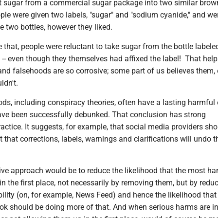
t sugar from a commercial sugar package into two similar brow
ple were given two labels, "sugar" and "sodium cyanide," and w
e two bottles, however they liked.
 that, people were reluctant to take sugar from the bottle labele
-- even though they themselves had affixed the label! That help
and falsehoods are so corrosive; some part of us believes them, 
dn't.
ds, including conspiracy theories, often have a lasting harmful 
have been successfully debunked. That conclusion has strong
ractice. It suggests, for example, that social media providers sh
t that corrections, labels, warnings and clarifications will undo t
ive approach would be to reduce the likelihood that the most ha
e in the first place, not necessarily by removing them, but by reduc
bility (on, for example, News Feed) and hence the likelihood that 
ook should be doing more of that. And when serious harms are in