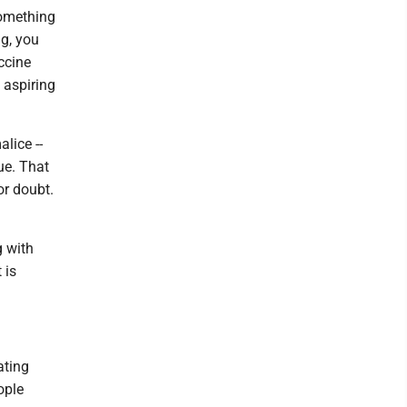
something
ng, you
accine
 aspiring
lice --
rue. That
or doubt.
g with
 is
ating
ople