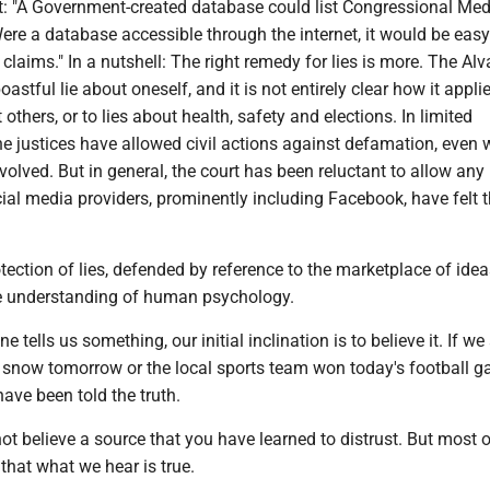
it: "A Government-created database could list Congressional Med
re a database accessible through the internet, it would be easy 
claims." In a nutshell: The right remedy for lies is more. The Alv
astful lie about oneself, and it is not entirely clear how it appli
 others, or to lies about health, safety and elections. In limited
he justices have allowed civil actions against defamation, even
nvolved. But in general, the court has been reluctant to allow any
ocial media providers, prominently including Facebook, have felt
tection of lies, defended by reference to the marketplace of idea
e understanding of human psychology.
ells us something, our initial inclination is to believe it. If we 
to snow tomorrow or the local sports team won today's football 
have been told the truth.
ot believe a source that you have learned to distrust. But most o
that what we hear is true.