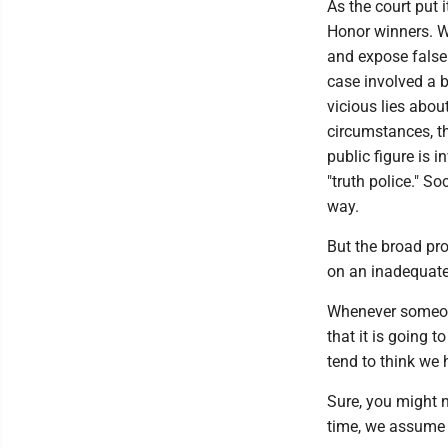
As the court put 
Honor winners. We
and expose false 
case involved a bo
vicious lies about
circumstances, t
public figure is i
"truth police." S
way.
But the broad pro
on an inadequat
Whenever someone t
that it is going 
tend to think we 
Sure, you might n
time, we assume 