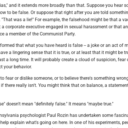
h bias," and it extends more broadly than that. Suppose you hear 
now to be false. Or suppose that right after you are told somethi
ld, "That was a lie!" For example, the falsehood might be that a v
t a corporate executive engaged in sexual harassment or that an
nce a member of the Communist Party.
nformed that what you have heard is false -- a joke or an act of ma
have a lingering sense that it is true, or at least that it might be t
st a long time. It will probably create a cloud of suspicion, fear 
ct your behavior.
 to fear or dislike someone, or to believe there's something wron
if there really isn't. You might think that on balance, a statement
se" doesn't mean "definitely false." It means "maybe true."
nnsylvania psychologist Paul Rozin has undertaken some fascin
help explain what's going on here. In one of his experiments, pe