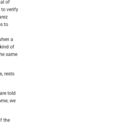
al of
to verify
arez
es to
 when a
 kind of
 the same
s, rests
are told
game, we
f the