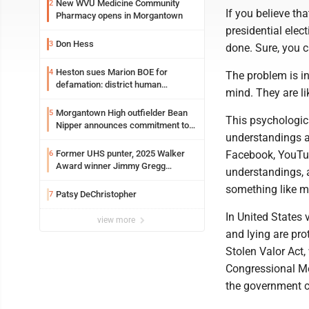
New WVU Medicine Community
2
If you believe th
Pharmacy opens in Morgantown
presidential elect
Don Hess
3
done. Sure, you c
Heston sues Marion BOE for
4
The problem is i
defamation: district human
mind. They are li
resources officer also files suit
Morgantown High outfielder Bean
5
This psychologica
Nipper announces commitment to
understandings an
Marshall University
Former UHS punter, 2025 Walker
Facebook, YouTube
6
Award winner Jimmy Gregg
understandings, 
entering freshman season at
something like m
Syracuse with high hopes
Patsy DeChristopher
7
In United States 
view more
and lying are pro
Stolen Valor Act,
Congressional Med
the government c