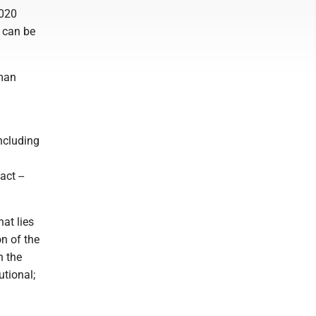
2020
g can be
uman
ncluding
ct --
hat lies
n of the
n the
utional;