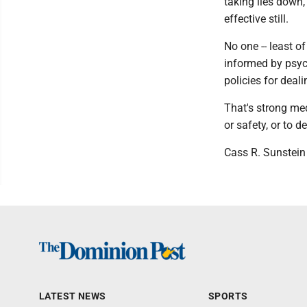
taking lies down,
effective still.
No one -- least of
informed by psyc
policies for dea
That's strong med
or safety, or to d
Cass R. Sunstein
LATEST NEWS
SPORTS