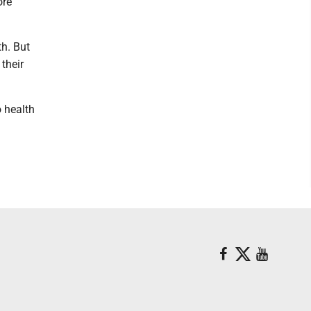
ore
th. But
their
o health