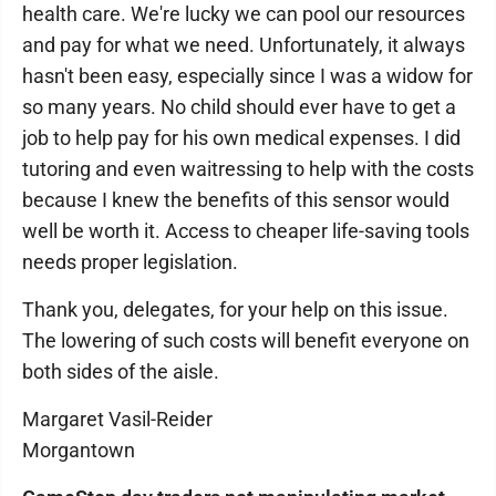
health care. We're lucky we can pool our resources
and pay for what we need. Unfortunately, it always
hasn't been easy, especially since I was a widow for
so many years. No child should ever have to get a
job to help pay for his own medical expenses. I did
tutoring and even waitressing to help with the costs
because I knew the benefits of this sensor would
well be worth it. Access to cheaper life-saving tools
needs proper legislation.
Thank you, delegates, for your help on this issue.
The lowering of such costs will benefit everyone on
both sides of the aisle.
Margaret Vasil-Reider
Morgantown