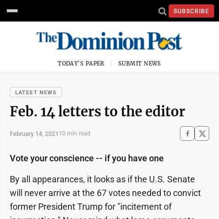
SUBSCRIBE
TODAY'S PAPER
SUBMIT NEWS
LATEST NEWS
Feb. 14 letters to the editor
February 14, 2021
10 min read
Vote your conscience -- if you have one
By all appearances, it looks as if the U.S. Senate
will never arrive at the 67 votes needed to convict
former President Trump for "incitement of