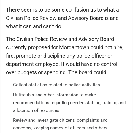
There seems to be some confusion as to what a
Civilian Police Review and Advisory Board is and
what it can and can't do.
The Civilian Police Review and Advisory Board
currently proposed for Morgantown could not hire,
fire, promote or discipline any police officer or
department employee. It would have no control
over budgets or spending. The board could:
Collect statistics related to police activities
Utilize this and other information to make
recommendations regarding needed staffing, training and
allocation of resources
Review and investigate citizens' complaints and
concerns, keeping names of officers and others