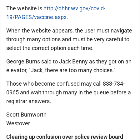
The website is
http://dhhr.wv.gov/covid-
19/PAGES/vaccine.aspx
.
When the website appears, the user must navigate
through many options and must be very careful to
select the correct option each time.
George Burns said to Jack Benny as they got on an
elevator, "Jack, there are too many choices."
Those who become confused may call 833-734-
0965 and wait through many in the queue before a
registrar answers.
Scott Burnworth
Westover
Clearing up confusion over police review board