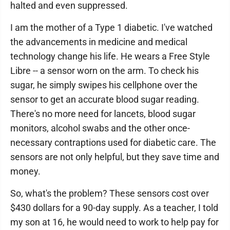
halted and even suppressed.
I am the mother of a Type 1 diabetic. I've watched
the advancements in medicine and medical
technology change his life. He wears a Free Style
Libre -- a sensor worn on the arm. To check his
sugar, he simply swipes his cellphone over the
sensor to get an accurate blood sugar reading.
There's no more need for lancets, blood sugar
monitors, alcohol swabs and the other once-
necessary contraptions used for diabetic care. The
sensors are not only helpful, but they save time and
money.
So, what's the problem? These sensors cost over
$430 dollars for a 90-day supply. As a teacher, I told
my son at 16, he would need to work to help pay for