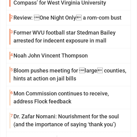
Compass’ for West Virginia University
2
Review: One Night Only a rom-com bust
3
Former WVU football star Stedman Bailey
arrested for indecent exposure in mall
4
Noah John Vincent Thompson
5
Bloom pushes meeting for large counties,
hints at action on jail bills
6
Mon Commission continues to receive,
address Flock feedback
7
Dr. Zafar Nomani: Nourishment for the soul
(and the importance of saying ‘thank you’)