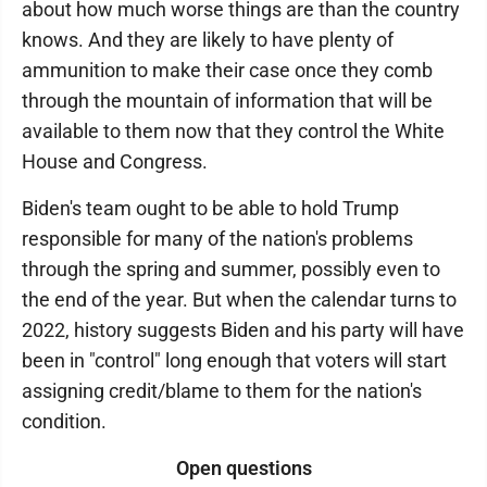
about how much worse things are than the country
knows. And they are likely to have plenty of
ammunition to make their case once they comb
through the mountain of information that will be
available to them now that they control the White
House and Congress.
Biden's team ought to be able to hold Trump
responsible for many of the nation's problems
through the spring and summer, possibly even to
the end of the year. But when the calendar turns to
2022, history suggests Biden and his party will have
been in "control" long enough that voters will start
assigning credit/blame to them for the nation's
condition.
Open questions