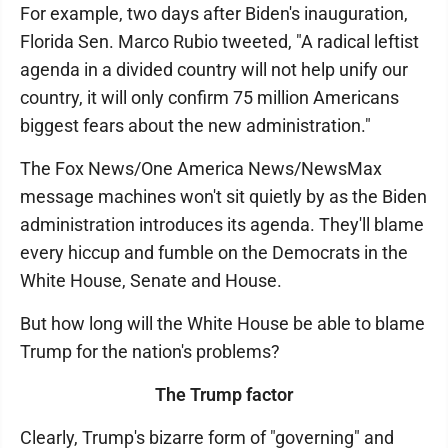
For example, two days after Biden's inauguration,
Florida Sen. Marco Rubio tweeted, "A radical leftist
agenda in a divided country will not help unify our
country, it will only confirm 75 million Americans
biggest fears about the new administration."
The Fox News/One America News/NewsMax
message machines won't sit quietly by as the Biden
administration introduces its agenda. They'll blame
every hiccup and fumble on the Democrats in the
White House, Senate and House.
But how long will the White House be able to blame
Trump for the nation's problems?
The Trump factor
Clearly, Trump's bizarre form of "governing" and