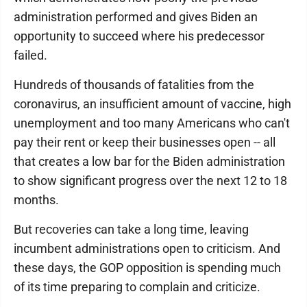
administration performed and gives Biden an
opportunity to succeed where his predecessor
failed.
Hundreds of thousands of fatalities from the
coronavirus, an insufficient amount of vaccine, high
unemployment and too many Americans who can't
pay their rent or keep their businesses open -- all
that creates a low bar for the Biden administration
to show significant progress over the next 12 to 18
months.
But recoveries can take a long time, leaving
incumbent administrations open to criticism. And
these days, the GOP opposition is spending much
of its time preparing to complain and criticize.