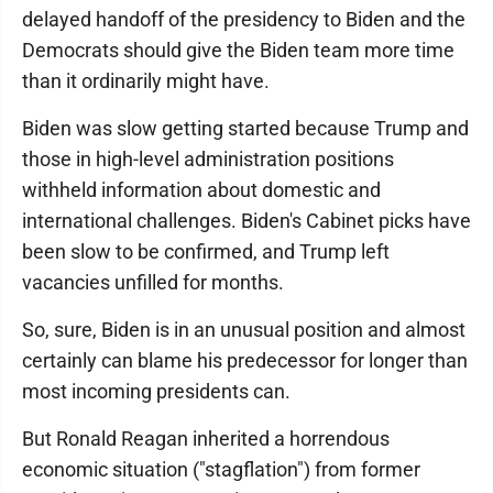
delayed handoff of the presidency to Biden and the
Democrats should give the Biden team more time
than it ordinarily might have.
Biden was slow getting started because Trump and
those in high-level administration positions
withheld information about domestic and
international challenges. Biden's Cabinet picks have
been slow to be confirmed, and Trump left
vacancies unfilled for months.
So, sure, Biden is in an unusual position and almost
certainly can blame his predecessor for longer than
most incoming presidents can.
But Ronald Reagan inherited a horrendous
economic situation ("stagflation") from former