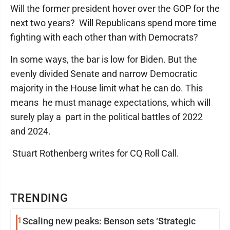
Will the former president hover over the GOP for the
next two years? Will Republicans spend more time
fighting with each other than with Democrats?
In some ways, the bar is low for Biden. But the
evenly divided Senate and narrow Democratic
majority in the House limit what he can do. This
means he must manage expectations, which will
surely play a part in the political battles of 2022
and 2024.
Stuart Rothenberg writes for CQ Roll Call.
TRENDING
1
Scaling new peaks: Benson sets ‘Strategic