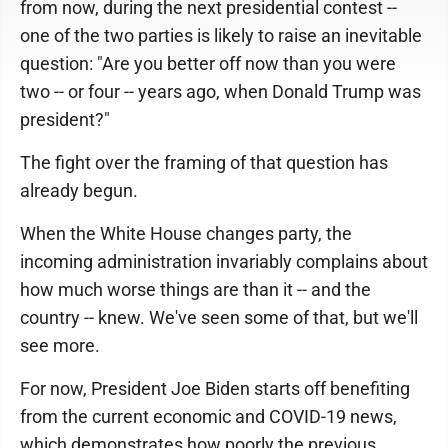
from now, during the next presidential contest --
one of the two parties is likely to raise an inevitable
question: "Are you better off now than you were
two -- or four -- years ago, when Donald Trump was
president?"
The fight over the framing of that question has
already begun.
When the White House changes party, the
incoming administration invariably complains about
how much worse things are than it -- and the
country -- knew. We've seen some of that, but we'll
see more.
For now, President Joe Biden starts off benefiting
from the current economic and COVID-19 news,
which demonstrates how poorly the previous