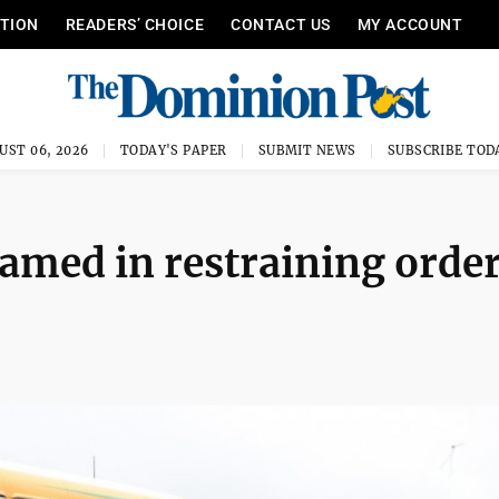
ITION
READERS’ CHOICE
CONTACT US
MY ACCOUNT
UST 06, 2026
TODAY'S PAPER
SUBMIT NEWS
SUBSCRIBE TOD
amed in restraining orde