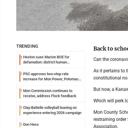
TRENDING
Back to scho
Heston sues Marion BOE for
1
Can the coronavir
defamation: district human
resources officer also files suit
As it pertains to
PSC approves two-step rate
2
constitutional no
increase for Mon Power, Potomac
Edison
But now, a Kanawh
Mon Commission continues to
3
receive, address Flock feedback
Which will perk 
Clay-Battelle volleyball leaning on
4
Mon County Schoo
experience entering 2026 campaign
restraining order
Don Hess
5
Association.