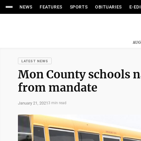
NEWS
FEATURES
SPORTS
OBITUARIES
E-ED
AUG
LATEST NEWS
Mon County schools n
from mandate
January 21, 2021
3 min read