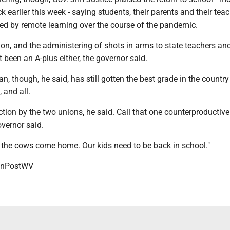
k earlier this week - saying students, their parents and their tea
led by remote learning over the course of the pandemic.
ion, and the administering of shots in arms to state teachers an
 been an A-plus either, the governor said.
an, though, he said, has still gotten the best grade in the country 
 and all.
 action by the two unions, he said. Call that one counterproductiv
overnor said.
l the cows come home. Our kids need to be back in school."
onPostWV