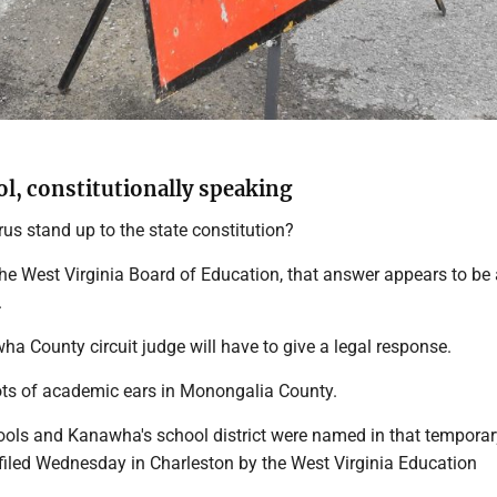
ol, constitutionally speaking
us stand up to the state constitution?
 the West Virginia Board of Education, that answer appears to be
.
a County circuit judge will have to give a legal response.
lots of academic ears in Monongalia County.
ls and Kanawha's school district were named in that temporar
 filed Wednesday in Charleston by the West Virginia Education