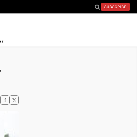
SUBSCRIBE
AY
r