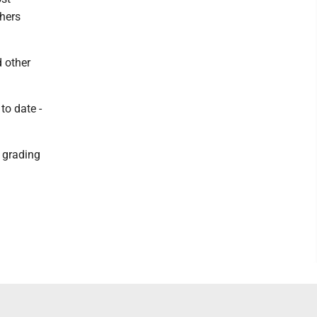
chers
d other
to date -
e grading