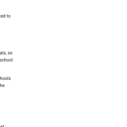
ted to
als, so
 school
chools
the
ost