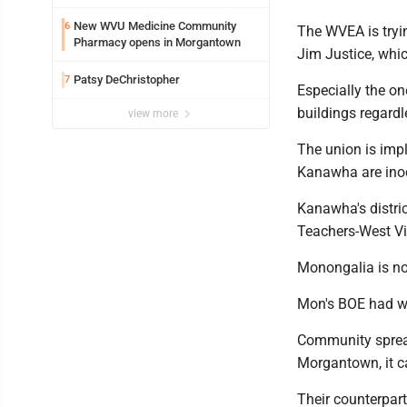
New WVU Medicine Community
6
The WVEA is tryi
Pharmacy opens in Morgantown
Jim Justice, which
Patsy DeChristopher
7
Especially the on
buildings regardle
view more
The union is impl
Kanawha are inoc
Kanawha's distri
Teachers-West Vir
Monongalia is not
Mon's BOE had wa
Community spread
Morgantown, it c
Their counterpart