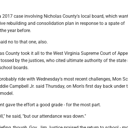
 a 2017 case involving Nicholas County's local board, which wan
ve rebuilding and consolidation plan in response to a spate of
the year before.
aid no to that one, also.
s County took it all to the West Virginia Supreme Court of Appe
tossed by the justices, who cited ultimate authority of the state
 school boards.
l probably ride with Wednesday's most recent challenges, Mon S
ddie Campbell Jr. said Thursday, on Mon's first day back under 
 model.
t gave the effort a good grade - for the most part.
ell," he said, "but our attendance was down."
iefing, though, Gov. Jim Justice praised the return to school - m