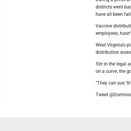
districts went bac
have all been fai
Vaccine distribut
employees, hasn't
West Virginia's pl
distribution woes,
Stir in the legal
on a curve, the g
"They can sue 'ti
Tweet @Domini