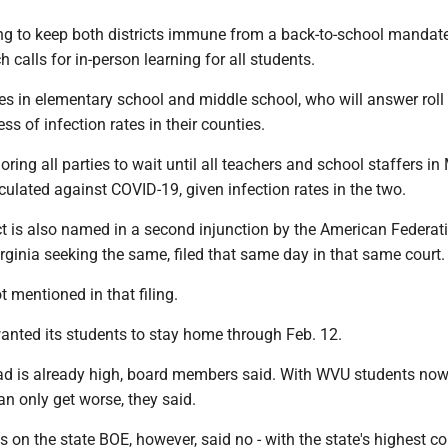
ng to keep both districts immune from a back-to-school mandat
 calls for in-person learning for all students.
es in elementary school and middle school, who will answer roll i
ss of infection rates in their counties.
oring all parties to wait until all teachers and school staffers i
ulated against COVID-19, given infection rates in the two.
ct is also named in a second injunction by the American Federat
ginia seeking the same, filed that same day in that same court.
 mentioned in that filing.
nted its students to stay home through Feb. 12.
 is already high, board members said. With WVU students now
an only get worse, they said.
s on the state BOE, however, said no - with the state's highest co