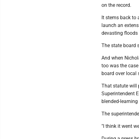
on the record.
It stems back to
launch an extensi
devasting floods 
The state board s
And when Nichola
too was the case 
board over local
That statute wil
Superintendent E
blended-learning
The superintenden
"I think it went w
During a press br