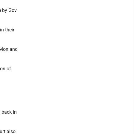
e by Gov.
n their
n Mon and
ion of
 back in
urt also