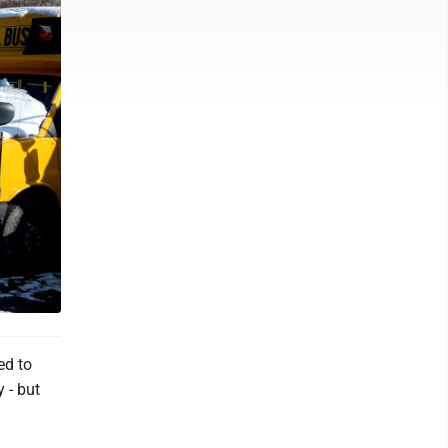
ed to
 - but