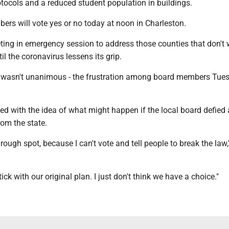
tocols and a reduced student population in buildings.
ers will vote yes or no today at noon in Charleston.
ting in emergency session to address those counties that don't 
til the coronavirus lessens its grip.
 wasn't unanimous - the frustration among board members Tue
ed with the idea of what might happen if the local board defied
rom the state.
a rough spot, because I can't vote and tell people to break the law,
tick with our original plan. I just don't think we have a choice."