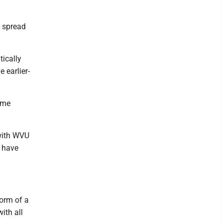
y spread
tically
 earlier-
ome
 with WVU
 have
orm of a
ith all