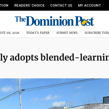
ITION
READERS’ CHOICE
CONTACT US
MY ACCOUNT
UST 08, 2026
TODAY'S PAPER
SUBMIT NEWS
SUBSCRIBE TOD
ly adopts blended-learni