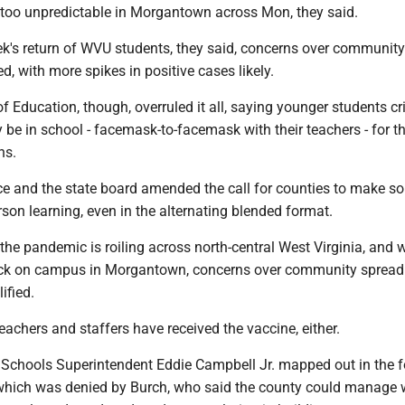
too unpredictable in Morgantown across Mon, they said.
ek's return of WVU students, they said, concerns over communit
d, with more spikes in positive cases likely.
f Education, though, overruled it all, saying younger students cri
y be in school - facemask-to-facemask with their teachers - for the
ns.
ice and the state board amended the call for counties to make s
son learning, even in the alternating blended format.
the pandemic is roiling across north-central West Virginia, and
ck on campus in Morgantown, concerns over community spread
ified.
teachers and staffers have received the vaccine, either.
Schools Superintendent Eddie Campbell Jr. mapped out in the f
 which was denied by Burch, who said the county could manage w