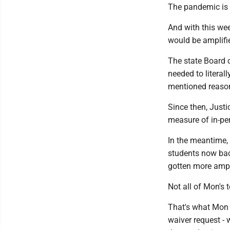
The pandemic is 
And with this we
would be amplifie
The state Board o
needed to literall
mentioned reaso
Since then, Just
measure of in-per
In the meantime, 
students now ba
gotten more ampl
Not all of Mon's 
That's what Mon 
waiver request -