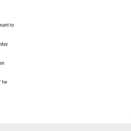
want to
sday
 an
" he