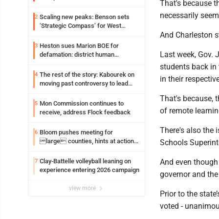
That's because t
exposure in mall
necessarily seem
Scaling new peaks: Benson sets
2
‘Strategic Compass’ for West
And Charleston sti
Virginia University
Heston sues Marion BOE for
3
Last week, Gov. J
defamation: district human
resources officer also files suit
students back in 
The rest of the story: Kabourek on
4
in their respectiv
moving past controversy to lead
WVU’s strategic reinvention
That's because, t
Mon Commission continues to
5
of remote learnin
receive, address Flock feedback
There's also the 
Bloom pushes meeting for
6
large counties, hints at action
Schools Superint
on jail bills
Clay-Battelle volleyball leaning on
And even though t
7
experience entering 2026 campaign
governor and the 
view more
Prior to the stat
voted - unanimous