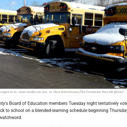
 reopen to in-class studies on Jan. 21. (Ron Rittenhouse/The Dominion Post file photo).
y's Board of Education members Tuesday night tentatively vot
ck to school on a blended-learning schedule beginning Thursday
e watchword.