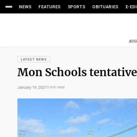
NEWS
FEATURES
SPORTS
OBITUARIES
E-ED
AUG
LATEST NEWS
Mon Schools tentative
January 19, 2021
3 min read