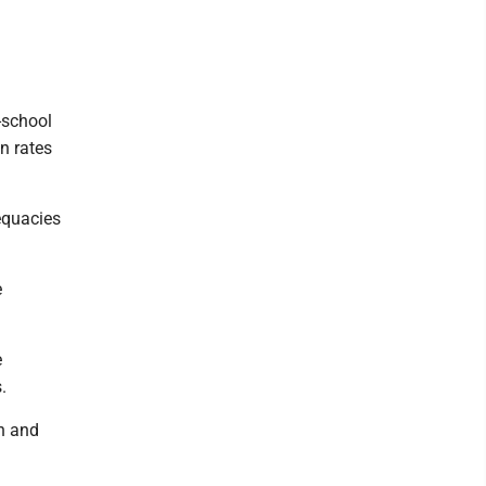
-school
n rates
equacies
e
e
.
on and