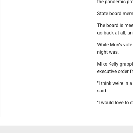
the pandemic pro
State board memb
The board is mee
go back at all, un
While Mon's vote
night was.
Mike Kelly grappl
executive order f
"I think we're in 
said.
"I would love to s