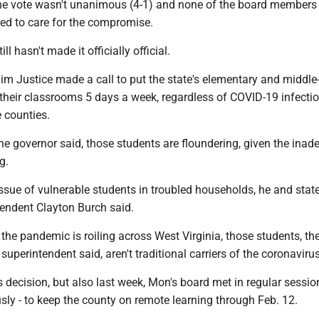
he vote wasn't unanimous (4-1) and none of the board members
ed to care for the compromise.
ll hasn't made it officially official.
im Justice made a call to put the state's elementary and middle
their classrooms 5 days a week, regardless of COVID-19 infectio
e counties.
he governor said, those students are floundering, given the inad
g.
issue of vulnerable students in troubled households, he and stat
endent Clayton Burch said.
he pandemic is roiling across West Virginia, those students, th
superintendent said, aren't traditional carriers of the coronavirus
e’s decision, but also last week, Mon's board met in regular sessi
ly - to keep the county on remote learning through Feb. 12.