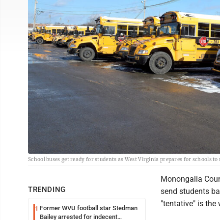
School buses get ready for students as West Virginia prepares for schools to
Monongalia Count
TRENDING
send students ba
"tentative" is th
Former WVU football star Stedman
1
Bailey arrested for indecent