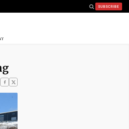
SUBSCRIBE
AY
ng