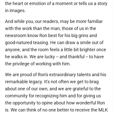
the heart or emotion of a moment or tells us a story
in images.
And while you, our readers, may be more familiar
with the work than the man, those of us in the
newsroom know Ron best for his big grins and
good-natured teasing. He can draw a smile out of
anyone, and the room feels a little bit brighter once
he walks in. We are lucky -- and thankful -- to have
the privilege of working with him.
We are proud of Ron's extraordinary talents and his
remarkable legacy. It's not often we get to brag
about one of our own, and we are grateful to the
community for recognizing him and for giving us
the opportunity to opine about how wonderful Ron
is. We can think of no one better to receive the MLK