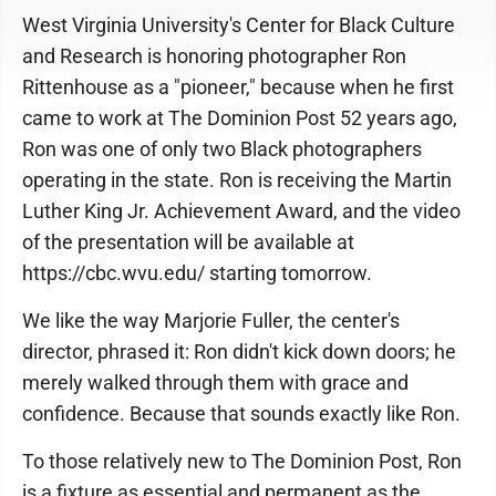
West Virginia University's Center for Black Culture
and Research is honoring photographer Ron
Rittenhouse as a "pioneer," because when he first
came to work at The Dominion Post 52 years ago,
Ron was one of only two Black photographers
operating in the state. Ron is receiving the Martin
Luther King Jr. Achievement Award, and the video
of the presentation will be available at
https://cbc.wvu.edu/ starting tomorrow.
We like the way Marjorie Fuller, the center's
director, phrased it: Ron didn't kick down doors; he
merely walked through them with grace and
confidence. Because that sounds exactly like Ron.
To those relatively new to The Dominion Post, Ron
is a fixture as essential and permanent as the