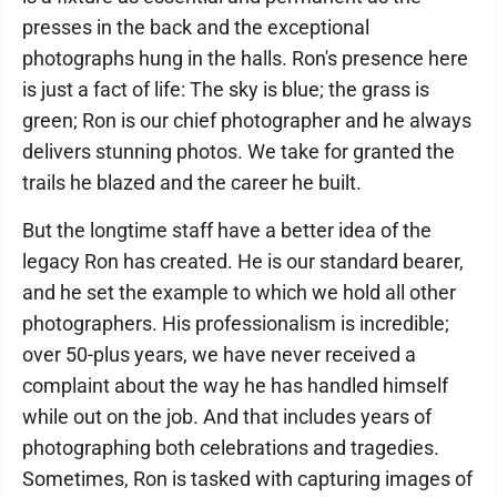
presses in the back and the exceptional
photographs hung in the halls. Ron's presence here
is just a fact of life: The sky is blue; the grass is
green; Ron is our chief photographer and he always
delivers stunning photos. We take for granted the
trails he blazed and the career he built.
But the longtime staff have a better idea of the
legacy Ron has created. He is our standard bearer,
and he set the example to which we hold all other
photographers. His professionalism is incredible;
over 50-plus years, we have never received a
complaint about the way he has handled himself
while out on the job. And that includes years of
photographing both celebrations and tragedies.
Sometimes, Ron is tasked with capturing images of