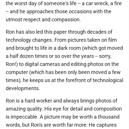
the worst day of someone's life -- a car wreck, a fire
-- and he approaches those occasions with the
utmost respect and compassion.
Ron has also led this paper through decades of
technology changes. From pictures taken on film
and brought to life in a dark room (which got moved
a half dozen times or so over the years -- sorry,
Ron!) to digital cameras and editing photos on the
computer (which has been only been moved a few
times), he keeps us at the forefront of technological
developments.
Ron is a hard worker and always brings photos of
amazing quality. His eye for detail and composition
is impeccable. A picture may be worth a thousand
words, but Ron's are worth far more: He captures