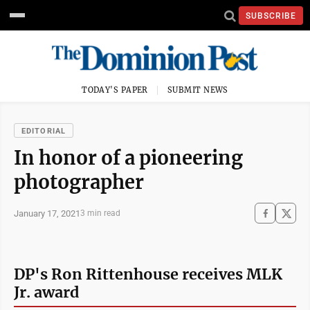
SUBSCRIBE
TODAY'S PAPER
SUBMIT NEWS
EDITORIAL
In honor of a pioneering
photographer
January 17, 2021
3 min read
DP's Ron Rittenhouse receives MLK
Jr. award