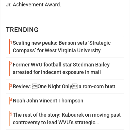
Jr. Achievement Award.
TRENDING
1
Scaling new peaks: Benson sets ‘Strategic
Compass’ for West Virginia University
2
Former WVU football star Stedman Bailey
arrested for indecent exposure in mall
3
Review: One Night Only a rom-com bust
4
Noah John Vincent Thompson
5
The rest of the story: Kabourek on moving past
controversy to lead WVU’s strategic
reinvention