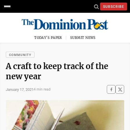
SUBSCRIBE
TODAY'S PAPER
SUBMIT NEWS
COMMUNITY
A craft to keep track of the
new year
January 17, 2021
4 min read