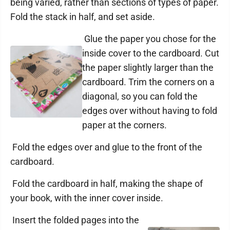
being varied, rather than sections of types of paper.
Fold the stack in half, and set aside.
Glue the paper you chose for the
inside cover to the cardboard. Cut
the paper slightly larger than the
cardboard. Trim the corners on a
diagonal, so you can fold the
edges over without having to fold
paper at the corners.
Fold the edges over and glue to the front of the
cardboard.
Fold the cardboard in half, making the shape of
your book, with the inner cover inside.
Insert the folded pages into the