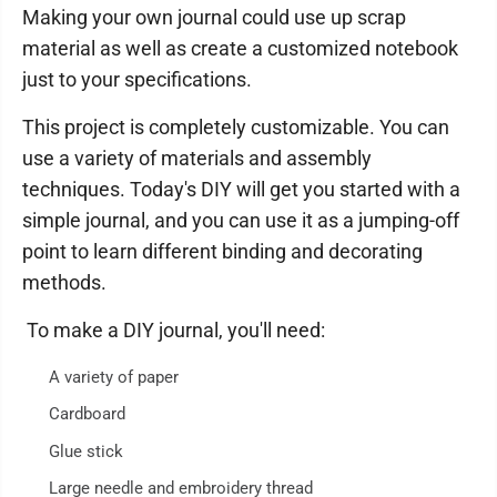
Making your own journal could use up scrap
material as well as create a customized notebook
just to your specifications.
This project is completely customizable. You can
use a variety of materials and assembly
techniques. Today's DIY will get you started with a
simple journal, and you can use it as a jumping-off
point to learn different binding and decorating
methods.
To make a DIY journal, you'll need:
A variety of paper
Cardboard
Glue stick
Large needle and embroidery thread