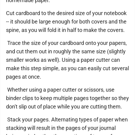
homemade paper.
Cut cardboard to the desired size of your notebook
-- it should be large enough for both covers and the
spine, as you will fold it in half to make the covers.
Trace the size of your cardboard onto your papers,
and cut them out in roughly the same size (slightly
smaller works as well). Using a paper cutter can
make this step simple, as you can easily cut several
pages at once.
Whether using a paper cutter or scissors, use
binder clips to keep multiple pages together so they
don't slip out of place while you are cutting them.
Stack your pages. Alternating types of paper when
stacking will result in the pages of your journal