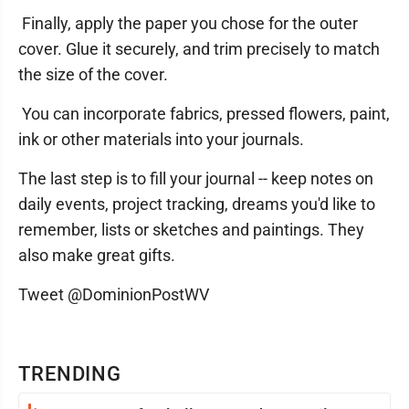
Finally, apply the paper you chose for the outer
cover. Glue it securely, and trim precisely to match
the size of the cover.
You can incorporate fabrics, pressed flowers, paint,
ink or other materials into your journals.
The last step is to fill your journal -- keep notes on
daily events, project tracking, dreams you'd like to
remember, lists or sketches and paintings. They
also make great gifts.
Tweet @DominionPostWV
TRENDING