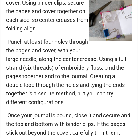
cover. Using binder clips, secure
the pages and cover together on
each side, so center creases from
folding align.
Punch at least four holes through
the pages and cover, with your
large needle, along the center crease. Using a full
strand (six threads) of embroidery floss, bind the
pages together and to the journal. Creating a
double loop through the holes and tying the ends
together is a secure method, but you can try
different configurations.
Once your journal is bound, close it and secure and
the top and bottom with binder clips. If the pages
stick out beyond the cover, carefully trim them.