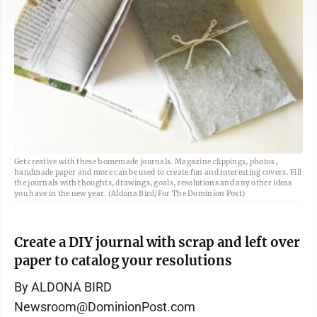
Get creative with these homemade journals. Magazine clippings, photos,
handmade paper and more can be used to create fun and interesting covers. Fill
the journals with thoughts, drawings, goals, resolutions and any other ideas
you have in the new year. (Aldona Bird/For The Dominion Post)
Create a DIY journal with scrap and left over
paper to catalog your resolutions
By ALDONA BIRD
Newsroom@DominionPost.com