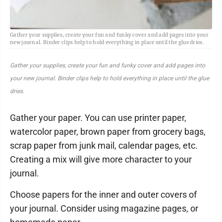
Gather your supplies, create your fun and funky cover and add pages into your
new journal. Binder clips help to hold everything in place until the glue dries.
Gather your supplies, create your fun and funky cover and add pages into
your new journal. Binder clips help to hold everything in place until the glue
dries.
Gather your paper. You can use printer paper,
watercolor paper, brown paper from grocery bags,
scrap paper from junk mail, calendar pages, etc.
Creating a mix will give more character to your
journal.
Choose papers for the inner and outer covers of
your journal. Consider using magazine pages, or