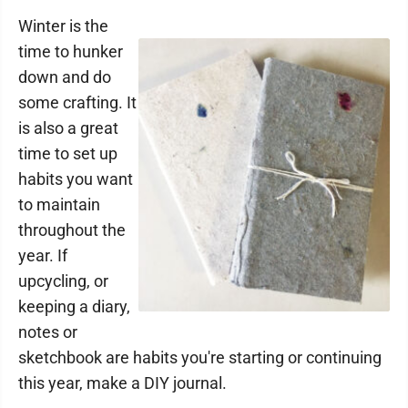
Winter is the
time to hunker
down and do
some crafting. It
is also a great
time to set up
habits you want
to maintain
throughout the
year. If
upcycling, or
keeping a diary,
notes or
sketchbook are habits you're starting or continuing
this year, make a DIY journal.