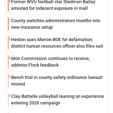
1
Former WVU football star Stedman Bailey
arrested for indecent exposure in mall
2
County switches administrators months into
new insurance setup
3
Heston sues Marion BOE for defamation:
district human resources officer also files suit
4
Mon Commission continues to receive,
address Flock feedback
5
Bench trial in county safety ordinance lawsuit
moved
6
Clay-Battelle volleyball leaning on experience
entering 2026 campaign