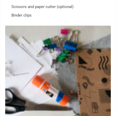
Scissors and paper cutter (optional)
Binder clips