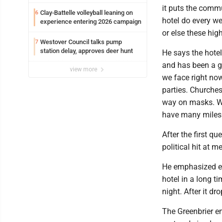
it puts the commu
Clay-Battelle volleyball leaning on
6
hotel do every we
experience entering 2026 campaign
or else these high
Westover Council talks pump
7
station delay, approves deer hunt
He says the hote
and has been a go
view more
we face right now
parties. Churches
way on masks. We
have many miles 
After the first que
political hit at me
He emphasized eac
hotel in a long 
night. After it dr
The Greenbrier em