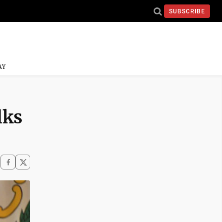
SUBSCRIBE
AY
lks