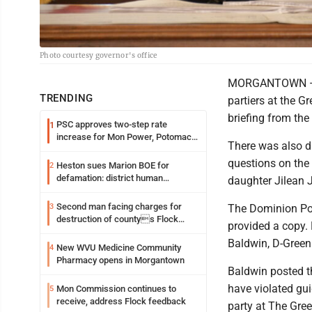
Photo courtesy governor's office
MORGANTOWN — Th
TRENDING
partiers at the 
briefing from the 
PSC approves two-step rate
1
increase for Mon Power, Potomac
There was also di
Edison
questions on the 
Heston sues Marion BOE for
2
defamation: district human
daughter Jilean J
resources officer also files suit
Second man facing charges for
3
The Dominion Pos
destruction of countys Flock
provided a copy
Safety camera
Baldwin, D-Greenb
New WVU Medicine Community
4
Pharmacy opens in Morgantown
Baldwin posted t
have violated gui
Mon Commission continues to
5
receive, address Flock feedback
party at The Gree