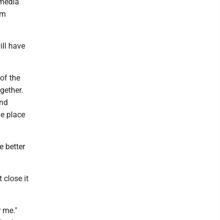
 media
om
ill have
of the
gether.
and
he place
e better
 close it
r me."