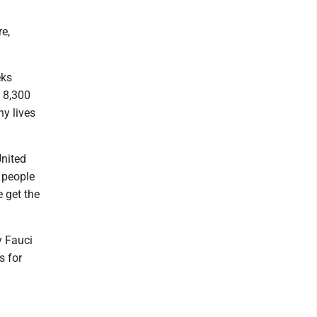
re,
eks
e 8,300
ny lives
United
 people
e get the
y Fauci
s for