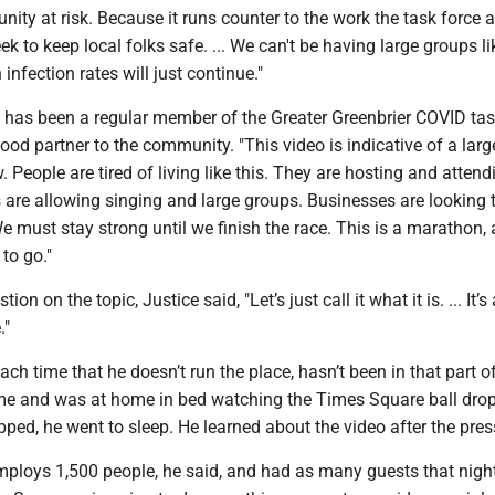
nity at risk. Because it runs counter to the work the task force 
ek to keep local folks safe. ... We can't be having large groups li
 infection rates will just continue."
l has been a regular member of the Greater Greenbrier COVID tas
od partner to the community. "This video is indicative of a larg
. People are tired of living like this. They are hosting and attend
 are allowing singing and large groups. Businesses are looking 
 must stay strong until we finish the race. This is a marathon,
to go."
stion on the topic, Justice said, "Let’s just call it what it is. ... It’s 
."
h time that he doesn’t run the place, hasn’t been in that part o
time and was at home in bed watching the Times Square ball drop
opped, he went to sleep. He learned about the video after the pres
ploys 1,500 people, he said, and had as many guests that night