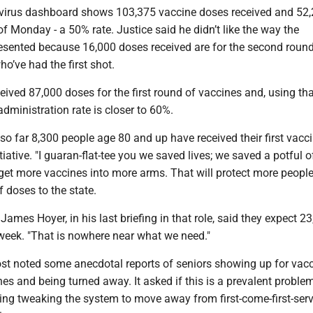
virus dashboard shows 103,375 vaccine doses received and 52
f Monday - a 50% rate. Justice said he didn’t like the way the
resented because 16,000 doses received are for the second round
ho’ve had the first shot.
eived 87,000 doses for the first round of vaccines and, using th
administration rate is closer to 60%.
 so far 8,300 people age 80 and up have received their first vacc
iative. "I guaran-flat-tee you we saved lives; we saved a potful of
get more vaccines into more arms. That will protect more peopl
f doses to the state.
James Hoyer, in his last briefing in that role, said they expect 2
week. "That is nowhere near what we need."
t noted some anecdotal reports of seniors showing up for vacc
ines and being turned away. It asked if this is a prevalent proble
ring tweaking the system to move away from first-come-first-ser