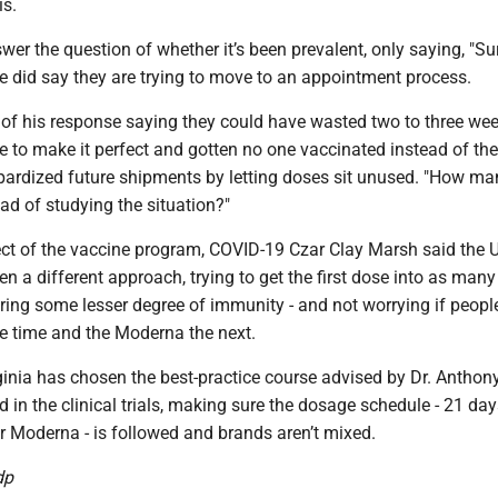
s.
swer the question of whether it’s been prevalent, only saying, "Su
e did say they are trying to move to an appointment process.
t of his response saying they could have wasted two to three we
e to make it perfect and gotten no one vaccinated instead of th
pardized future shipments by letting doses sit unused. "How ma
ad of studying the situation?"
ect of the vaccine program, COVID-19 Czar Clay Marsh said the 
 a different approach, trying to get the first dose into as many
ering some lesser degree of immunity - and not worrying if peopl
ne time and the Moderna the next.
ginia has chosen the best-practice course advised by Dr. Anthon
in the clinical trials, making sure the dosage schedule - 21 day
or Moderna - is followed and brands aren’t mixed.
dp