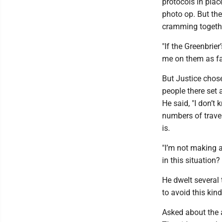
protocols in pla
photo op. But the
cramming togeth
"If the Greenbrie
me on them as fa
But Justice chose
people there set 
He said, "I don’t
numbers of travel
is.
"I’m not making a
in this situation?
He dwelt several 
to avoid this kin
Asked about the a