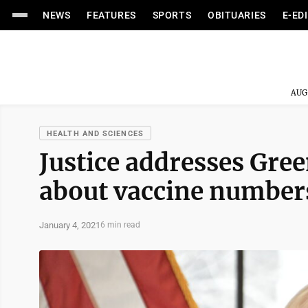
NEWS
FEATURES
SPORTS
OBITUARIES
E-ED
AUG
HEALTH AND SCIENCES
Justice addresses Gree
about vaccine number
January 4, 2021
6 min read