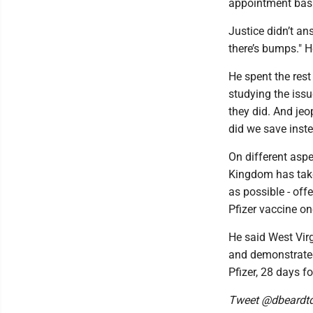
appointment basi
Justice didn’t an
there’s bumps." H
He spent the res
studying the issu
they did. And jeo
did we save inste
On different asp
Kingdom has taken
as possible - off
Pfizer vaccine o
He said West Vir
and demonstrated 
Pfizer, 28 days f
Tweet @dbeardt