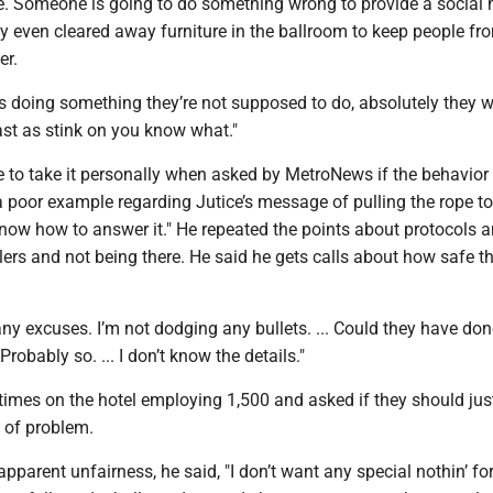
ce. Someone is going to do something wrong to provide a social
y even cleared away furniture in the ballroom to keep people fr
er.
r’s doing something they’re not supposed to do, absolutely they w
st as stink on you know what."
 to take it personally when asked by MetroNews if the behavior 
a poor example regarding Jutice’s message of pulling the rope to
 know how to answer it." He repeated the points about protocols 
ers and not being there. He said he gets calls about how safe t
ny excuses. I’m not dodging any bullets. ... Could they have don
 Probably so. ... I don’t know the details."
times on the hotel employing 1,500 and asked if they should just
d of problem.
pparent unfairness, he said, "I don’t want any special nothin’ fo