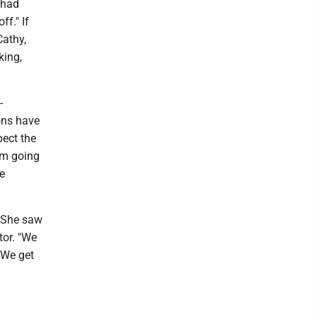
 had
ff." If
Cathy,
king,
-
ons have
pect the
I’m going
he
. She saw
tor. "We
 We get