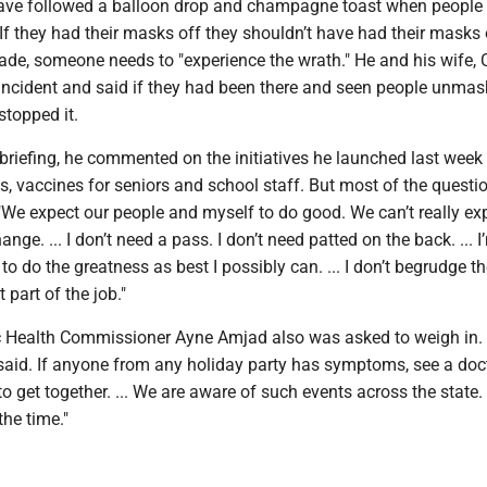
ave followed a balloon drop and champagne toast when people
"If they had their masks off they shouldn’t have had their masks o
de, someone needs to "experience the wrath." He and his wife, 
 incident and said if they had been there and seen people unmas
stopped it.
 briefing, he commented on the initiatives he launched last week 
, vaccines for seniors and school staff. But most of the questi
"We expect our people and myself to do good. We can’t really ex
ange. ... I don’t need a pass. I don’t need patted on the back. ... 
 to do the greatness as best I possibly can. ... I don’t begrudge t
t part of the job."
c Health Commissioner Ayne Amjad also was asked to weigh in
 said. If anyone from any holiday party has symptoms, see a doc
o get together. ... We are aware of such events across the state.
the time."