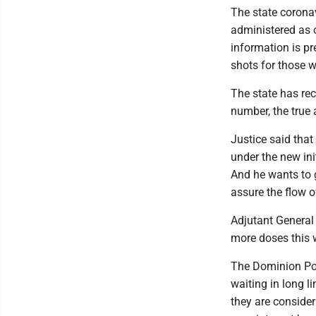
The state corona
administered as o
information is p
shots for those w
The state has rec
number, the true 
Justice said that
under the new init
And he wants to 
assure the flow o
Adjutant General 
more doses this 
The Dominion Pos
waiting in long l
they are conside