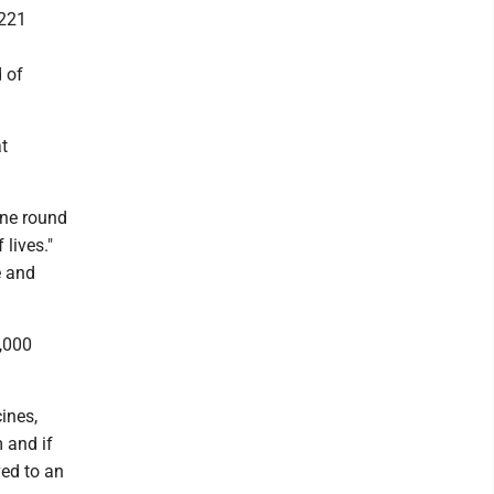
,221
 of
at
ine round
 lives."
e and
3,000
ines,
m and if
ved to an