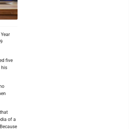
 Year
19
ed five
 his
who
hen
that
edia of a
. Because