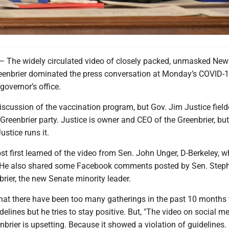
e widely circulated video of closely packed, unmasked New
Greenbrier dominated the press conversation at Monday’s COVID-
governor’s office.
scussion of the vaccination program, but Gov. Jim Justice field
Greenbrier party. Justice is owner and CEO of the Greenbrier, but
ustice runs it.
t first learned of the video from Sen. John Unger, D-Berkeley, 
. He also shared some Facebook comments posted by Sen. Step
rier, the new Senate minority leader.
hat there have been too many gatherings in the past 10 months 
delines but he tries to stay positive. But, "The video on social m
nbrier is upsetting. Because it showed a violation of guidelines