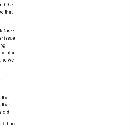
and the
ke that
k force
er issue
ing
the other
 and we
a
f the
 that
s did.
. It has