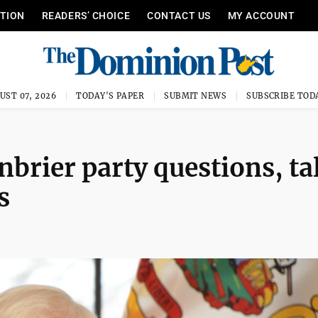
ITION
READERS’ CHOICE
CONTACT US
MY ACCOUNT
UST 07, 2026
TODAY'S PAPER
SUBMIT NEWS
SUBSCRIBE TOD
nbrier party questions, ta
s