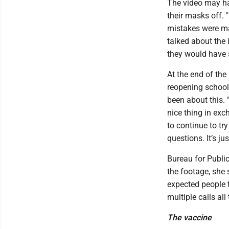
The video may h
their masks off. 
mistakes were ma
talked about the
they would have 
At the end of the
reopening schools
been about this. 
nice thing in exch
to continue to try
questions. It’s jus
Bureau for Publi
the footage, she
expected people t
multiple calls all 
The vaccine