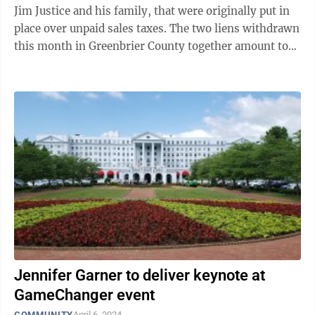
Jim Justice and his family, that were originally put in
place over unpaid sales taxes. The two liens withdrawn
this month in Greenbrier County together amount to
$897,615. One lien of ...
Jennifer Garner to deliver keynote at
GameChanger event
COMMUNITY
April 6, 2024