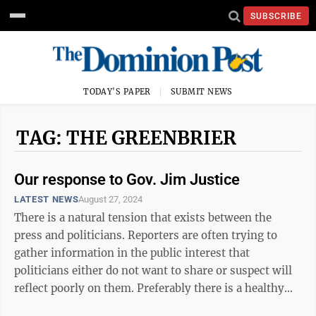
SUBSCRIBE
TODAY'S PAPER
SUBMIT NEWS
TAG: THE GREENBRIER
Our response to Gov. Jim Justice
LATEST NEWS
August 27, 2024
There is a natural tension that exists between the
press and politicians. Reporters are often trying to
gather information in the public interest that
politicians either do not want to share or suspect will
reflect poorly on them. Preferably there is a healthy
respect, but sometimes ...