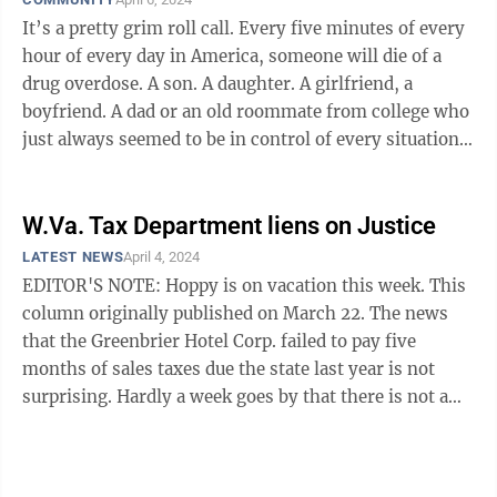
It’s a pretty grim roll call. Every five minutes of every
hour of every day in America, someone will die of a
drug overdose. A son. A daughter. A girlfriend, a
boyfriend. A dad or an old roommate from college who
just always seemed to be in control of every situation
or ...
W.Va. Tax Department liens on Justice
LATEST NEWS
April 4, 2024
EDITOR'S NOTE: Hoppy is on vacation this week. This
column originally published on March 22. The news
that the Greenbrier Hotel Corp. failed to pay five
months of sales taxes due the state last year is not
surprising. Hardly a week goes by that there is not a
revelation or legal action ...