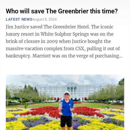
Who will save The Greenbrier this time?
LATEST NEWS
August 8, 2024
Jim Justice saved The Greenbrier Hotel. The iconic
luxury resort in White Sulphur Springs was on the
brink of closure in 2009 when Justice bought the
massive vacation complex from CSX, pulling it out of
bankruptcy. Marriott was on the verge of purchasing
the resort when Justice swooped in. ...