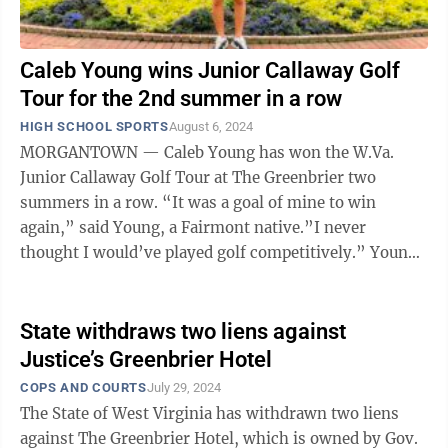
Caleb Young wins Junior Callaway Golf
Tour for the 2nd summer in a row
HIGH SCHOOL SPORTS
August 6, 2024
MORGANTOWN — Caleb Young has won the W.Va.
Junior Callaway Golf Tour at The Greenbrier two
summers in a row. “It was a goal of mine to win
again,” said Young, a Fairmont native.”I never
thought I would’ve played golf competitively.” Young
was a soccer player throughout high ...
State withdraws two liens against
Justice’s Greenbrier Hotel
COPS AND COURTS
July 29, 2024
The State of West Virginia has withdrawn two liens
against The Greenbrier Hotel, which is owned by Gov.