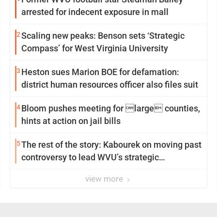
arrested for indecent exposure in mall
2
Scaling new peaks: Benson sets ‘Strategic
Compass’ for West Virginia University
3
Heston sues Marion BOE for defamation:
district human resources officer also files suit
4
Bloom pushes meeting for large counties,
hints at action on jail bills
5
The rest of the story: Kabourek on moving past
controversy to lead WVU’s strategic
reinvention
view more