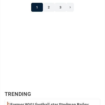
1
2
3
TRENDING
1
Former WVU football star Stedman Bailey