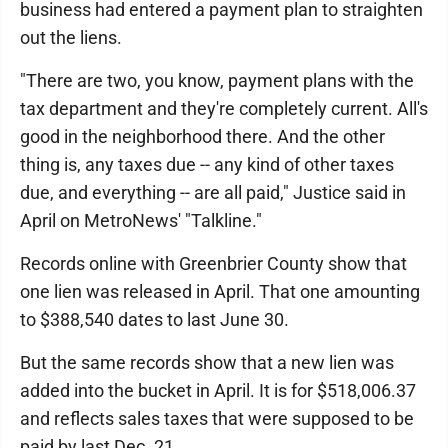
business had entered a payment plan to straighten
out the liens.
"There are two, you know, payment plans with the
tax department and they're completely current. All's
good in the neighborhood there. And the other
thing is, any taxes due -- any kind of other taxes
due, and everything -- are all paid," Justice said in
April on MetroNews' "Talkline."
Records online with Greenbrier County show that
one lien was released in April. That one amounting
to $388,540 dates to last June 30.
But the same records show that a new lien was
added into the bucket in April. It is for $518,006.37
and reflects sales taxes that were supposed to be
paid by last Dec. 21.