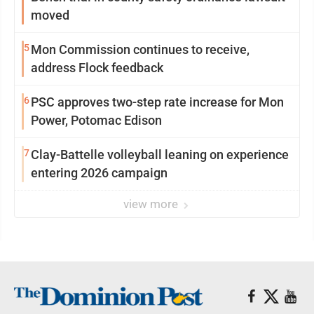
moved
5
Mon Commission continues to receive,
address Flock feedback
6
PSC approves two-step rate increase for Mon
Power, Potomac Edison
7
Clay-Battelle volleyball leaning on experience
entering 2026 campaign
view more