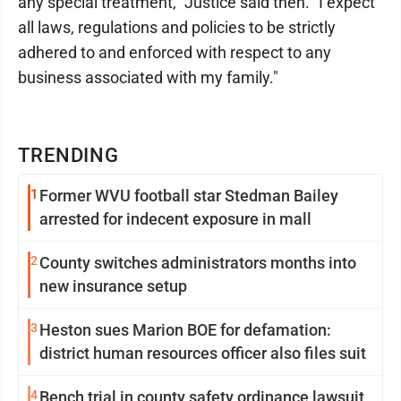
any special treatment," Justice said then. "I expect
all laws, regulations and policies to be strictly
adhered to and enforced with respect to any
business associated with my family."
TRENDING
1
Former WVU football star Stedman Bailey
arrested for indecent exposure in mall
2
County switches administrators months into
new insurance setup
3
Heston sues Marion BOE for defamation:
district human resources officer also files suit
4
Bench trial in county safety ordinance lawsuit