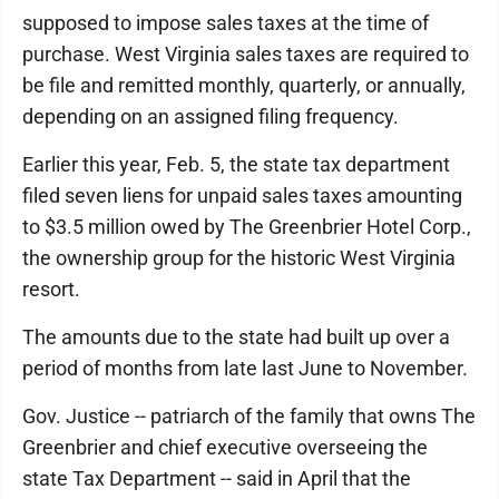
supposed to impose sales taxes at the time of
purchase. West Virginia sales taxes are required to
be file and remitted monthly, quarterly, or annually,
depending on an assigned filing frequency.
Earlier this year, Feb. 5, the state tax department
filed seven liens for unpaid sales taxes amounting
to $3.5 million owed by The Greenbrier Hotel Corp.,
the ownership group for the historic West Virginia
resort.
The amounts due to the state had built up over a
period of months from late last June to November.
Gov. Justice -- patriarch of the family that owns The
Greenbrier and chief executive overseeing the
state Tax Department -- said in April that the