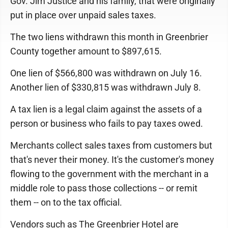
Gov. Jim Justice and his family, that were originally
put in place over unpaid sales taxes.
The two liens withdrawn this month in Greenbrier
County together amount to $897,615.
One lien of $566,800 was withdrawn on July 16.
Another lien of $330,815 was withdrawn July 8.
A tax lien is a legal claim against the assets of a
person or business who fails to pay taxes owed.
Merchants collect sales taxes from customers but
that's never their money. It's the customer's money
flowing to the government with the merchant in a
middle role to pass those collections -- or remit
them -- on to the tax official.
Vendors such as The Greenbrier Hotel are