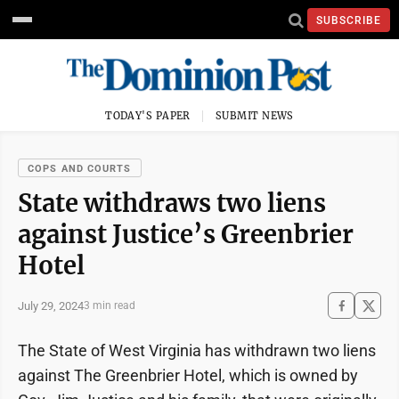
SUBSCRIBE
TODAY'S PAPER
SUBMIT NEWS
COPS AND COURTS
State withdraws two liens
against Justice’s Greenbrier
Hotel
July 29, 2024
3 min read
The State of West Virginia has withdrawn two liens
against The Greenbrier Hotel, which is owned by