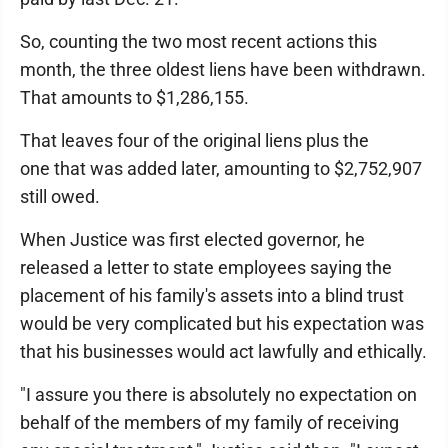
So, counting the two most recent actions this
month, the three oldest liens have been withdrawn.
That amounts to $1,286,155.
That leaves four of the original liens plus the
one that was added later, amounting to $2,752,907
still owed.
When Justice was first elected governor, he
released a letter to state employees saying the
placement of his family's assets into a blind trust
would be very complicated but his expectation was
that his businesses would act lawfully and ethically.
"I assure you there is absolutely no expectation on
behalf of the members of my family of receiving