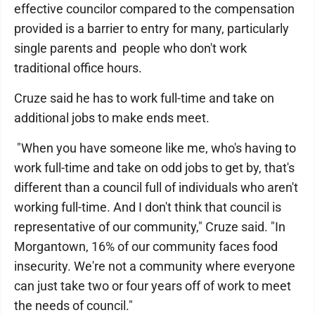
effective councilor compared to the compensation
provided is a barrier to entry for many, particularly
single parents and people who don't work
traditional office hours.
Cruze said he has to work full-time and take on
additional jobs to make ends meet.
"When you have someone like me, who's having to
work full-time and take on odd jobs to get by, that's
different than a council full of individuals who aren't
working full-time. And I don't think that council is
representative of our community," Cruze said. "In
Morgantown, 16% of our community faces food
insecurity. We're not a community where everyone
can just take two or four years off of work to meet
the needs of council."