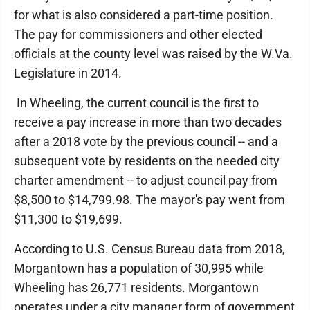
for what is also considered a part-time position.
The pay for commissioners and other elected
officials at the county level was raised by the W.Va.
Legislature in 2014.
In Wheeling, the current council is the first to
receive a pay increase in more than two decades
after a 2018 vote by the previous council -- and a
subsequent vote by residents on the needed city
charter amendment -- to adjust council pay from
$8,500 to $14,799.98. The mayor's pay went from
$11,300 to $19,699.
According to U.S. Census Bureau data from 2018,
Morgantown has a population of 30,995 while
Wheeling has 26,771 residents. Morgantown
operates under a city manager form of government