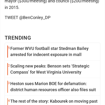
mayor ($300/meeting) and council ($200/meeting)
in 2015.
TWEET @BenConley_DP
TRENDING
1
Former WVU football star Stedman Bailey
arrested for indecent exposure in mall
2
Scaling new peaks: Benson sets ‘Strategic
Compass’ for West Virginia University
3
Heston sues Marion BOE for defamation:
district human resources officer also files suit
4
The rest of the story: Kabourek on moving past