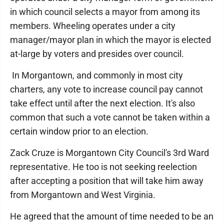
in which council selects a mayor from among its
members. Wheeling operates under a city
manager/mayor plan in which the mayor is elected
at-large by voters and presides over council.
In Morgantown, and commonly in most city
charters, any vote to increase council pay cannot
take effect until after the next election. It's also
common that such a vote cannot be taken within a
certain window prior to an election.
Zack Cruze is Morgantown City Council's 3rd Ward
representative. He too is not seeking reelection
after accepting a position that will take him away
from Morgantown and West Virginia.
He agreed that the amount of time needed to be an