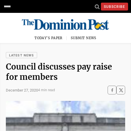
SUBSCRIBE
TODAY'S PAPER
SUBMIT NEWS
LATEST NEWS
Council discusses pay raise
for members
December 27, 2020
4 min read