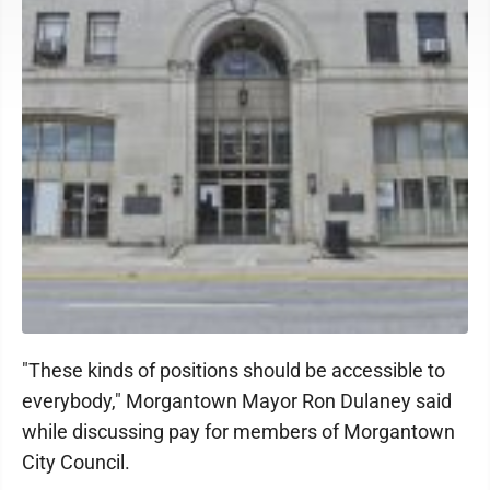
"These kinds of positions should be accessible to
everybody," Morgantown Mayor Ron Dulaney said
while discussing pay for members of Morgantown
City Council.