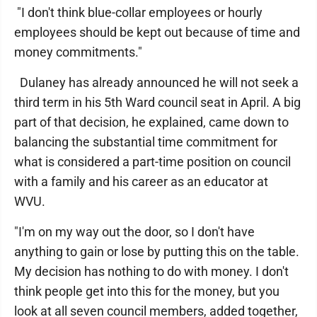
"I don't think blue-collar employees or hourly
employees should be kept out because of time and
money commitments."
Dulaney has already announced he will not seek a
third term in his 5th Ward council seat in April. A big
part of that decision, he explained, came down to
balancing the substantial time commitment for
what is considered a part-time position on council
with a family and his career as an educator at
WVU.
"I'm on my way out the door, so I don't have
anything to gain or lose by putting this on the table.
My decision has nothing to do with money. I don't
think people get into this for the money, but you
look at all seven council members, added together,