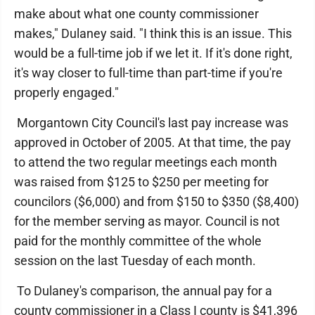
make about what one county commissioner
makes," Dulaney said. "I think this is an issue. This
would be a full-time job if we let it. If it's done right,
it's way closer to full-time than part-time if you're
properly engaged."
Morgantown City Council's last pay increase was
approved in October of 2005. At that time, the pay
to attend the two regular meetings each month
was raised from $125 to $250 per meeting for
councilors ($6,000) and from $150 to $350 ($8,400)
for the member serving as mayor. Council is not
paid for the monthly committee of the whole
session on the last Tuesday of each month.
To Dulaney's comparison, the annual pay for a
county commissioner in a Class I county is $41,396