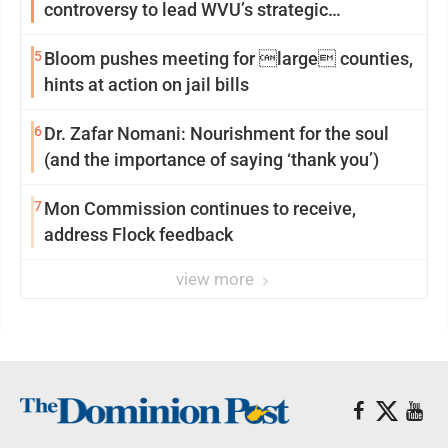
controversy to lead WVU’s strategic
reinvention
5
Bloom pushes meeting for large counties,
hints at action on jail bills
6
Dr. Zafar Nomani: Nourishment for the soul
(and the importance of saying ‘thank you’)
7
Mon Commission continues to receive,
address Flock feedback
view more