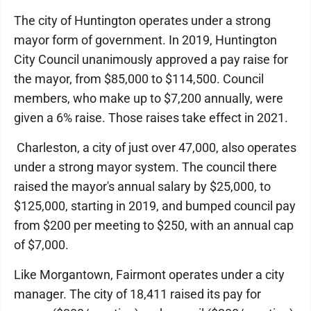
The city of Huntington operates under a strong
mayor form of government. In 2019, Huntington
City Council unanimously approved a pay raise for
the mayor, from $85,000 to $114,500. Council
members, who make up to $7,200 annually, were
given a 6% raise. Those raises take effect in 2021.
Charleston, a city of just over 47,000, also operates
under a strong mayor system. The council there
raised the mayor's annual salary by $25,000, to
$125,000, starting in 2019, and bumped council pay
from $200 per meeting to $250, with an annual cap
of $7,000.
Like Morgantown, Fairmont operates under a city
manager. The city of 18,411 raised its pay for