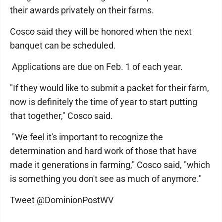
their awards privately on their farms.
Cosco said they will be honored when the next
banquet can be scheduled.
Applications are due on Feb. 1 of each year.
"If they would like to submit a packet for their farm,
now is definitely the time of year to start putting
that together," Cosco said.
"We feel it's important to recognize the
determination and hard work of those that have
made it generations in farming," Cosco said, "which
is something you don't see as much of anymore."
Tweet @DominionPostWV