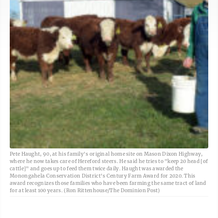
Pete Haught, 90, at his family's original home site on Mason Dixon Highway,
where he now takes care of Hereford steers. He said he tries to "keep 20 head [of
cattle]" and goes up to feed them twice daily. Haught was awarded the
Monongahela Conservation District's Century Farm Award for 2020. This
award recognizes those families who have been farming the same tract of land
for at least 100 years. (Ron Rittenhouse/The Dominion Post)