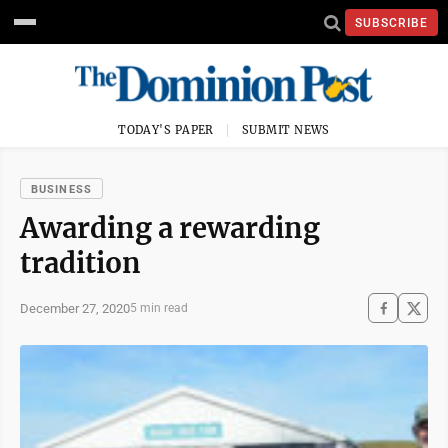
SUBSCRIBE
TODAY'S PAPER
SUBMIT NEWS
BUSINESS
Awarding a rewarding
tradition
December 27, 2020
5 min read