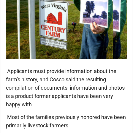
Applicants must provide information about the
farm's history, and Cosco said the resulting
compilation of documents, information and photos
is a product former applicants have been very
happy with.
Most of the families previously honored have been
primarily livestock farmers.