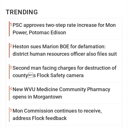
TRENDING
1
PSC approves two-step rate increase for Mon
Power, Potomac Edison
2
Heston sues Marion BOE for defamation:
district human resources officer also files suit
3
Second man facing charges for destruction of
countys Flock Safety camera
4
New WVU Medicine Community Pharmacy
opens in Morgantown
5
Mon Commission continues to receive,
address Flock feedback