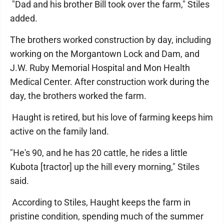
"Dad and his brother Bill took over the farm," Stiles
added.
The brothers worked construction by day, including
working on the Morgantown Lock and Dam, and
J.W. Ruby Memorial Hospital and Mon Health
Medical Center. After construction work during the
day, the brothers worked the farm.
Haught is retired, but his love of farming keeps him
active on the family land.
"He's 90, and he has 20 cattle, he rides a little
Kubota [tractor] up the hill every morning," Stiles
said.
According to Stiles, Haught keeps the farm in
pristine condition, spending much of the summer