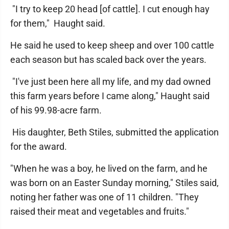
"I try to keep 20 head [of cattle]. I cut enough hay
for them," Haught said.
He said he used to keep sheep and over 100 cattle
each season but has scaled back over the years.
"I've just been here all my life, and my dad owned
this farm years before I came along," Haught said
of his 99.98-acre farm.
His daughter, Beth Stiles, submitted the application
for the award.
"When he was a boy, he lived on the farm, and he
was born on an Easter Sunday morning," Stiles said,
noting her father was one of 11 children. "They
raised their meat and vegetables and fruits."