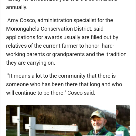
annually.
Amy Cosco, administration specialist for the
Monongahela Conservation District, said
applications for awards usually are filled out by
relatives of the current farmer to honor hard-
working parents or grandparents and the tradition
they are carrying on.
"It means a lot to the community that there is
someone who has been there that long and who
will continue to be there," Cosco said.