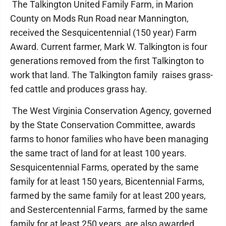
The Talkington United Family Farm, in Marion
County on Mods Run Road near Mannington,
received the Sesquicentennial (150 year) Farm
Award. Current farmer, Mark W. Talkington is four
generations removed from the first Talkington to
work that land. The Talkington family raises grass-
fed cattle and produces grass hay.
The West Virginia Conservation Agency, governed
by the State Conservation Committee, awards
farms to honor families who have been managing
the same tract of land for at least 100 years.
Sesquicentennial Farms, operated by the same
family for at least 150 years, Bicentennial Farms,
farmed by the same family for at least 200 years,
and Sestercentennial Farms, farmed by the same
family for at least 250 years, are also awarded