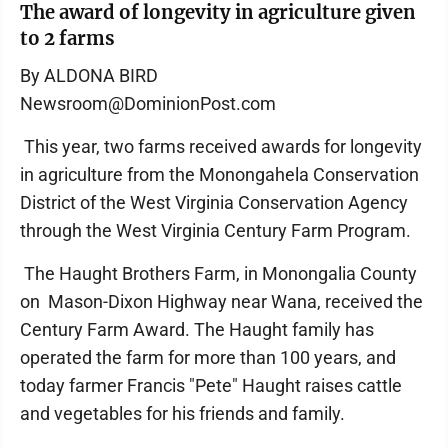
The award of longevity in agriculture given
to 2 farms
By ALDONA BIRD
Newsroom@DominionPost.com
This year, two farms received awards for longevity
in agriculture from the Monongahela Conservation
District of the West Virginia Conservation Agency
through the West Virginia Century Farm Program.
The Haught Brothers Farm, in Monongalia County
on Mason-Dixon Highway near Wana, received the
Century Farm Award. The Haught family has
operated the farm for more than 100 years, and
today farmer Francis "Pete" Haught raises cattle
and vegetables for his friends and family.