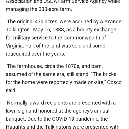
Association and USDA Farm Service Agency while
managing the 330-acre farm.
The original 479 acres were acquired by Alexander
Talkington May 16, 1838, as a bounty exchange
for military service to the Commonwealth of
Virginia. Part of the land was sold and some
reacquired over the years.
The farmhouse, circa the 1870s, and barn,
assumed of the same era, still stand. "The bricks
for the home were reportedly made on-site," Cosco
said.
Normally, award recipients are presented with a
lawn sign and honored at the agency's annual
banquet. Due to the COVID-19 pandemic, the
Haughts and the Talkingtons were presented with