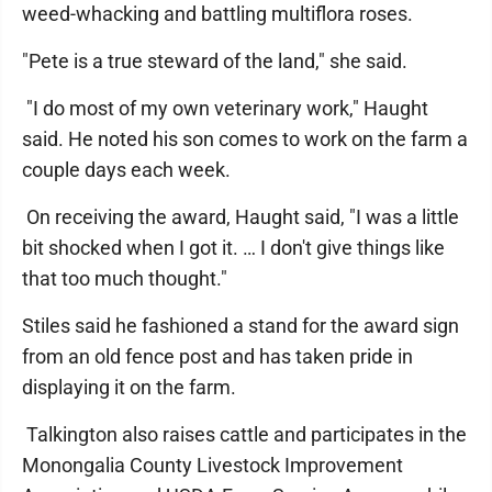
weed-whacking and battling multiflora roses.
"Pete is a true steward of the land," she said.
"I do most of my own veterinary work," Haught
said. He noted his son comes to work on the farm a
couple days each week.
On receiving the award, Haught said, "I was a little
bit shocked when I got it. … I don't give things like
that too much thought."
Stiles said he fashioned a stand for the award sign
from an old fence post and has taken pride in
displaying it on the farm.
Talkington also raises cattle and participates in the
Monongalia County Livestock Improvement