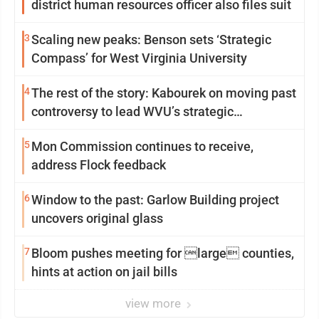
district human resources officer also files suit
3
Scaling new peaks: Benson sets ‘Strategic
Compass’ for West Virginia University
4
The rest of the story: Kabourek on moving past
controversy to lead WVU’s strategic
reinvention
5
Mon Commission continues to receive,
address Flock feedback
6
Window to the past: Garlow Building project
uncovers original glass
7
Bloom pushes meeting for large counties,
hints at action on jail bills
view more