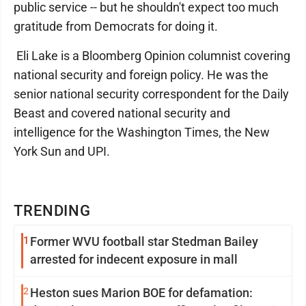
public service -- but he shouldn't expect too much
gratitude from Democrats for doing it.
Eli Lake is a Bloomberg Opinion columnist covering
national security and foreign policy. He was the
senior national security correspondent for the Daily
Beast and covered national security and
intelligence for the Washington Times, the New
York Sun and UPI.
TRENDING
1
Former WVU football star Stedman Bailey
arrested for indecent exposure in mall
2
Heston sues Marion BOE for defamation: