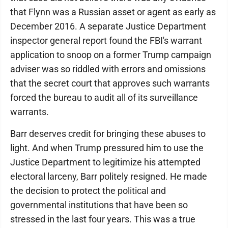
that Flynn was a Russian asset or agent as early as
December 2016. A separate Justice Department
inspector general report found the FBI's warrant
application to snoop on a former Trump campaign
adviser was so riddled with errors and omissions
that the secret court that approves such warrants
forced the bureau to audit all of its surveillance
warrants.
Barr deserves credit for bringing these abuses to
light. And when Trump pressured him to use the
Justice Department to legitimize his attempted
electoral larceny, Barr politely resigned. He made
the decision to protect the political and
governmental institutions that have been so
stressed in the last four years. This was a true