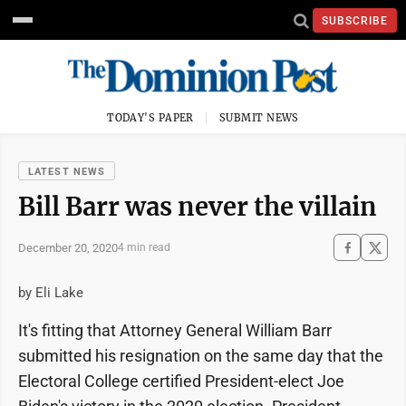
SUBSCRIBE
TODAY'S PAPER
SUBMIT NEWS
LATEST NEWS
Bill Barr was never the villain
December 20, 2020
4 min read
by Eli Lake
It's fitting that Attorney General William Barr
submitted his resignation on the same day that the
Electoral College certified President-elect Joe