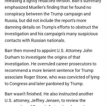
releasing a lightly redacted version. Barr's summary
emphasized Mueller's finding that he found no
conspiracy between the Trump campaign and
Russia, but did not include the report's more
damning details on Trump's efforts to obstruct the
investigation and his campaign's many suspicious
contacts with Russian nationals.
Barr then moved to appoint U.S. Attorney John
Durham to investigate the origins of that
investigation. He overruled career prosecutors to
recommend a more lenient sentence for Trump
associate Roger Stone, who was convicted of lying
to Congress and later pardoned by Trump.
Barr wasn't finished. He also instructed another
U.S. attorney, Jeffrey Jensen, to review the