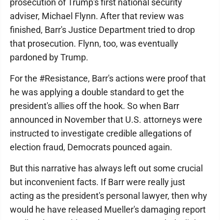
prosecution of Trump's first national security
adviser, Michael Flynn. After that review was
finished, Barr's Justice Department tried to drop
that prosecution. Flynn, too, was eventually
pardoned by Trump.
For the #Resistance, Barr's actions were proof that
he was applying a double standard to get the
president's allies off the hook. So when Barr
announced in November that U.S. attorneys were
instructed to investigate credible allegations of
election fraud, Democrats pounced again.
But this narrative has always left out some crucial
but inconvenient facts. If Barr were really just
acting as the president's personal lawyer, then why
would he have released Mueller's damaging report