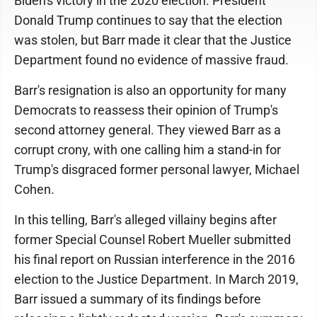
Biden's victory in the 2020 election. President
Donald Trump continues to say that the election
was stolen, but Barr made it clear that the Justice
Department found no evidence of massive fraud.
Barr's resignation is also an opportunity for many
Democrats to reassess their opinion of Trump's
second attorney general. They viewed Barr as a
corrupt crony, with one calling him a stand-in for
Trump's disgraced former personal lawyer, Michael
Cohen.
In this telling, Barr's alleged villainy begins after
former Special Counsel Robert Mueller submitted
his final report on Russian interference in the 2016
election to the Justice Department. In March 2019,
Barr issued a summary of its findings before