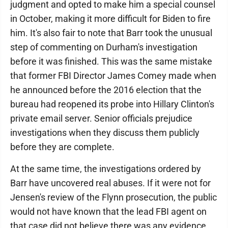
judgment and opted to make him a special counsel
in October, making it more difficult for Biden to fire
him. It's also fair to note that Barr took the unusual
step of commenting on Durham's investigation
before it was finished. This was the same mistake
that former FBI Director James Comey made when
he announced before the 2016 election that the
bureau had reopened its probe into Hillary Clinton's
private email server. Senior officials prejudice
investigations when they discuss them publicly
before they are complete.
At the same time, the investigations ordered by
Barr have uncovered real abuses. If it were not for
Jensen's review of the Flynn prosecution, the public
would not have known that the lead FBI agent on
that case did not believe there was any evidence