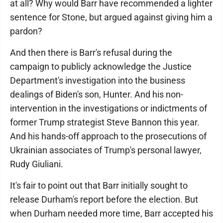
at all? Why would Barr have recommended a lighter
sentence for Stone, but argued against giving him a
pardon?
And then there is Barr's refusal during the
campaign to publicly acknowledge the Justice
Department's investigation into the business
dealings of Biden's son, Hunter. And his non-
intervention in the investigations or indictments of
former Trump strategist Steve Bannon this year.
And his hands-off approach to the prosecutions of
Ukrainian associates of Trump's personal lawyer,
Rudy Giuliani.
It's fair to point out that Barr initially sought to
release Durham's report before the election. But
when Durham needed more time, Barr accepted his