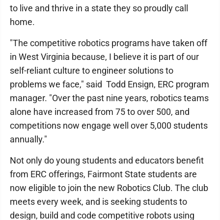
to live and thrive in a state they so proudly call
home.
"The competitive robotics programs have taken off
in West Virginia because, I believe it is part of our
self-reliant culture to engineer solutions to
problems we face," said Todd Ensign, ERC program
manager. "Over the past nine years, robotics teams
alone have increased from 75 to over 500, and
competitions now engage well over 5,000 students
annually."
Not only do young students and educators benefit
from ERC offerings, Fairmont State students are
now eligible to join the new Robotics Club. The club
meets every week, and is seeking students to
design, build and code competitive robots using