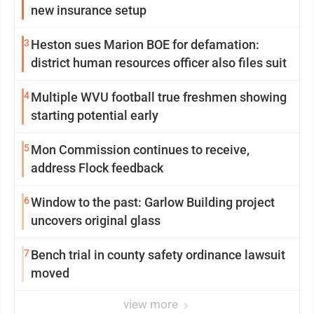
new insurance setup
3
Heston sues Marion BOE for defamation:
district human resources officer also files suit
4
Multiple WVU football true freshmen showing
starting potential early
5
Mon Commission continues to receive,
address Flock feedback
6
Window to the past: Garlow Building project
uncovers original glass
7
Bench trial in county safety ordinance lawsuit
moved
view more