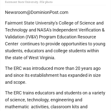
Fairmont State University. FIle photo
Newsroom@DominionPost.com
Fairmont State University's College of Science and
Technology and NASA's Independent Verification &
Validation (IV&V) Program Education Resource
Center continues to provide opportunities to young
students, educators and college students within
the state of West Virginia.
The ERC was introduced more than 20 years ago
and since its establishment has expanded in size
and scope.
The ERC trains educators and students on a variety
of science, technology, engineering and
mathematic activities, classroom kits and