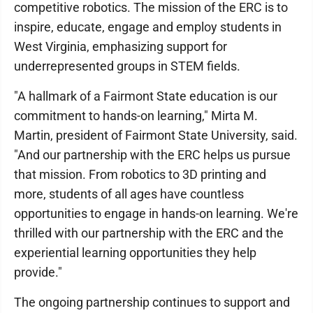
competitive robotics. The mission of the ERC is to
inspire, educate, engage and employ students in
West Virginia, emphasizing support for
underrepresented groups in STEM fields.
"A hallmark of a Fairmont State education is our
commitment to hands-on learning," Mirta M.
Martin, president of Fairmont State University, said.
"And our partnership with the ERC helps us pursue
that mission. From robotics to 3D printing and
more, students of all ages have countless
opportunities to engage in hands-on learning. We're
thrilled with our partnership with the ERC and the
experiential learning opportunities they help
provide."
The ongoing partnership continues to support and