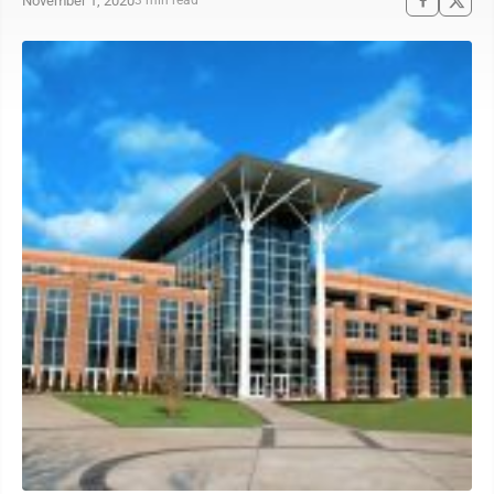
November 1, 2020
3 min read