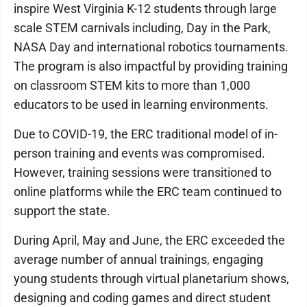
inspire West Virginia K-12 students through large
scale STEM carnivals including, Day in the Park,
NASA Day and international robotics tournaments.
The program is also impactful by providing training
on classroom STEM kits to more than 1,000
educators to be used in learning environments.
Due to COVID-19, the ERC traditional model of in-
person training and events was compromised.
However, training sessions were transitioned to
online platforms while the ERC team continued to
support the state.
During April, May and June, the ERC exceeded the
average number of annual trainings, engaging
young students through virtual planetarium shows,
designing and coding games and direct student