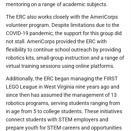
mentoring on a range of academic subjects.
The ERC also works closely with the AmeriCorps
volunteer program. Despite limitations due to the
COVID-19 pandemic, the support for this group did
not stall. AmeriCorps provided the ERC with
flexibility to continue school outreach by providing
robotics kits, small-group instruction and a range of
virtual training sessions using online platforms.
Additionally, the ERC began managing the FIRST
LEGO League in West Virginia nine years ago and
since then has assumed the management of 13
robotics programs, serving students ranging from
in age from 5 to college students. These initiatives
connect students with STEM employers and
prepare youth for STEM careers and opportunities