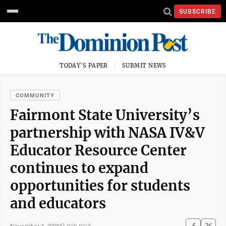
SUBSCRIBE
TODAY'S PAPER
SUBMIT NEWS
COMMUNITY
Fairmont State University’s
partnership with NASA IV&V
Educator Resource Center
continues to expand
opportunities for students
and educators