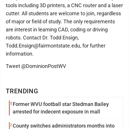
tools including 3D printers, a CNC router and a laser
cutter. All students are welcome to join, regardless
of major or field of study. The only requirements
are interest in learning CAD, coding or driving
robots. Contact Dr. Todd Ensign,
Todd.Ensign@fairmontstate.edu, for further
information.
Tweet @DominionPostWV
TRENDING
1
Former WVU football star Stedman Bailey
arrested for indecent exposure in mall
2
County switches administrators months into