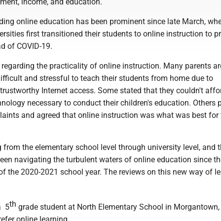
ment, income, and education.
ding online education has been prominent since late March, wh
sities first transitioned their students to online instruction to p
d of COVID-19.
egarding the practicality of online instruction. Many parents a
difficult and stressful to teach their students from home due to
trustworthy Internet access. Some stated that they couldn't affo
nology necessary to conduct their children's education. Others 
aints and agreed that online instruction was what was best for 
 from the elementary school level through university level, and t
en navigating the turbulent waters of online education since th
the 2020-2021 school year. The reviews on this new way of le
th
a 5
grade student at North Elementary School in Morgantown, 
efer online learning.