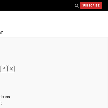
SUBSCRIBE
AY
ricans.
r,