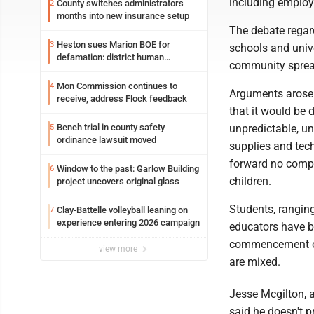
including employ
County switches administrators
2
months into new insurance setup
The debate regar
Heston sues Marion BOE for
3
schools and univer
defamation: district human
community sprea
resources officer also files suit
Mon Commission continues to
4
Arguments arose r
receive, address Flock feedback
that it would be 
unpredictable, un
Bench trial in county safety
5
ordinance lawsuit moved
supplies and tech
forward no compl
Window to the past: Garlow Building
6
children.
project uncovers original glass
Students, ranging
Clay-Battelle volleyball leaning on
7
experience entering 2026 campaign
educators have be
commencement of 
view more
are mixed.
Jesse Mcgilton, 
said he doesn't pr