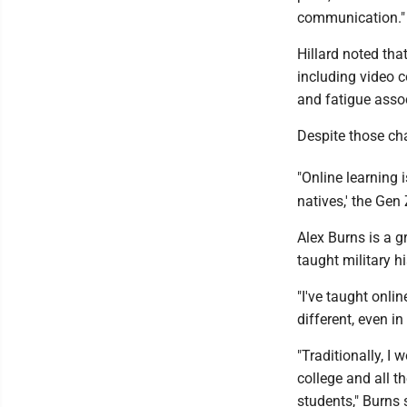
communication."
Hillard noted tha
including video c
and fatigue asso
Despite those cha
"Online learning i
natives,' the Gen 
Alex Burns is a g
taught military h
"I've taught onlin
different, even in
"Traditionally, I
college and all t
students," Burns 