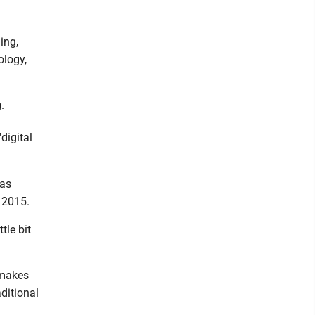
ing,
ology,
.
'digital
has
e 2015.
tle bit
t makes
aditional