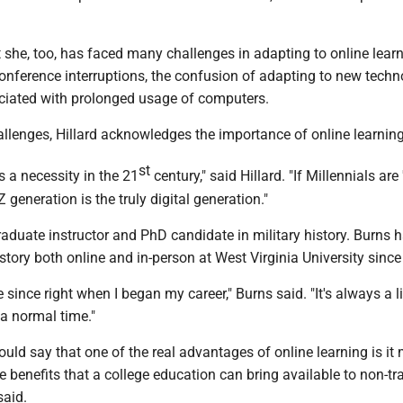
t she, too, has faced many challenges in adapting to online learn
onference interruptions, the confusion of adapting to new techn
ciated with prolonged usage of computers.
llenges, Hillard acknowledges the importance of online learning
st
s a necessity in the 21
century," said Hillard. "If Millennials are 
Z generation is the truly digital generation."
raduate instructor and PhD candidate in military history. Burns 
istory both online and in-person at West Virginia University sinc
e since right when I began my career," Burns said. "It's always a lit
 a normal time."
 would say that one of the real advantages of online learning is i
he benefits that a college education can bring available to non-tr
said.