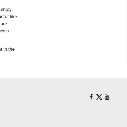
I enjoy
ctor like
 are
 eyes
t in the