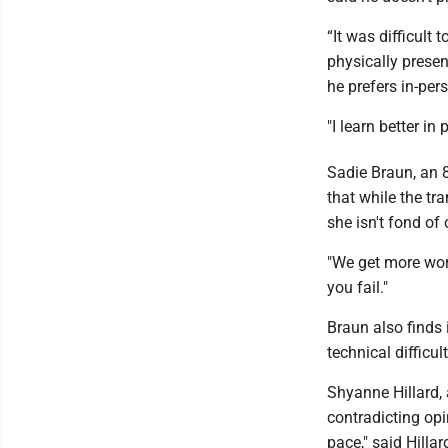
“It was difficult 
physically presen
he prefers in-per
"I learn better in
Sadie Braun, an 
that while the tr
she isn't fond of 
"We get more work
you fail."
Braun also finds i
technical difficult
Shyanne Hillard, 
contradicting opi
pace," said Hillar