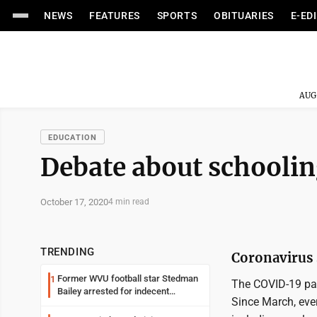
NEWS
FEATURES
SPORTS
OBITUARIES
E-ED
AUG
EDUCATION
Debate about schoolin
October 17, 2020
4 min read
TRENDING
Coronavirus s
Former WVU football star Stedman
1
The COVID-19 pan
Bailey arrested for indecent
Since March, ever
exposure in mall