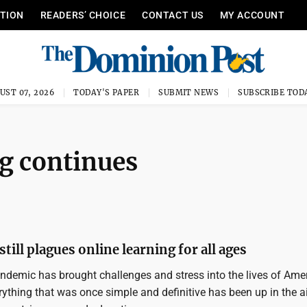
ITION
READERS’ CHOICE
CONTACT US
MY ACCOUNT
UST 07, 2026
TODAY'S PAPER
SUBMIT NEWS
SUBSCRIBE TOD
g continues
till plagues online learning for all ages
demic has brought challenges and stress into the lives of Ame
ything that was once simple and definitive has been up in the ai