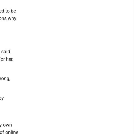
eed to be
sons why
 said
or her,
rong,
by
my own
 of online