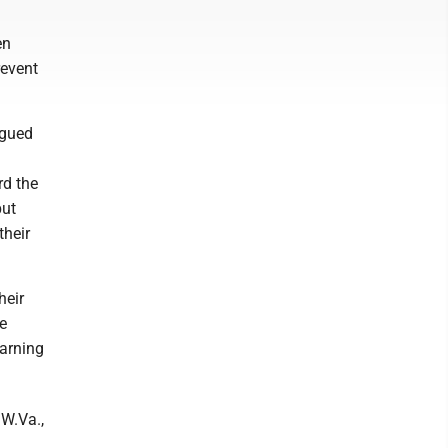
en
revent
rgued
rd the
put
their
heir
e
arning
W.Va.,