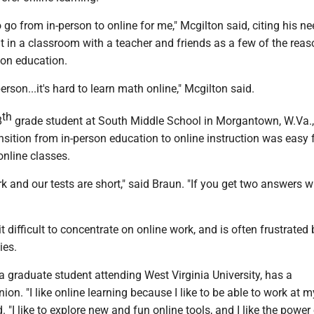
to go from in-person to online for me," Mcgilton said, citing his n
t in a classroom with a teacher and friends as a few of the rea
son education.
 person...it's hard to learn math online," Mcgilton said.
th
8
grade student at South Middle School in Morgantown, W.Va.,
ansition from in-person education to online instruction was easy f
online classes.
 and our tests are short," said Braun. "If you get two answers w
t difficult to concentrate on online work, and is often frustrated 
ies.
a graduate student attending West Virginia University, has a
nion. "I like online learning because I like to be able to work at 
d. "I like to explore new and fun online tools, and I like the power