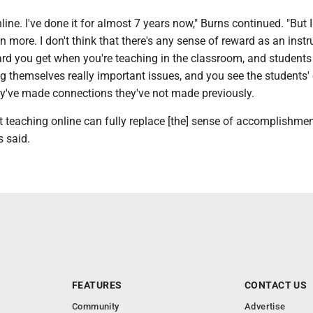
nline. I've done it for almost 7 years now," Burns continued. "But 
n more. I don't think that there's any sense of reward as an instru
ard you get when you're teaching in the classroom, and students
 themselves really important issues, and you see the students'
ey've made connections they've not made previously.
t teaching online can fully replace [the] sense of accomplishmen
s said.
FEATURES
CONTACT US
Community
Advertise