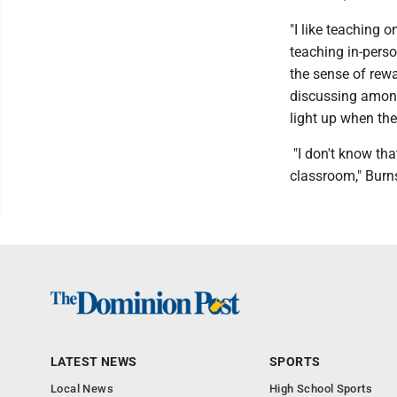
"I like teaching o
teaching in-perso
the sense of rew
discussing among
light up when th
"I don't know tha
classroom," Burn
LATEST NEWS
SPORTS
Local News
High School Sports