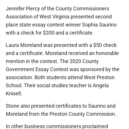
Jennifer Piercy of the County Commissioners
Association of West Virginia presented second
place state essay contest winner Sophia Saurino
with a check for $200 and a certificate.
Laura Moreland was presented with a $50 check
and a certificate. Moreland received an honorable
mention in the contest. The 2020 County
Government Essay Contest was sponsored by the
association. Both students attend West Preston
School. Their social studies teacher is Angela
Knisell.
Stone also presented certificates to Saurino and
Moreland from the Preston County Commission.
In other business commissioners proclaimed