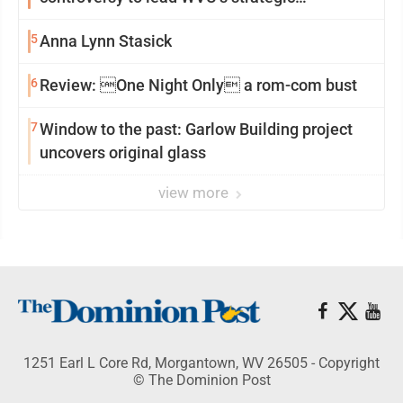
reinvention
5
Anna Lynn Stasick
6
Review: One Night Only a rom-com bust
7
Window to the past: Garlow Building project
uncovers original glass
view more
1251 Earl L Core Rd, Morgantown, WV 26505 - Copyright
© The Dominion Post