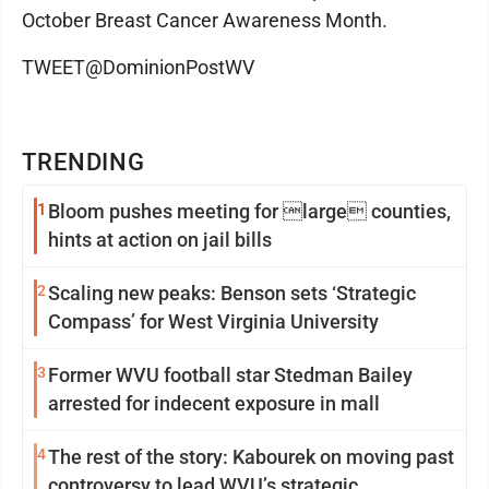
October Breast Cancer Awareness Month.
TWEET@DominionPostWV
TRENDING
1
Bloom pushes meeting for large counties,
hints at action on jail bills
2
Scaling new peaks: Benson sets ‘Strategic
Compass’ for West Virginia University
3
Former WVU football star Stedman Bailey
arrested for indecent exposure in mall
4
The rest of the story: Kabourek on moving past
controversy to lead WVU’s strategic