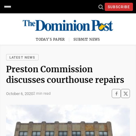
SUBSCRIBE
TODAY'S PAPER
SUBMIT NEWS
LATEST NEWS
Preston Commission
discusses courthouse repairs
October 6, 2020
2 min read