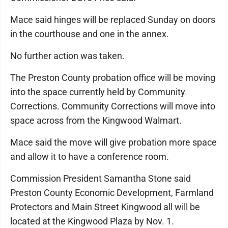
Mace said hinges will be replaced Sunday on doors
in the courthouse and one in the annex.
No further action was taken.
The Preston County probation office will be moving
into the space currently held by Community
Corrections. Community Corrections will move into
space across from the Kingwood Walmart.
Mace said the move will give probation more space
and allow it to have a conference room.
Commission President Samantha Stone said
Preston County Economic Development, Farmland
Protectors and Main Street Kingwood all will be
located at the Kingwood Plaza by Nov. 1.