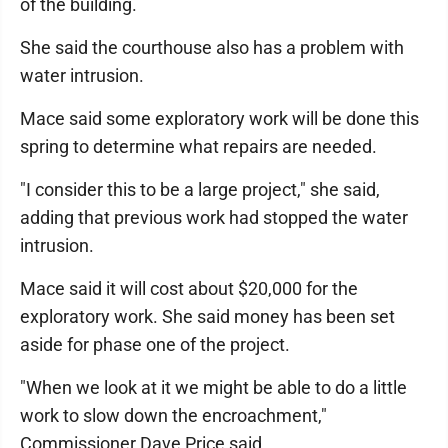
of the building.
She said the courthouse also has a problem with
water intrusion.
Mace said some exploratory work will be done this
spring to determine what repairs are needed.
"I consider this to be a large project," she said,
adding that previous work had stopped the water
intrusion.
Mace said it will cost about $20,000 for the
exploratory work. She said money has been set
aside for phase one of the project.
"When we look at it we might be able to do a little
work to slow down the encroachment,"
Commissioner Dave Price said.