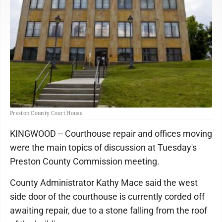
Preston County Court House.
KINGWOOD -- Courthouse repair and offices moving
were the main topics of discussion at Tuesday's
Preston County Commission meeting.
County Administrator Kathy Mace said the west
side door of the courthouse is currently corded off
awaiting repair, due to a stone falling from the roof