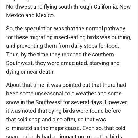
Northwest and flying south through California, New
Mexico and Mexico.
So, the speculation was that the normal pathway
for these migrating insect-eating birds was burning,
and preventing them from daily stops for food.
Thus, by the time they reached the southern
Southwest, they were emaciated, starving and
dying or near death.
About that time, it was pointed out that there had
been some unseasonal cold weather and some
snow in the Southwest for several days. However,
it was noted that dying birds were found before
that cold snap and also after, so that was
eliminated as the major cause. Even so, that cold
snap probably had an impact on migrating birds,