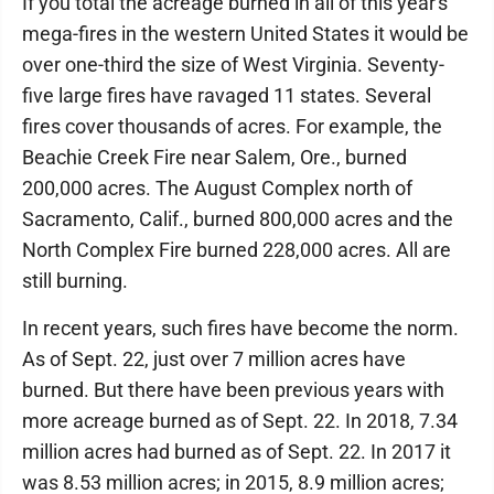
If you total the acreage burned in all of this year's
mega-fires in the western United States it would be
over one-third the size of West Virginia. Seventy-
five large fires have ravaged 11 states. Several
fires cover thousands of acres. For example, the
Beachie Creek Fire near Salem, Ore., burned
200,000 acres. The August Complex north of
Sacramento, Calif., burned 800,000 acres and the
North Complex Fire burned 228,000 acres. All are
still burning.
In recent years, such fires have become the norm.
As of Sept. 22, just over 7 million acres have
burned. But there have been previous years with
more acreage burned as of Sept. 22. In 2018, 7.34
million acres had burned as of Sept. 22. In 2017 it
was 8.53 million acres; in 2015, 8.9 million acres;