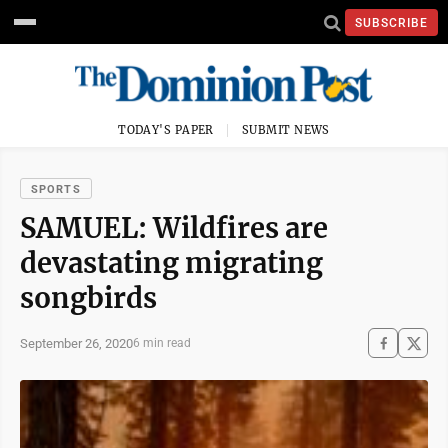
SUBSCRIBE
TODAY'S PAPER
SUBMIT NEWS
SPORTS
SAMUEL: Wildfires are
devastating migrating
songbirds
September 26, 2020
6 min read