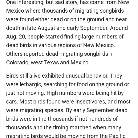
One interesting, but sad story, has come from New
Mexico where thousands of migrating songbirds
were found either dead or on the ground and near
death in late August and early September. Around
Aug. 20, people started finding large numbers of
dead birds in various regions of New Mexico.
Others reported dead migrating songbirds in
Colorado, west Texas and Mexico.
Birds still alive exhibited unusual behavior. They
were lethargic, searching for food on the ground or
just not moving. High numbers were being hit by
cars. Most birds found were insectivores, and most
were migrating species. By early September dead
birds were in the thousands if not hundreds of
thousands and the timing matched when many
migrating birds would be moving from the Pacific