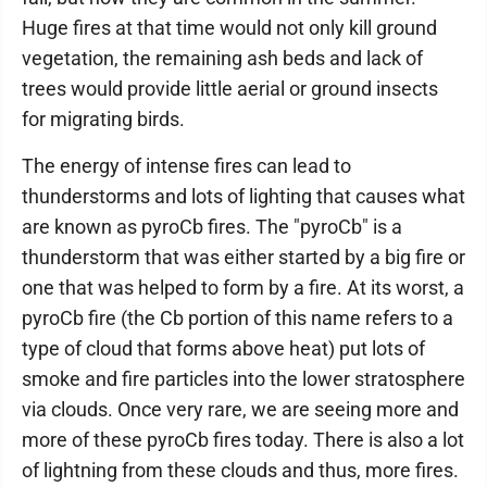
Huge fires at that time would not only kill ground
vegetation, the remaining ash beds and lack of
trees would provide little aerial or ground insects
for migrating birds.
The energy of intense fires can lead to
thunderstorms and lots of lighting that causes what
are known as pyroCb fires. The "pyroCb" is a
thunderstorm that was either started by a big fire or
one that was helped to form by a fire. At its worst, a
pyroCb fire (the Cb portion of this name refers to a
type of cloud that forms above heat) put lots of
smoke and fire particles into the lower stratosphere
via clouds. Once very rare, we are seeing more and
more of these pyroCb fires today. There is also a lot
of lightning from these clouds and thus, more fires.