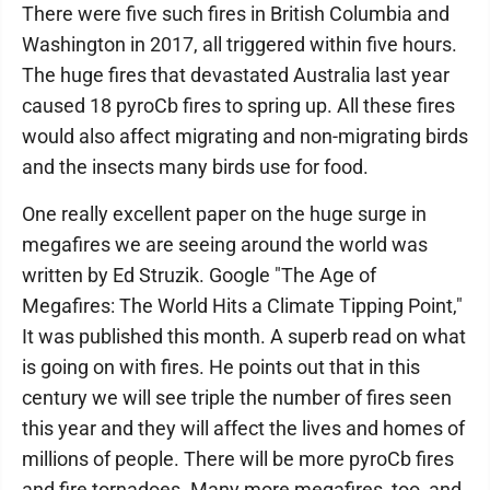
There were five such fires in British Columbia and
Washington in 2017, all triggered within five hours.
The huge fires that devastated Australia last year
caused 18 pyroCb fires to spring up. All these fires
would also affect migrating and non-migrating birds
and the insects many birds use for food.
One really excellent paper on the huge surge in
megafires we are seeing around the world was
written by Ed Struzik. Google "The Age of
Megafires: The World Hits a Climate Tipping Point,"
It was published this month. A superb read on what
is going on with fires. He points out that in this
century we will see triple the number of fires seen
this year and they will affect the lives and homes of
millions of people. There will be more pyroCb fires
and fire tornadoes. Many more megafires, too, and