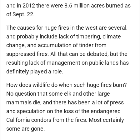
and in 2012 there were 8.6 million acres burned as
of Sept. 22.
The causes for huge fires in the west are several,
and probably include lack of timbering, climate
change, and accumulation of tinder from
suppressed fires. All that can be debated, but the
resulting lack of management on public lands has
definitely played a role.
How does wildlife do when such huge fires burn?
No question that some elk and other large
mammals die, and there has been a lot of press
and speculation on the loss of the endangered
California condors from the fires. Most certainly
some are gone.