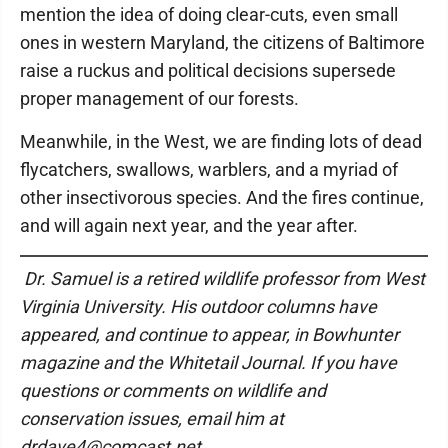
mention the idea of doing clear-cuts, even small
ones in western Maryland, the citizens of Baltimore
raise a ruckus and political decisions supersede
proper management of our forests.
Meanwhile, in the West, we are finding lots of dead
flycatchers, swallows, warblers, and a myriad of
other insectivorous species. And the fires continue,
and will again next year, and the year after.
Dr. Samuel is a retired wildlife professor from West
Virginia University. His outdoor columns have
appeared, and continue to appear, in Bowhunter
magazine and the Whitetail Journal. If you have
questions or comments on wildlife and
conservation issues, email him at
drdave4@comcast.net.