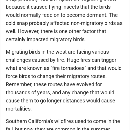
because it caused flying insects that the birds
would normally feed on to become dormant. The
cold snap probably affected non-migratory birds as
well. However, there is one other factor that
certainly impacted migratory birds.
Migrating birds in the west are facing various
challenges caused by fire. Huge fires can trigger
what are known as "fire tornadoes" and that would
force birds to change their migratory routes.
Remember, these routes have evolved for
thousands of years, and any change that would
cause them to go longer distances would cause
mortalities.
Southern California's wildfires used to come in the
fall, but now they are common in the summer.