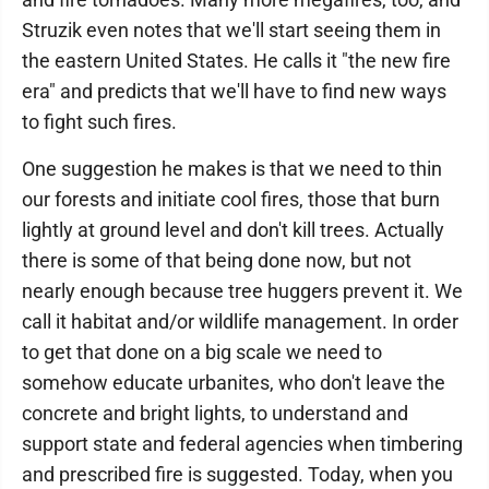
Struzik even notes that we'll start seeing them in
the eastern United States. He calls it "the new fire
era" and predicts that we'll have to find new ways
to fight such fires.
One suggestion he makes is that we need to thin
our forests and initiate cool fires, those that burn
lightly at ground level and don't kill trees. Actually
there is some of that being done now, but not
nearly enough because tree huggers prevent it. We
call it habitat and/or wildlife management. In order
to get that done on a big scale we need to
somehow educate urbanites, who don't leave the
concrete and bright lights, to understand and
support state and federal agencies when timbering
and prescribed fire is suggested. Today, when you