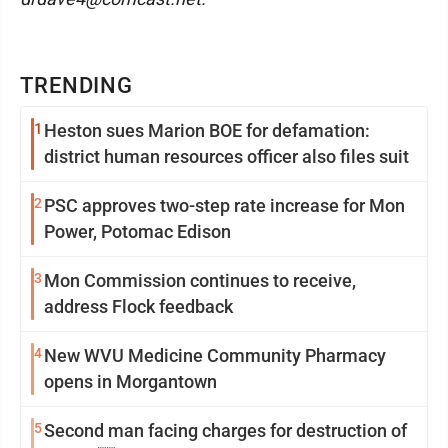
TRENDING
1
Heston sues Marion BOE for defamation:
district human resources officer also files suit
2
PSC approves two-step rate increase for Mon
Power, Potomac Edison
3
Mon Commission continues to receive,
address Flock feedback
4
New WVU Medicine Community Pharmacy
opens in Morgantown
5
Second man facing charges for destruction of