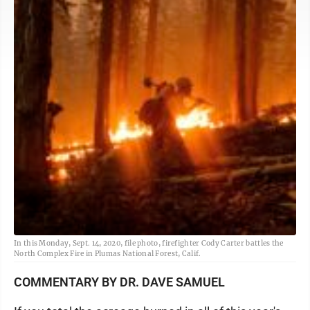
In this Monday, Sept. 14, 2020, file photo, firefighter Cody Carter battles the
North Complex Fire in Plumas National Forest, Calif.
COMMENTARY BY DR. DAVE SAMUEL