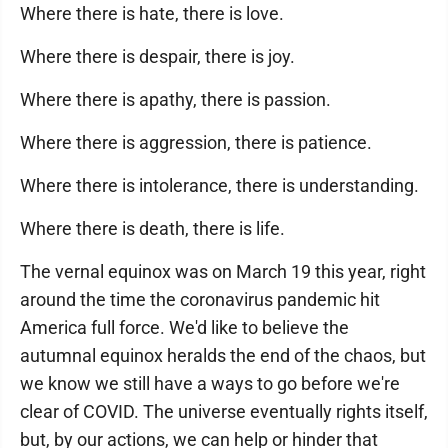
Where there is hate, there is love.
Where there is despair, there is joy.
Where there is apathy, there is passion.
Where there is aggression, there is patience.
Where there is intolerance, there is understanding.
Where there is death, there is life.
The vernal equinox was on March 19 this year, right
around the time the coronavirus pandemic hit
America full force. We'd like to believe the
autumnal equinox heralds the end of the chaos, but
we know we still have a ways to go before we're
clear of COVID. The universe eventually rights itself,
but, by our actions, we can help or hinder that