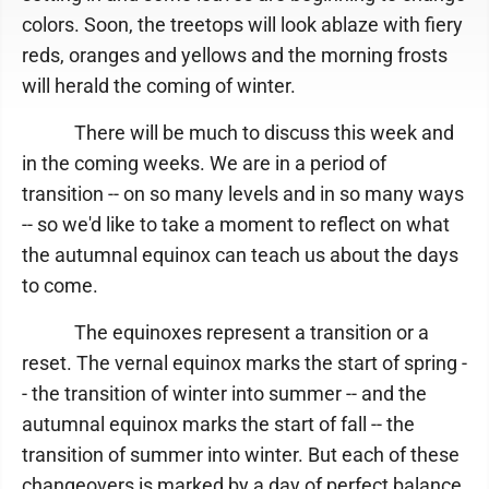
colors. Soon, the treetops will look ablaze with fiery
reds, oranges and yellows and the morning frosts
will herald the coming of winter.
There will be much to discuss this week and
in the coming weeks. We are in a period of
transition -- on so many levels and in so many ways
-- so we'd like to take a moment to reflect on what
the autumnal equinox can teach us about the days
to come.
The equinoxes represent a transition or a
reset. The vernal equinox marks the start of spring -
- the transition of winter into summer -- and the
autumnal equinox marks the start of fall -- the
transition of summer into winter. But each of these
changeovers is marked by a day of perfect balance,