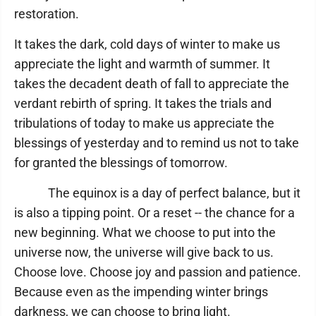
restoration.
It takes the dark, cold days of winter to make us
appreciate the light and warmth of summer. It
takes the decadent death of fall to appreciate the
verdant rebirth of spring. It takes the trials and
tribulations of today to make us appreciate the
blessings of yesterday and to remind us not to take
for granted the blessings of tomorrow.
The equinox is a day of perfect balance, but it
is also a tipping point. Or a reset -- the chance for a
new beginning. What we choose to put into the
universe now, the universe will give back to us.
Choose love. Choose joy and passion and patience.
Because even as the impending winter brings
darkness, we can choose to bring light.