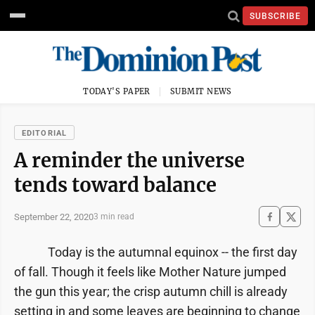
SUBSCRIBE
TODAY'S PAPER
SUBMIT NEWS
EDITORIAL
A reminder the universe
tends toward balance
September 22, 2020
3 min read
Today is the autumnal equinox -- the first day
of fall. Though it feels like Mother Nature jumped
the gun this year; the crisp autumn chill is already
setting in and some leaves are beginning to change