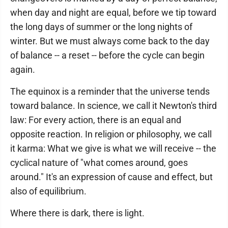
when day and night are equal, before we tip toward
the long days of summer or the long nights of
winter. But we must always come back to the day
of balance -- a reset -- before the cycle can begin
again.
The equinox is a reminder that the universe tends
toward balance. In science, we call it Newton's third
law: For every action, there is an equal and
opposite reaction. In religion or philosophy, we call
it karma: What we give is what we will receive -- the
cyclical nature of "what comes around, goes
around." It's an expression of cause and effect, but
also of equilibrium.
Where there is dark, there is light.