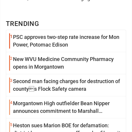
TRENDING
1
PSC approves two-step rate increase for Mon
Power, Potomac Edison
2
New WVU Medicine Community Pharmacy
opens in Morgantown
3
Second man facing charges for destruction of
countys Flock Safety camera
4
Morgantown High outfielder Bean Nipper
announces commitment to Marshall
University
5
Heston sues Marion BOE for defamation: