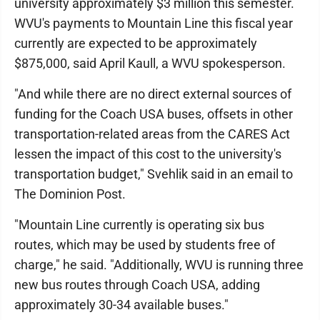
university approximately $3 million this semester.
WVU's payments to Mountain Line this fiscal year
currently are expected to be approximately
$875,000, said April Kaull, a WVU spokesperson.
"And while there are no direct external sources of
funding for the Coach USA buses, offsets in other
transportation-related areas from the CARES Act
lessen the impact of this cost to the university's
transportation budget," Svehlik said in an email to
The Dominion Post.
"Mountain Line currently is operating six bus
routes, which may be used by students free of
charge," he said. "Additionally, WVU is running three
new bus routes through Coach USA, adding
approximately 30-34 available buses."