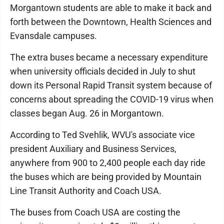
Morgantown students are able to make it back and
forth between the Downtown, Health Sciences and
Evansdale campuses.
The extra buses became a necessary expenditure
when university officials decided in July to shut
down its Personal Rapid Transit system because of
concerns about spreading the COVID-19 virus when
classes began Aug. 26 in Morgantown.
According to Ted Svehlik, WVU's associate vice
president Auxiliary and Business Services,
anywhere from 900 to 2,400 people each day ride
the buses which are being provided by Mountain
Line Transit Authority and Coach USA.
The buses from Coach USA are costing the