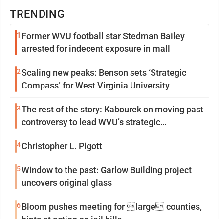
TRENDING
1
Former WVU football star Stedman Bailey
arrested for indecent exposure in mall
2
Scaling new peaks: Benson sets ‘Strategic
Compass’ for West Virginia University
3
The rest of the story: Kabourek on moving past
controversy to lead WVU’s strategic
reinvention
4
Christopher L. Pigott
5
Window to the past: Garlow Building project
uncovers original glass
6
Bloom pushes meeting for large counties,