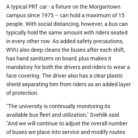
A typical PRT car - a fixture on the Morgantown
campus since 1975 – can hold a maximum of 15
people. With social distancing, however, a bus can
typically hold the same amount with riders seated
in every other row. As added safety precautions,
WVU also deep cleans the buses after each shift,
has hand sanitizers on board, plus makes it
mandatory for both the drivers and riders to wear a
face covering. The driver also has a clear plastic
shield separating him from riders as an added layer
of protection.
"The university is continually monitoring its
available bus fleet and utilization," Svehlik said.
"And we will continue to adjust the overall number
of buses we place into service and modify routes