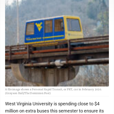
A file image shows a Personal Rapid Transit, or PRT, car in February 2020.
(Grayson Hall/The Dominion Post)
West Virginia University is spending close to $4
million on extra buses this semester to ensure its