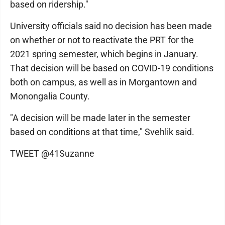
based on ridership."
University officials said no decision has been made
on whether or not to reactivate the PRT for the
2021 spring semester, which begins in January.
That decision will be based on COVID-19 conditions
both on campus, as well as in Morgantown and
Monongalia County.
"A decision will be made later in the semester
based on conditions at that time," Svehlik said.
TWEET @41Suzanne