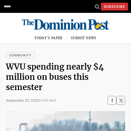
SUBSCRIBE
TODAY'S PAPER
SUBMIT NEWS
COMMUNITY
WVU spending nearly $4
million on buses this
semester
September 20, 2020
3 min read