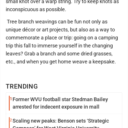
small knot over a warp string. Try to keep knots as
inconspicuous as possible.
Tree branch weavings can be fun not only as
unique décor or art projects, but also as a way to
commemorate a place or trip: going on a camping
trip this fall to immerse yourself in the changing
leaves? Grab a branch and some dried grasses,
etc., and when you get home weave a keepsake.
TRENDING
1
Former WVU football star Stedman Bailey
arrested for indecent exposure in mall
2
Scaling new peaks: Benson sets ‘Strategic