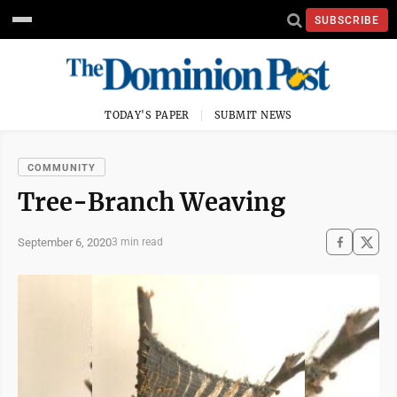
SUBSCRIBE
TODAY'S PAPER
SUBMIT NEWS
COMMUNITY
Tree-Branch Weaving
September 6, 2020
3 min read