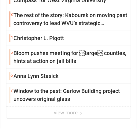
Compass’ for West Virginia University
3
The rest of the story: Kabourek on moving past
controversy to lead WVU’s strategic
reinvention
4
Christopher L. Pigott
5
Bloom pushes meeting for large counties,
hints at action on jail bills
6
Anna Lynn Stasick
7
Window to the past: Garlow Building project
uncovers original glass
view more