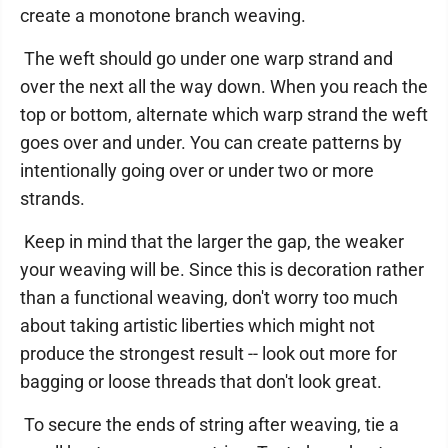
create a monotone branch weaving.
The weft should go under one warp strand and
over the next all the way down. When you reach the
top or bottom, alternate which warp strand the weft
goes over and under. You can create patterns by
intentionally going over or under two or more
strands.
Keep in mind that the larger the gap, the weaker
your weaving will be. Since this is decoration rather
than a functional weaving, don't worry too much
about taking artistic liberties which might not
produce the strongest result -- look out more for
bagging or loose threads that don't look great.
To secure the ends of string after weaving, tie a