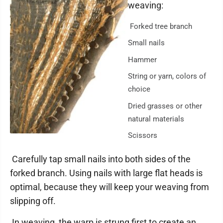
weaving:
Forked tree branch
Small nails
Hammer
String or yarn, colors of
choice
Dried grasses or other
natural materials
Scissors
Carefully tap small nails into both sides of the
forked branch. Using nails with large flat heads is
optimal, because they will keep your weaving from
slipping off.
In weaving, the warp is strung first to create an