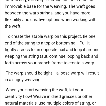
immovable base for the weaving. The weft goes
between the warp strings, and you have more
flexibility and creative options when working with
the weft.
To create the stable warp on this project, tie one
end of the string to a top or bottom nail. Pull it
tightly across to an opposite nail and loop it around.
Keeping the string taut, continue looping back and
forth across your branch frame to create a warp.
The warp should be tight -- a loose warp will result
in a saggy weaving.
When you start weaving the weft, let your
creativity flow! Weave in dried grasses or other
natural materials, use multiple colors of string, or