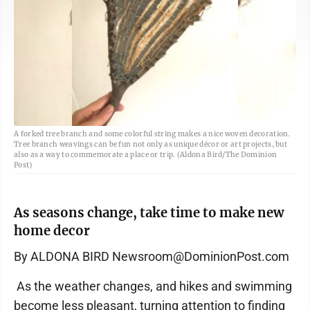
A forked tree branch and some colorful string makes a nice woven decoration.
Tree branch weavings can be fun not only as unique décor or art projects, but
also as a way to commemorate a place or trip. (Aldona Bird/The Dominion
Post)
As seasons change, take time to make new
home decor
By ALDONA BIRD Newsroom@DominionPost.com
As the weather changes, and hikes and swimming
become less pleasant, turning attention to finding