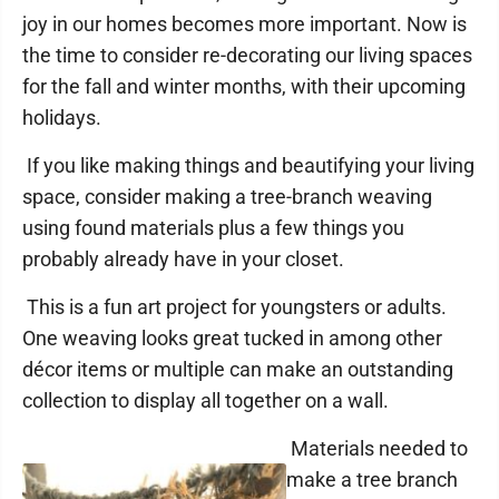
joy in our homes becomes more important. Now is
the time to consider re-decorating our living spaces
for the fall and winter months, with their upcoming
holidays.
If you like making things and beautifying your living
space, consider making a tree-branch weaving
using found materials plus a few things you
probably already have in your closet.
This is a fun art project for youngsters or adults.
One weaving looks great tucked in among other
décor items or multiple can make an outstanding
collection to display all together on a wall.
Materials needed to
make a tree branch