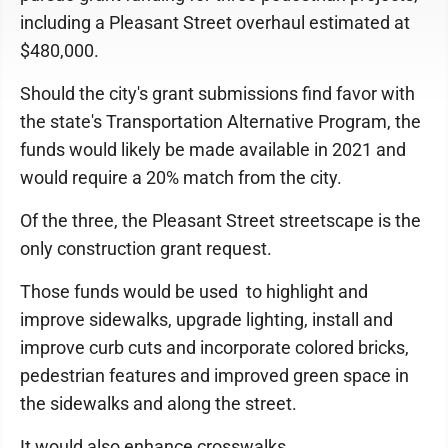
including a Pleasant Street overhaul estimated at
$480,000.
Should the city's grant submissions find favor with
the state's Transportation Alternative Program, the
funds would likely be made available in 2021 and
would require a 20% match from the city.
Of the three, the Pleasant Street streetscape is the
only construction grant request.
Those funds would be used to highlight and
improve sidewalks, upgrade lighting, install and
improve curb cuts and incorporate colored bricks,
pedestrian features and improved green space in
the sidewalks and along the street.
It would also enhance crosswalks.