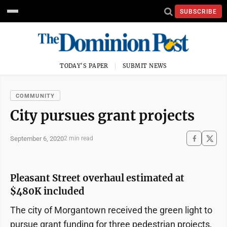
SUBSCRIBE
TODAY'S PAPER
SUBMIT NEWS
COMMUNITY
City pursues grant projects
September 6, 2020
2 min read
Pleasant Street overhaul estimated at
$480K included
The city of Morgantown received the green light to
pursue grant funding for three pedestrian projects,