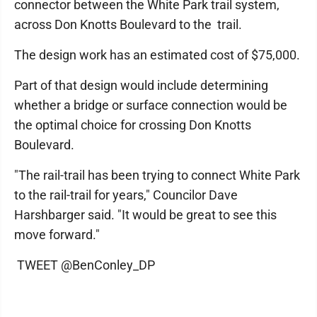
connector between the White Park trail system,
across Don Knotts Boulevard to the trail.
The design work has an estimated cost of $75,000.
Part of that design would include determining
whether a bridge or surface connection would be
the optimal choice for crossing Don Knotts
Boulevard.
"The rail-trail has been trying to connect White Park
to the rail-trail for years," Councilor Dave
Harshbarger said. "It would be great to see this
move forward."
TWEET @BenConley_DP