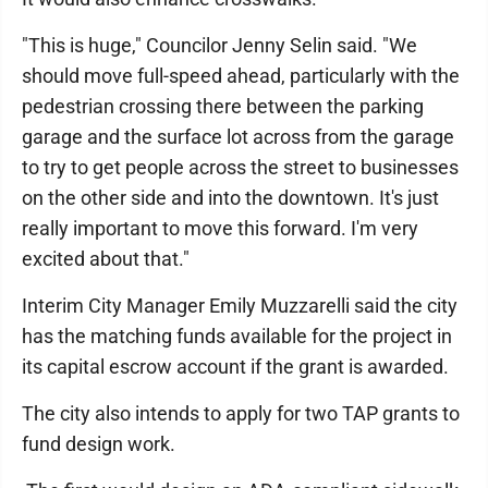
"This is huge," Councilor Jenny Selin said. "We
should move full-speed ahead, particularly with the
pedestrian crossing there between the parking
garage and the surface lot across from the garage
to try to get people across the street to businesses
on the other side and into the downtown. It's just
really important to move this forward. I'm very
excited about that."
Interim City Manager Emily Muzzarelli said the city
has the matching funds available for the project in
its capital escrow account if the grant is awarded.
The city also intends to apply for two TAP grants to
fund design work.