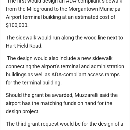
The first would design an ADA-compliant sidewalk
from the Mileground to the Morgantown Municipal
Airport terminal building at an estimated cost of
$100,000.
The sidewalk would run along the wood line next to
Hart Field Road.
The design would also include a new sidewalk
connecting the airport's terminal and administration
buildings as well as ADA-compliant access ramps
for the terminal building.
Should the grant be awarded, Muzzarelli said the
airport has the matching funds on hand for the
design project.
The third grant request would be for the design of a