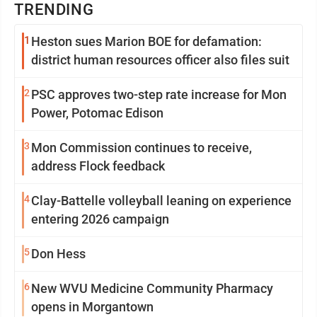
TRENDING
1
Heston sues Marion BOE for defamation:
district human resources officer also files suit
2
PSC approves two-step rate increase for Mon
Power, Potomac Edison
3
Mon Commission continues to receive,
address Flock feedback
4
Clay-Battelle volleyball leaning on experience
entering 2026 campaign
5
Don Hess
6
New WVU Medicine Community Pharmacy
opens in Morgantown