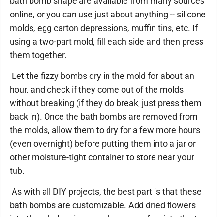
bath bomb shape are available from many sources
online, or you can use just about anything -- silicone
molds, egg carton depressions, muffin tins, etc. If
using a two-part mold, fill each side and then press
them together.
Let the fizzy bombs dry in the mold for about an
hour, and check if they come out of the molds
without breaking (if they do break, just press them
back in). Once the bath bombs are removed from
the molds, allow them to dry for a few more hours
(even overnight) before putting them into a jar or
other moisture-tight container to store near your
tub.
As with all DIY projects, the best part is that these
bath bombs are customizable. Add dried flowers