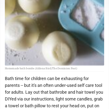
Homemade bath bombs (Aldona Bird/The Dominion Post)
Bath time for children can be exhausting for
parents -- but it's an often under-used self care tool
for adults. Lay out that bathrobe and hair towel you
DIYed via our instructions, light some candles, grab
a towel or bath pillow to rest your head on, put on