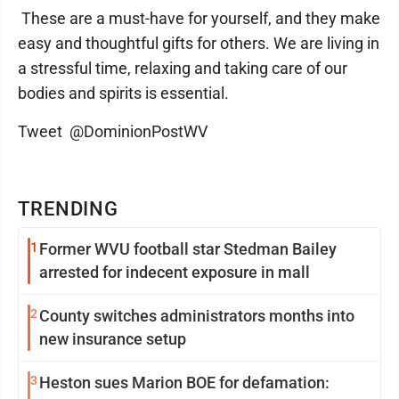
These are a must-have for yourself, and they make
easy and thoughtful gifts for others. We are living in
a stressful time, relaxing and taking care of our
bodies and spirits is essential.
Tweet @DominionPostWV
TRENDING
1
Former WVU football star Stedman Bailey
arrested for indecent exposure in mall
2
County switches administrators months into
new insurance setup
3
Heston sues Marion BOE for defamation: