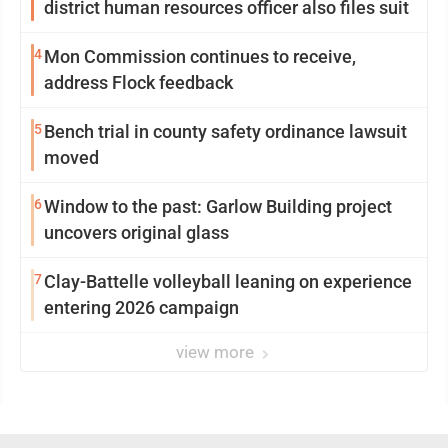
district human resources officer also files suit
4
Mon Commission continues to receive,
address Flock feedback
5
Bench trial in county safety ordinance lawsuit
moved
6
Window to the past: Garlow Building project
uncovers original glass
7
Clay-Battelle volleyball leaning on experience
entering 2026 campaign
view more