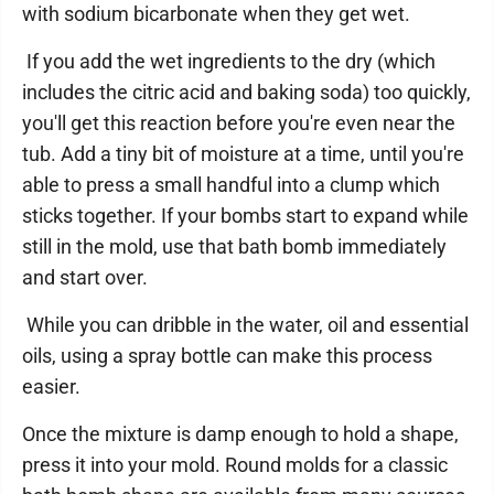
with sodium bicarbonate when they get wet.
If you add the wet ingredients to the dry (which
includes the citric acid and baking soda) too quickly,
you'll get this reaction before you're even near the
tub. Add a tiny bit of moisture at a time, until you're
able to press a small handful into a clump which
sticks together. If your bombs start to expand while
still in the mold, use that bath bomb immediately
and start over.
While you can dribble in the water, oil and essential
oils, using a spray bottle can make this process
easier.
Once the mixture is damp enough to hold a shape,
press it into your mold. Round molds for a classic