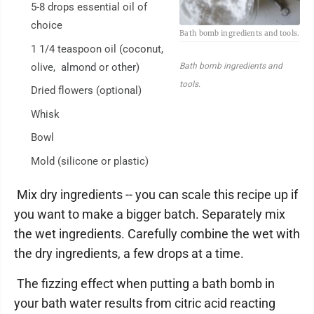
5-8 drops essential oil of
choice
Bath bomb ingredients and tools.
1 1/4 teaspoon oil (coconut,
olive, almond or other)
Bath bomb ingredients and
tools.
Dried flowers (optional)
Whisk
Bowl
Mold (silicone or plastic)
Mix dry ingredients -- you can scale this recipe up if
you want to make a bigger batch. Separately mix
the wet ingredients. Carefully combine the wet with
the dry ingredients, a few drops at a time.
The fizzing effect when putting a bath bomb in
your bath water results from citric acid reacting