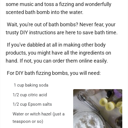
some music and toss a fizzing and wonderfully
scented bath bomb into the water.
Wait, you're out of bath bombs? Never fear, your
trusty DIY instructions are here to save bath time.
If you've dabbled at all in making other body
products, you might have all the ingredients on
hand. If not, you can order them online easily.
For DIY bath fizzing bombs, you will need:
1 cup baking soda
1/2 cup citric acid
1/2 cup Epsom salts
Water or witch hazel (just a
teaspoon or so)