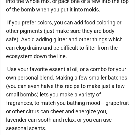
into the whole mix, or pack one or a few into the top
of the bomb when you put it into molds.
If you prefer colors, you can add food coloring or
other pigments (just make sure they are body
safe). Avoid adding glitter and other things which
can clog drains and be difficult to filter from the
ecosystem down the line.
Use your favorite essential oil, or a combo for your
own personal blend. Making a few smaller batches
(you can even halve this recipe to make just a few
small bombs) lets you make a variety of
fragrances, to match you bathing mood -- grapefruit
or other citrus can cheer and energize you,
lavender can sooth and relax, or you can use
seasonal scents.