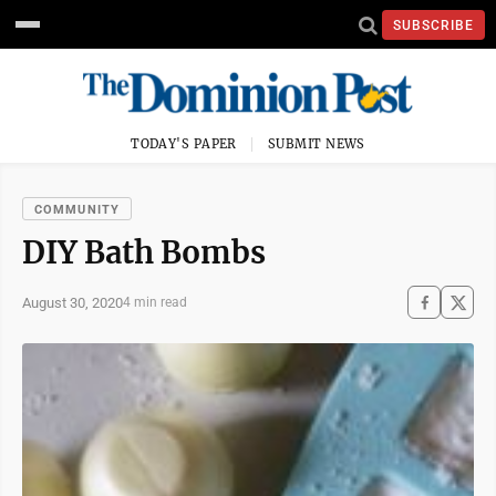
SUBSCRIBE
TODAY'S PAPER
SUBMIT NEWS
COMMUNITY
DIY Bath Bombs
August 30, 2020
4 min read