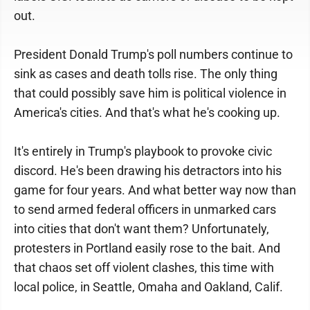
out.
President Donald Trump's poll numbers continue to
sink as cases and death tolls rise. The only thing
that could possibly save him is political violence in
America's cities. And that's what he's cooking up.
It's entirely in Trump's playbook to provoke civic
discord. He's been drawing his detractors into his
game for four years. And what better way now than
to send armed federal officers in unmarked cars
into cities that don't want them? Unfortunately,
protesters in Portland easily rose to the bait. And
that chaos set off violent clashes, this time with
local police, in Seattle, Omaha and Oakland, Calif.