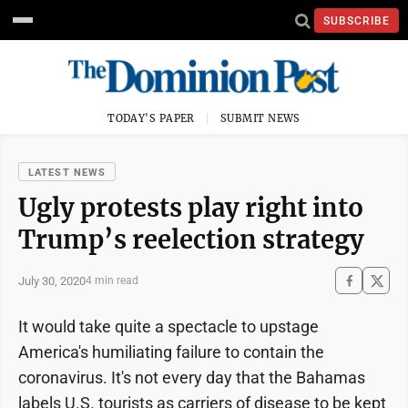
SUBSCRIBE
TODAY'S PAPER
SUBMIT NEWS
LATEST NEWS
Ugly protests play right into
Trump’s reelection strategy
July 30, 2020
4 min read
It would take quite a spectacle to upstage
America's humiliating failure to contain the
coronavirus. It's not every day that the Bahamas
labels U.S. tourists as carriers of disease to be kept