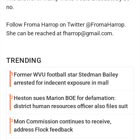
no.
Follow Froma Harrop on Twitter @FromaHarrop.
She can be reached at fharrop@gmail.com.
TRENDING
1
Former WVU football star Stedman Bailey
arrested for indecent exposure in mall
2
Heston sues Marion BOE for defamation:
district human resources officer also files suit
3
Mon Commission continues to receive,
address Flock feedback