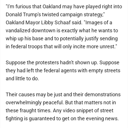
"I'm furious that Oakland may have played right into
Donald Trump's twisted campaign strategy,"
Oakland Mayor Libby Schaaf said. "Images of a
vandalized downtown is exactly what he wants to
whip up his base and to potentially justify sending
in federal troops that will only incite more unrest."
Suppose the protesters hadn't shown up. Suppose
they had left the federal agents with empty streets
and little to do.
Their causes may be just and their demonstrations
overwhelmingly peaceful. But that matters not in
these fraught times. Any video snippet of street
fighting is guaranteed to get on the evening news.