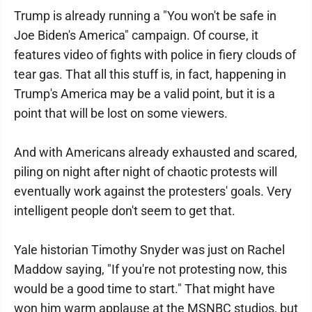
Trump is already running a "You won't be safe in
Joe Biden's America" campaign. Of course, it
features video of fights with police in fiery clouds of
tear gas. That all this stuff is, in fact, happening in
Trump's America may be a valid point, but it is a
point that will be lost on some viewers.
And with Americans already exhausted and scared,
piling on night after night of chaotic protests will
eventually work against the protesters' goals. Very
intelligent people don't seem to get that.
Yale historian Timothy Snyder was just on Rachel
Maddow saying, "If you're not protesting now, this
would be a good time to start." That might have
won him warm applause at the MSNBC studios, but