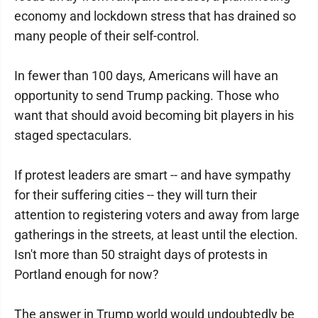
economy and lockdown stress that has drained so
many people of their self-control.
In fewer than 100 days, Americans will have an
opportunity to send Trump packing. Those who
want that should avoid becoming bit players in his
staged spectaculars.
If protest leaders are smart -- and have sympathy
for their suffering cities -- they will turn their
attention to registering voters and away from large
gatherings in the streets, at least until the election.
Isn't more than 50 straight days of protests in
Portland enough for now?
The answer in Trump world would undoubtedly be