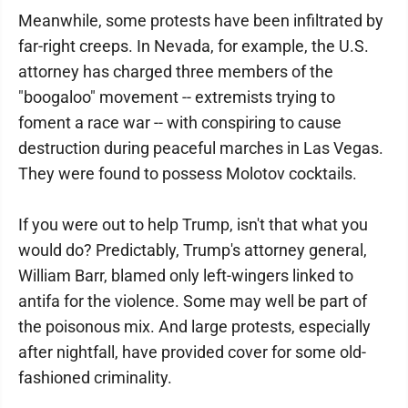
Meanwhile, some protests have been infiltrated by
far-right creeps. In Nevada, for example, the U.S.
attorney has charged three members of the
"boogaloo" movement -- extremists trying to
foment a race war -- with conspiring to cause
destruction during peaceful marches in Las Vegas.
They were found to possess Molotov cocktails.
If you were out to help Trump, isn't that what you
would do? Predictably, Trump's attorney general,
William Barr, blamed only left-wingers linked to
antifa for the violence. Some may well be part of
the poisonous mix. And large protests, especially
after nightfall, have provided cover for some old-
fashioned criminality.