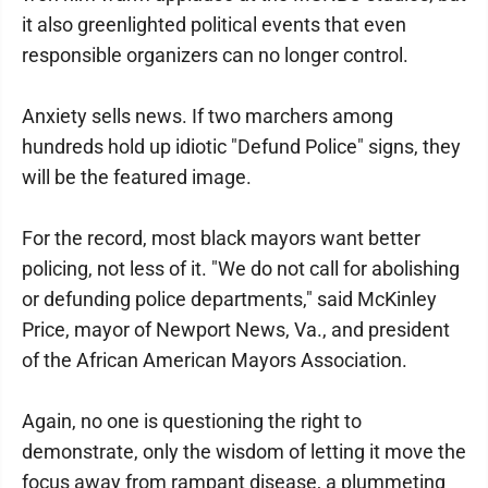
it also greenlighted political events that even
responsible organizers can no longer control.
Anxiety sells news. If two marchers among
hundreds hold up idiotic "Defund Police" signs, they
will be the featured image.
For the record, most black mayors want better
policing, not less of it. "We do not call for abolishing
or defunding police departments," said McKinley
Price, mayor of Newport News, Va., and president
of the African American Mayors Association.
Again, no one is questioning the right to
demonstrate, only the wisdom of letting it move the
focus away from rampant disease, a plummeting