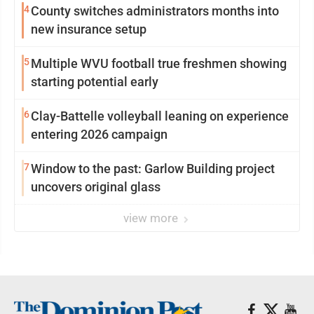
4
County switches administrators months into
new insurance setup
5
Multiple WVU football true freshmen showing
starting potential early
6
Clay-Battelle volleyball leaning on experience
entering 2026 campaign
7
Window to the past: Garlow Building project
uncovers original glass
view more