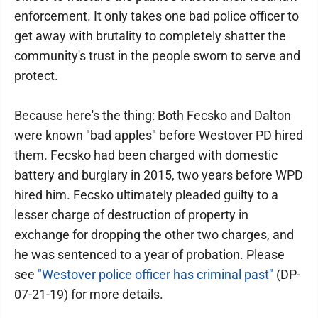
enforcement. It only takes one bad police officer to
get away with brutality to completely shatter the
community's trust in the people sworn to serve and
protect.
Because here's the thing: Both Fecsko and Dalton
were known "bad apples" before Westover PD hired
them. Fecsko had been charged with domestic
battery and burglary in 2015, two years before WPD
hired him. Fecsko ultimately pleaded guilty to a
lesser charge of destruction of property in
exchange for dropping the other two charges, and
he was sentenced to a year of probation. Please
see
"Westover police officer has criminal past"
(DP-
07-21-19) for more details.