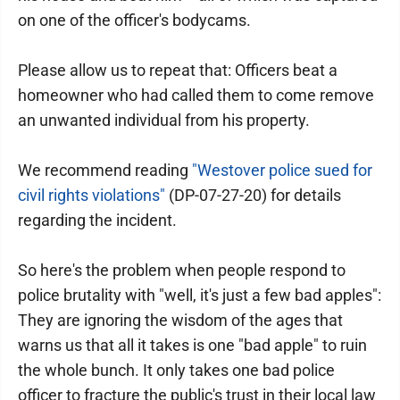
on one of the officer's bodycams.
Please allow us to repeat that: Officers beat a
homeowner who had called them to come remove
an unwanted individual from his property.
We recommend reading
"Westover police sued for
civil rights violations"
(DP-07-27-20) for details
regarding the incident.
So here's the problem when people respond to
police brutality with "well, it's just a few bad apples":
They are ignoring the wisdom of the ages that
warns us that all it takes is one "bad apple" to ruin
the whole bunch. It only takes one bad police
officer to fracture the public's trust in their local law