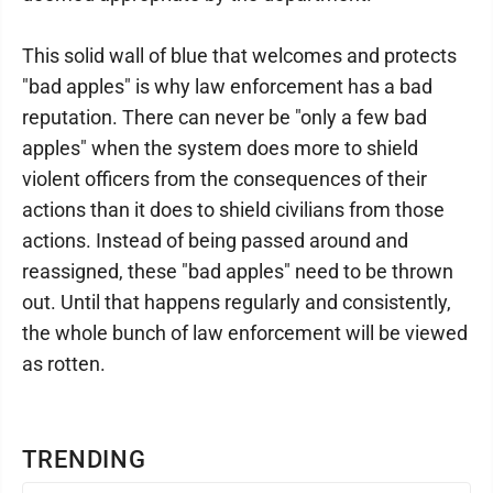
This solid wall of blue that welcomes and protects
"bad apples" is why law enforcement has a bad
reputation. There can never be "only a few bad
apples" when the system does more to shield
violent officers from the consequences of their
actions than it does to shield civilians from those
actions. Instead of being passed around and
reassigned, these "bad apples" need to be thrown
out. Until that happens regularly and consistently,
the whole bunch of law enforcement will be viewed
as rotten.
TRENDING