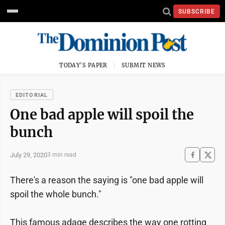
SUBSCRIBE
TODAY'S PAPER
SUBMIT NEWS
EDITORIAL
One bad apple will spoil the
bunch
July 29, 2020
3 min read
There's a reason the saying is "one bad apple will
spoil the whole bunch."
This famous adage describes the way one rotting