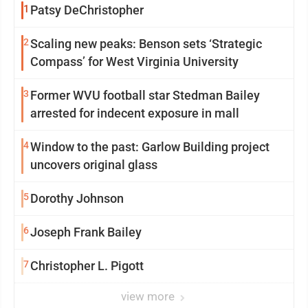
1
Patsy DeChristopher
2
Scaling new peaks: Benson sets ‘Strategic
Compass’ for West Virginia University
3
Former WVU football star Stedman Bailey
arrested for indecent exposure in mall
4
Window to the past: Garlow Building project
uncovers original glass
5
Dorothy Johnson
6
Joseph Frank Bailey
7
Christopher L. Pigott
view more