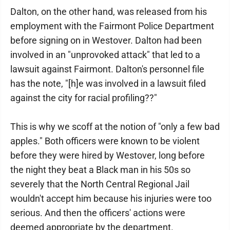
Dalton, on the other hand, was released from his
employment with the Fairmont Police Department
before signing on in Westover. Dalton had been
involved in an "unprovoked attack" that led to a
lawsuit against Fairmont. Dalton's personnel file
has the note, "[h]e was involved in a lawsuit filed
against the city for racial profiling??"
This is why we scoff at the notion of "only a few bad
apples." Both officers were known to be violent
before they were hired by Westover, long before
the night they beat a Black man in his 50s so
severely that the North Central Regional Jail
wouldn't accept him because his injuries were too
serious. And then the officers' actions were
deemed appropriate by the department.