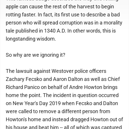
apple can cause the rest of the harvest to begin
rotting faster. In fact, its first use to describe a bad
person who will spread corruption was in a morality
tale published in 1340 A.D. In other words, this is
longstanding wisdom.
So why are we ignoring it?
The lawsuit against Westover police officers
Zachary Fecsko and Aaron Dalton as well as Chief
Richard Panico on behalf of Andre Howton brings
home the point. The incident in question occurred
on New Year's Day 2019 when Fecsko and Dalton
were called to remove a different person from
Howton's home and instead dragged Howton out of
his house and beat him -- all of which was captured