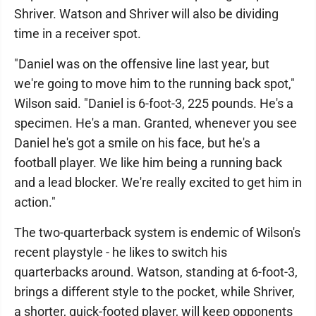
Shriver. Watson and Shriver will also be dividing
time in a receiver spot.
"Daniel was on the offensive line last year, but
we're going to move him to the running back spot,"
Wilson said. "Daniel is 6-foot-3, 225 pounds. He's a
specimen. He's a man. Granted, whenever you see
Daniel he's got a smile on his face, but he's a
football player. We like him being a running back
and a lead blocker. We're really excited to get him in
action."
The two-quarterback system is endemic of Wilson's
recent playstyle - he likes to switch his
quarterbacks around. Watson, standing at 6-foot-3,
brings a different style to the pocket, while Shriver,
a shorter, quick-footed player, will keep opponents