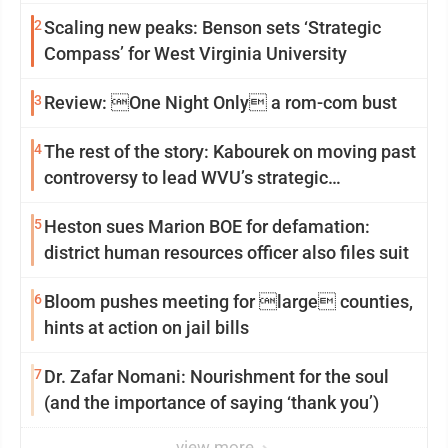
2
Scaling new peaks: Benson sets ‘Strategic
Compass’ for West Virginia University
3
Review: One Night Only a rom-com bust
4
The rest of the story: Kabourek on moving past
controversy to lead WVU’s strategic
reinvention
5
Heston sues Marion BOE for defamation:
district human resources officer also files suit
6
Bloom pushes meeting for large counties,
hints at action on jail bills
7
Dr. Zafar Nomani: Nourishment for the soul
(and the importance of saying ‘thank you’)
view more