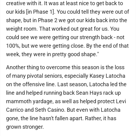
creative with it. It was at least nice to get back to
our kids [in Phase 1]. You could tell they were out of
shape, but in Phase 2 we got our kids back into the
weight room. That worked out great for us. You
could see we were getting our strength back - not
100%, but we were getting close. By the end of that
week, they were in pretty good shape."
Another thing to overcome this season is the loss
of many pivotal seniors, especially Kasey Latocha
on the offensive line. Last season, Latocha led the
line and helped running back Sean Hays rack up
mammoth yardage, as well as helped protect Levi
Carrico and Seth Casino. But even with Latocha
gone, the line hasn't fallen apart. Rather, it has
grown stronger.