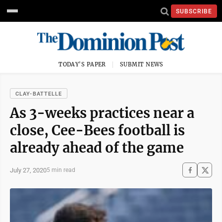
SUBSCRIBE
TODAY'S PAPER
SUBMIT NEWS
CLAY-BATTELLE
As 3-weeks practices near a
close, Cee-Bees football is
already ahead of the game
July 27, 2020
5 min read