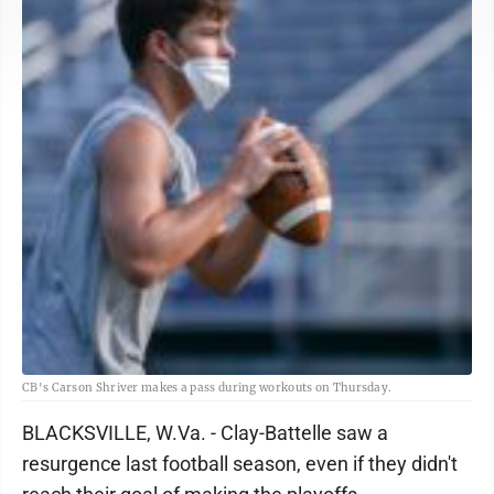
CB's Carson Shriver makes a pass during workouts on Thursday.
BLACKSVILLE, W.Va. - Clay-Battelle saw a
resurgence last football season, even if they didn't