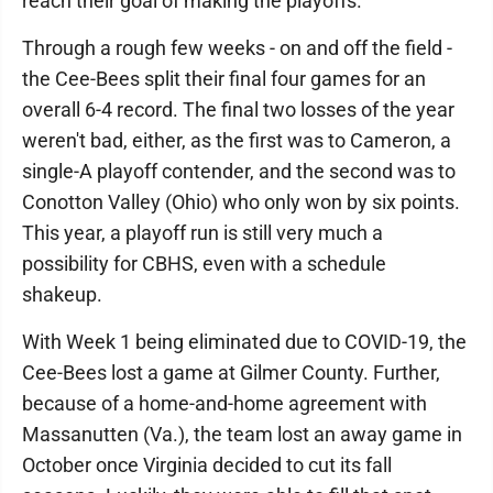
reach their goal of making the playoffs.
Through a rough few weeks - on and off the field -
the Cee-Bees split their final four games for an
overall 6-4 record. The final two losses of the year
weren't bad, either, as the first was to Cameron, a
single-A playoff contender, and the second was to
Conotton Valley (Ohio) who only won by six points.
This year, a playoff run is still very much a
possibility for CBHS, even with a schedule
shakeup.
With Week 1 being eliminated due to COVID-19, the
Cee-Bees lost a game at Gilmer County. Further,
because of a home-and-home agreement with
Massanutten (Va.), the team lost an away game in
October once Virginia decided to cut its fall