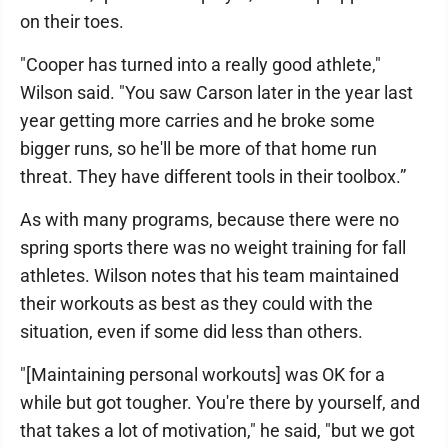
on their toes.
"Cooper has turned into a really good athlete,"
Wilson said. "You saw Carson later in the year last
year getting more carries and he broke some
bigger runs, so he'll be more of that home run
threat. They have different tools in their toolbox.”
As with many programs, because there were no
spring sports there was no weight training for fall
athletes. Wilson notes that his team maintained
their workouts as best as they could with the
situation, even if some did less than others.
"[Maintaining personal workouts] was OK for a
while but got tougher. You're there by yourself, and
that takes a lot of motivation," he said, "but we got