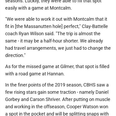
seasons. Luckily, they were able to fill that spot
easily with a game at Montcalm.
"We were able to work it out with Montcalm that it
fit in [the Massanutten hole] perfect," Clay-Battelle
coach Ryan Wilson said. "The trip is almost the
same - it may be a half-hour shorter. We already
had travel arrangements, we just had to change the
direction."
As for the missed game at Gilmer, that spot is filled
with a road game at Hannan.
In the finer points of the 2019 season, CBHS saw a
few rising stars gain some traction - namely Daniel
Gorbey and Carson Shriver. After putting on muscle
and working in the offseason, Cooper Watson won
a spot in the pocket and will be splitting snaps with