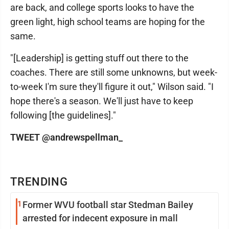
are back, and college sports looks to have the
green light, high school teams are hoping for the
same.
"[Leadership] is getting stuff out there to the
coaches. There are still some unknowns, but week-
to-week I'm sure they'll figure it out," Wilson said. "I
hope there's a season. We'll just have to keep
following [the guidelines]."
TWEET @andrewspellman_
TRENDING
1
Former WVU football star Stedman Bailey
arrested for indecent exposure in mall