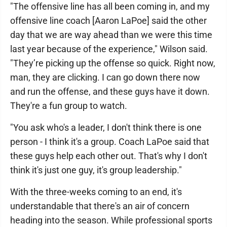
"The offensive line has all been coming in, and my
offensive line coach [Aaron LaPoe] said the other
day that we are way ahead than we were this time
last year because of the experience," Wilson said.
"They’re picking up the offense so quick. Right now,
man, they are clicking. I can go down there now
and run the offense, and these guys have it down.
They're a fun group to watch.
"You ask who's a leader, I don't think there is one
person - I think it's a group. Coach LaPoe said that
these guys help each other out. That's why I don't
think it's just one guy, it's group leadership."
With the three-weeks coming to an end, it's
understandable that there's an air of concern
heading into the season. While professional sports