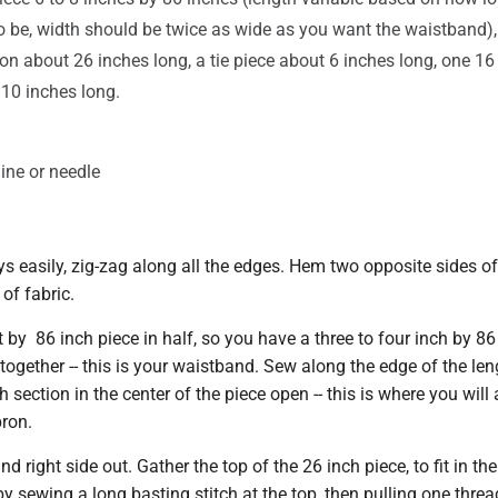
to be, width should be twice as wide as you want the waistband),
bon about 26 inches long, a tie piece about 6 inches long, one 16
10 inches long.
ne or needle
ays easily, zig-zag along all the edges. Hem two opposite sides of
of fabric.
t by 86 inch piece in half, so you have a three to four inch by 86
s together -- this is your waistband. Sew along the edge of the len
 section in the center of the piece open -- this is where you will
pron.
 right side out. Gather the top of the 26 inch piece, to fit in th
y sewing a long basting stitch at the top, then pulling one threa