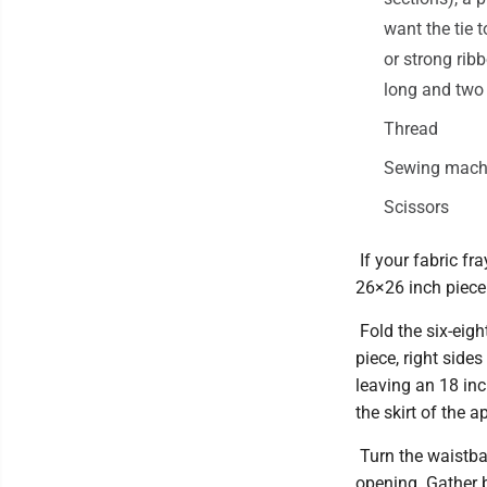
want the tie 
or strong rib
long and two 
Thread
Sewing machi
Scissors
If your fabric fr
26×26 inch piece 
Fold the six-eigh
piece, right side
leaving an 18 inch
the skirt of the a
Turn the waistband
opening. Gather b