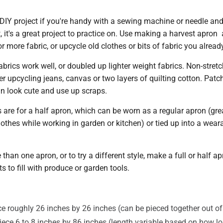
 DIY project if you're handy with a sewing machine or needle and
t, it's a great project to practice on. Use making a harvest apron
r more fabric, or upcycle old clothes or bits of fabric you alread
brics work well, or doubled up lighter weight fabrics. Non-stretc
er upcycling jeans, canvas or two layers of quilting cotton. Patc
an look cute and use up scraps.
are for a half apron, which can be worn as a regular apron (grea
lothes while working in garden or kitchen) or tied up into a wear
than one apron, or to try a different style, make a full or half ap
s to fill with produce or garden tools.
ce roughly 26 inches by 26 inches (can be pieced together out of
piece 6 to 8 inches by 86 inches (length variable based on how l