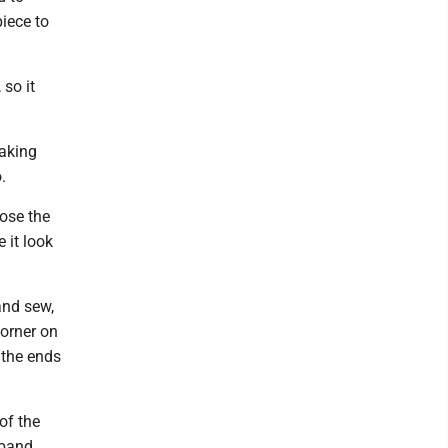
piece to
 so it
making
.
lose the
 it look
and sew,
corner on
 the ends
of the
tband