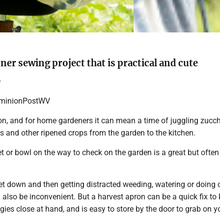
ner sewing project that is practical and cute
D
inionPostWV
on, and for home gardeners it can mean a time of juggling zucch
s and other ripened crops from the garden to the kitchen.
 or bowl on the way to check on the garden is a great but often 
et down and then getting distracted weeding, watering or doing 
lso be inconvenient. But a harvest apron can be a quick fix to
ggies close at hand, and is easy to store by the door to grab on 