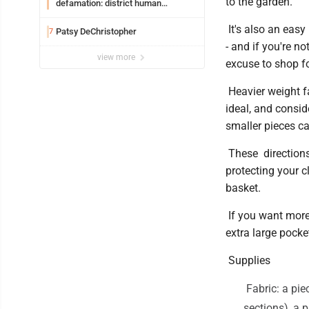
to the garden.
defamation: district human
resources officer also files suit
It's also an easy
Patsy DeChristopher
7
- and if you're no
view more
excuse to shop fo
Heavier weight fa
ideal, and consid
smaller pieces c
These directions 
protecting your c
basket.
If you want more 
extra large pocket
Supplies
Fabric: a pie
sections), a 