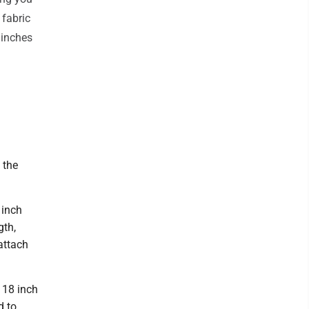
 fabric
 inches
 the
 inch
gth,
 attach
e 18 inch
d to