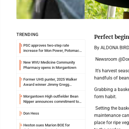
TRENDING
Perfect begin
PSC approves two-step rate
1
By ALDONA BIR
increase for Mon Power, Potomac
Edison
Newsroom @Dom
New WVU Medicine Community
2
Pharmacy opens in Morgantown
It's harvest seas
handfuls of bean
Former UHS punter, 2025 Walker
3
Award winner Jimmy Gregg
Grabbing a basket
entering freshman season at
Syracuse with high hopes
form habit.
Morgantown High outfielder Bean
4
Nipper announces commitment to
Marshall University
Setting the bask
Don Hess
5
maintenance can a
place for ripe ve
Heston sues Marion BOE for
6