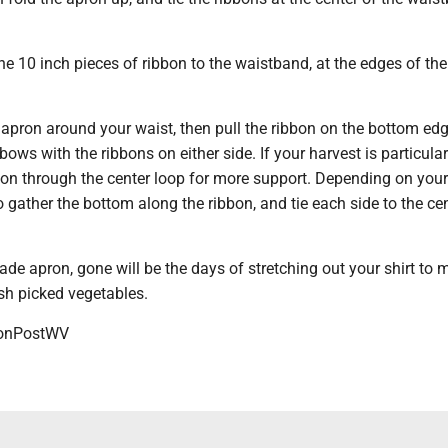
e 10 inch pieces of ribbon to the waistband, at the edges of th
he apron around your waist, then pull the ribbon on the bottom edg
 bows with the ribbons on either side. If your harvest is particula
bbon through the center loop for more support. Depending on your
o gather the bottom along the ribbon, and tie each side to the ce
e apron, gone will be the days of stretching out your shirt to 
esh picked vegetables.
onPostWV