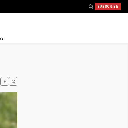
SUBSCRIBE
AY