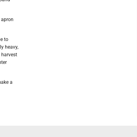
e apron
e to
rly heavy,
 harvest
nter
make a