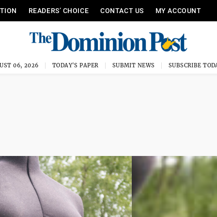
ITION
READERS’ CHOICE
CONTACT US
MY ACCOUNT
UST 06, 2026
TODAY'S PAPER
SUBMIT NEWS
SUBSCRIBE TOD