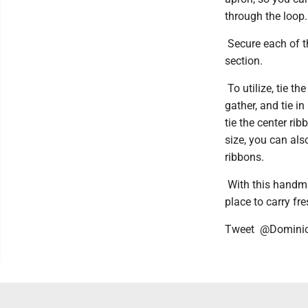
through the loop.
Secure each of th
section.
To utilize, tie t
gather, and tie in
tie the center ri
size, you can als
ribbons.
With this handmad
place to carry fr
Tweet @Domini