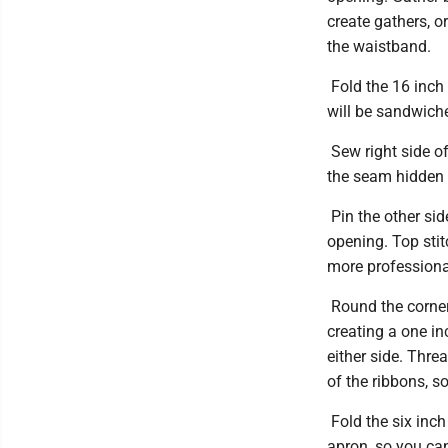
create gathers, o
the waistband.
Fold the 16 inch r
will be sandwich
Sew right side of
the seam hidden o
Pin the other sid
opening. Top stit
more professiona
Round the corners
creating a one i
either side. Thre
of the ribbons, so
Fold the six inch
apron, so you can