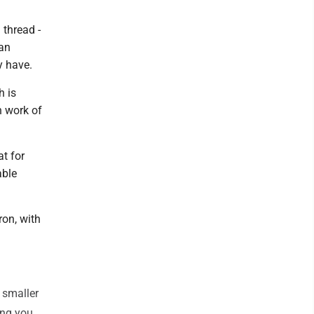
 thread -
 an
y have.
h is
h work of
t for
able
ron, with
 smaller
ong you