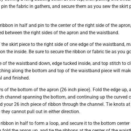
r pin the fabric in gathers, and secure them as you sew the skirt 
ibbon in half and pin to the center of the right side of the apron,
ed between the right sides of the apron and the waistband.
 the skirt piece to the right side of one edge of the waistband, 
n the inside. Be sure to secure the ribbon or fabric tie as you go
e of the waistband down, edge tucked inside, and top stitch to c
ching along the bottom and top of the waistband piece will make
l and finished.
 of the bottom of the apron (26 inch piece). Fold the edge up, 
nch channel spanning the bottom, and continuing up the curved 
ad your 26 inch piece of ribbon through the channel. Tie knots at
 they cannot pull out in either direction.
 ribbon in half to form a loop, and secure it to the bottom center 
 fold the apron up, and tie the ribbons at the center of the wais