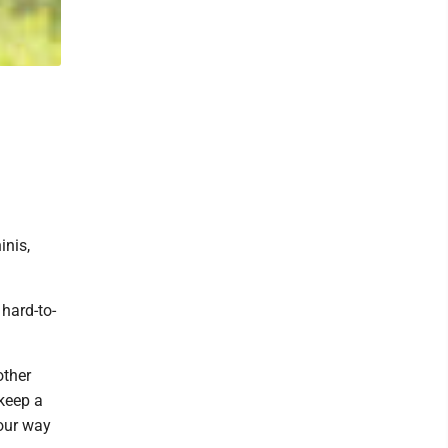
inis,
hard-to-
other
 keep a
your way