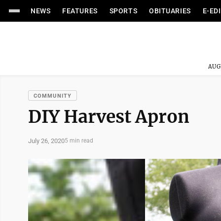
NEWS
FEATURES
SPORTS
OBITUARIES
E-ED
AUG
COMMUNITY
DIY Harvest Apron
July 26, 2020
5 min read