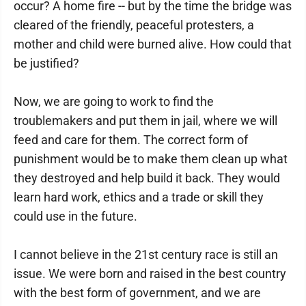
occur? A home fire -- but by the time the bridge was
cleared of the friendly, peaceful protesters, a
mother and child were burned alive. How could that
be justified?
Now, we are going to work to find the
troublemakers and put them in jail, where we will
feed and care for them. The correct form of
punishment would be to make them clean up what
they destroyed and help build it back. They would
learn hard work, ethics and a trade or skill they
could use in the future.
I cannot believe in the 21st century race is still an
issue. We were born and raised in the best country
with the best form of government, and we are