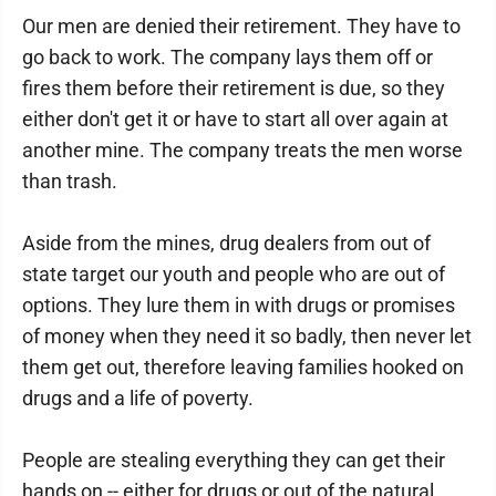
Our men are denied their retirement. They have to
go back to work. The company lays them off or
fires them before their retirement is due, so they
either don't get it or have to start all over again at
another mine. The company treats the men worse
than trash.
Aside from the mines, drug dealers from out of
state target our youth and people who are out of
options. They lure them in with drugs or promises
of money when they need it so badly, then never let
them get out, therefore leaving families hooked on
drugs and a life of poverty.
People are stealing everything they can get their
hands on -- either for drugs or out of the natural