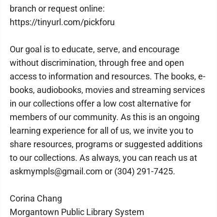
branch or request online:
https://tinyurl.com/pickforu
Our goal is to educate, serve, and encourage
without discrimination, through free and open
access to information and resources. The books, e-
books, audiobooks, movies and streaming services
in our collections offer a low cost alternative for
members of our community. As this is an ongoing
learning experience for all of us, we invite you to
share resources, programs or suggested additions
to our collections. As always, you can reach us at
askmympls@gmail.com or (304) 291-7425.
Corina Chang
Morgantown Public Library System