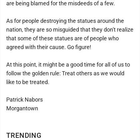
are being blamed for the misdeeds of a few.
As for people destroying the statues around the
nation, they are so misguided that they don't realize
that some of these statues are of people who
agreed with their cause. Go figure!
At this point, it might be a good time for all of us to
follow the golden rule: Treat others as we would
like to be treated.
Patrick Nabors
Morgantown
TRENDING