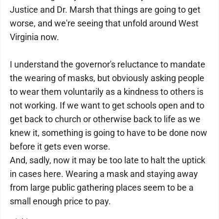
Justice and Dr. Marsh that things are going to get
worse, and we're seeing that unfold around West
Virginia now.
I understand the governor's reluctance to mandate
the wearing of masks, but obviously asking people
to wear them voluntarily as a kindness to others is
not working. If we want to get schools open and to
get back to church or otherwise back to life as we
knew it, something is going to have to be done now
before it gets even worse.
And, sadly, now it may be too late to halt the uptick
in cases here. Wearing a mask and staying away
from large public gathering places seem to be a
small enough price to pay.