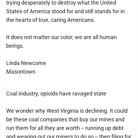
trying desperately to destroy what the United
States of America stood for and still stands for in
the hearts of true, caring Americans.
It does not matter our color; we are all human
beings.
Linda Newcome
Masontown
Coal industry, opioids have ravaged state
We wonder why West Virginia is declining. It could
be these coal companies that buy our mines and
run them for all they are worth -- running up debt
and wearing out our miners to do so -- then filing for