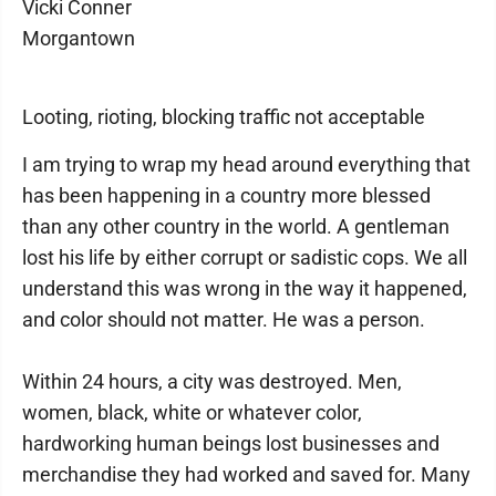
Vicki Conner
Morgantown
Looting, rioting, blocking traffic not acceptable
I am trying to wrap my head around everything that
has been happening in a country more blessed
than any other country in the world. A gentleman
lost his life by either corrupt or sadistic cops. We all
understand this was wrong in the way it happened,
and color should not matter. He was a person.
Within 24 hours, a city was destroyed. Men,
women, black, white or whatever color,
hardworking human beings lost businesses and
merchandise they had worked and saved for. Many