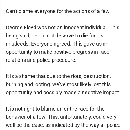
Can't blame everyone for the actions of a few
George Floyd was not an innocent individual. This
being said, he did not deserve to die for his
misdeeds. Everyone agreed. This gave us an
opportunity to make positive progress in race
relations and police procedure.
It is a shame that due to the riots, destruction,
burning and looting, we've most likely lost this
opportunity and possibly made a negative impact.
It is not right to blame an entire race for the
behavior of a few. This, unfortunately, could very
well be the case, as indicated by the way all police