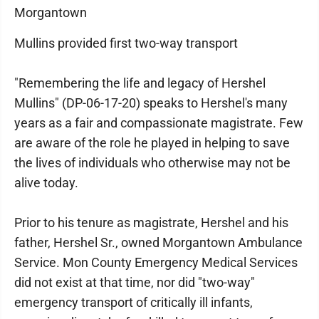
Morgantown
Mullins provided first two-way transport
"Remembering the life and legacy of Hershel
Mullins" (DP-06-17-20) speaks to Hershel's many
years as a fair and compassionate magistrate. Few
are aware of the role he played in helping to save
the lives of individuals who otherwise may not be
alive today.
Prior to his tenure as magistrate, Hershel and his
father, Hershel Sr., owned Morgantown Ambulance
Service. Mon County Emergency Medical Services
did not exist at that time, nor did "two-way"
emergency transport of critically ill infants,