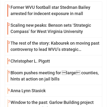
1
Former WVU football star Stedman Bailey
arrested for indecent exposure in mall
2
Scaling new peaks: Benson sets ‘Strategic
Compass’ for West Virginia University
3
The rest of the story: Kabourek on moving past
controversy to lead WVU’s strategic
reinvention
4
Christopher L. Pigott
5
Bloom pushes meeting for large counties,
hints at action on jail bills
6
Anna Lynn Stasick
7
Window to the past: Garlow Building project