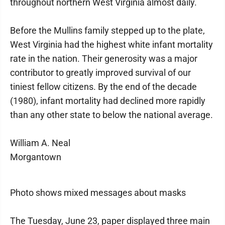
throughout northern West Virginia almost daily.
Before the Mullins family stepped up to the plate,
West Virginia had the highest white infant mortality
rate in the nation. Their generosity was a major
contributor to greatly improved survival of our
tiniest fellow citizens. By the end of the decade
(1980), infant mortality had declined more rapidly
than any other state to below the national average.
William A. Neal
Morgantown
Photo shows mixed messages about masks
The Tuesday, June 23, paper displayed three main