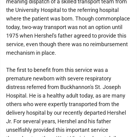
meaning dispatch of a skilled transport team from
the University Hospital to the referring hospital
where the patient was born. Though commonplace
today, two-way transport was not an option until
1975 when Hershel's father agreed to provide this
service, even though there was no reimbursement
mechanism in place.
The first to benefit from this service was a
premature newborn with severe respiratory
distress referred from Buckhannon's St. Joseph
Hospital. He is a healthy adult today, as are many
others who were expertly transported from the
delivery hospital by our recently departed Hershel
Jr. For several years, Hershel and his father
unselfishly provided this important service