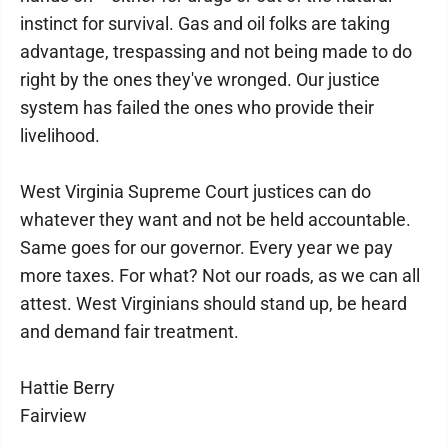
instinct for survival. Gas and oil folks are taking
advantage, trespassing and not being made to do
right by the ones they've wronged. Our justice
system has failed the ones who provide their
livelihood.
West Virginia Supreme Court justices can do
whatever they want and not be held accountable.
Same goes for our governor. Every year we pay
more taxes. For what? Not our roads, as we can all
attest. West Virginians should stand up, be heard
and demand fair treatment.
Hattie Berry
Fairview