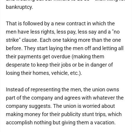
bankruptcy.
That is followed by a new contract in which the
men have less rights, less pay, less say and a "no
strike" clause. Each one taking more than the one
before. They start laying the men off and letting all
their payments get overdue (making them
desperate to keep their jobs or be in danger of
losing their homes, vehicle, etc.).
Instead of representing the men, the union owns
part of the company and agrees with whatever the
company suggests. The union is worried about
making money for their publicity stunt trips, which
accomplish nothing but giving them a vacation.