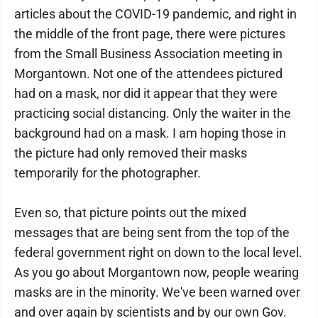
articles about the COVID-19 pandemic, and right in
the middle of the front page, there were pictures
from the Small Business Association meeting in
Morgantown. Not one of the attendees pictured
had on a mask, nor did it appear that they were
practicing social distancing. Only the waiter in the
background had on a mask. I am hoping those in
the picture had only removed their masks
temporarily for the photographer.
Even so, that picture points out the mixed
messages that are being sent from the top of the
federal government right on down to the local level.
As you go about Morgantown now, people wearing
masks are in the minority. We've been warned over
and over again by scientists and by our own Gov.