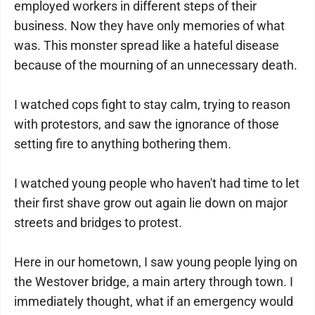
employed workers in different steps of their
business. Now they have only memories of what
was. This monster spread like a hateful disease
because of the mourning of an unnecessary death.
I watched cops fight to stay calm, trying to reason
with protestors, and saw the ignorance of those
setting fire to anything bothering them.
I watched young people who haven't had time to let
their first shave grow out again lie down on major
streets and bridges to protest.
Here in our hometown, I saw young people lying on
the Westover bridge, a main artery through town. I
immediately thought, what if an emergency would