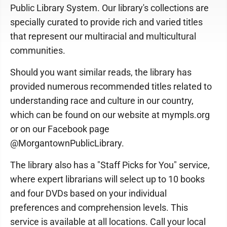
Public Library System. Our library's collections are
specially curated to provide rich and varied titles
that represent our multiracial and multicultural
communities.
Should you want similar reads, the library has
provided numerous recommended titles related to
understanding race and culture in our country,
which can be found on our website at mympls.org
or on our Facebook page
@MorgantownPublicLibrary.
The library also has a "Staff Picks for You" service,
where expert librarians will select up to 10 books
and four DVDs based on your individual
preferences and comprehension levels. This
service is available at all locations. Call your local