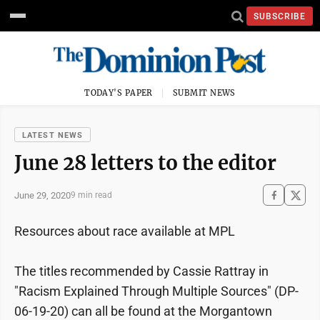
SUBSCRIBE
TODAY'S PAPER
SUBMIT NEWS
LATEST NEWS
June 28 letters to the editor
June 29, 2020
9 min read
Resources about race available at MPL
The titles recommended by Cassie Rattray in
"Racism Explained Through Multiple Sources" (DP-
06-19-20) can all be found at the Morgantown