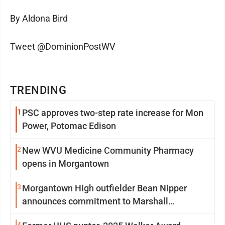
By Aldona Bird
Tweet @DominionPostWV
TRENDING
1
PSC approves two-step rate increase for Mon
Power, Potomac Edison
2
New WVU Medicine Community Pharmacy
opens in Morgantown
3
Morgantown High outfielder Bean Nipper
announces commitment to Marshall
University
4