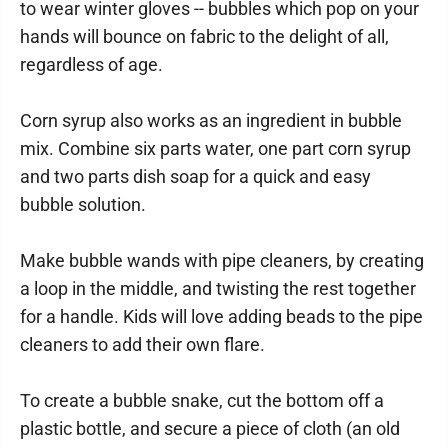
to wear winter gloves -- bubbles which pop on your
hands will bounce on fabric to the delight of all,
regardless of age.
Corn syrup also works as an ingredient in bubble
mix. Combine six parts water, one part corn syrup
and two parts dish soap for a quick and easy
bubble solution.
Make bubble wands with pipe cleaners, by creating
a loop in the middle, and twisting the rest together
for a handle. Kids will love adding beads to the pipe
cleaners to add their own flare.
To create a bubble snake, cut the bottom off a
plastic bottle, and secure a piece of cloth (an old