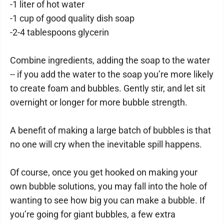
-1 liter of hot water
-1 cup of good quality dish soap
-2-4 tablespoons glycerin
Combine ingredients, adding the soap to the water
-- if you add the water to the soap you’re more likely
to create foam and bubbles. Gently stir, and let sit
overnight or longer for more bubble strength.
A benefit of making a large batch of bubbles is that
no one will cry when the inevitable spill happens.
Of course, once you get hooked on making your
own bubble solutions, you may fall into the hole of
wanting to see how big you can make a bubble. If
you’re going for giant bubbles, a few extra