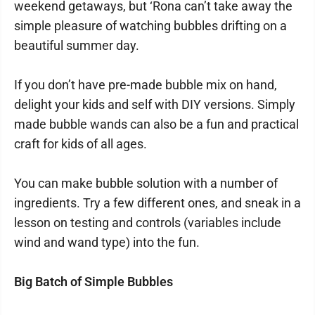
weekend getaways, but ‘Rona can’t take away the
simple pleasure of watching bubbles drifting on a
beautiful summer day.
If you don’t have pre-made bubble mix on hand,
delight your kids and self with DIY versions. Simply
made bubble wands can also be a fun and practical
craft for kids of all ages.
You can make bubble solution with a number of
ingredients. Try a few different ones, and sneak in a
lesson on testing and controls (variables include
wind and wand type) into the fun.
Big Batch of Simple Bubbles