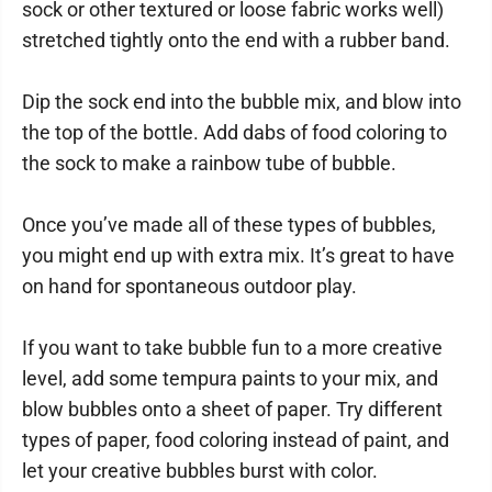
sock or other textured or loose fabric works well)
stretched tightly onto the end with a rubber band.
Dip the sock end into the bubble mix, and blow into
the top of the bottle. Add dabs of food coloring to
the sock to make a rainbow tube of bubble.
Once you’ve made all of these types of bubbles,
you might end up with extra mix. It’s great to have
on hand for spontaneous outdoor play.
If you want to take bubble fun to a more creative
level, add some tempura paints to your mix, and
blow bubbles onto a sheet of paper. Try different
types of paper, food coloring instead of paint, and
let your creative bubbles burst with color.