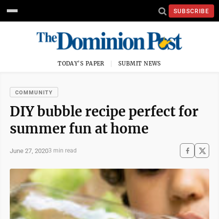
SUBSCRIBE
TODAY'S PAPER
SUBMIT NEWS
COMMUNITY
DIY bubble recipe perfect for
summer fun at home
June 27, 2020
3 min read