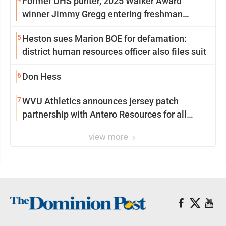
Former UHS punter, 2025 Walker Award
winner Jimmy Gregg entering freshman
season at Syracuse with high hopes
5
Heston sues Marion BOE for defamation:
district human resources officer also files suit
6
Don Hess
7
WVU Athletics announces jersey patch
partnership with Antero Resources for all
uniforms
view more