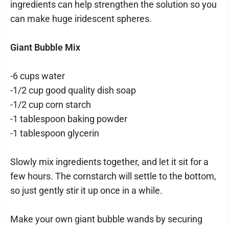
ingredients can help strengthen the solution so you
can make huge iridescent spheres.
Giant Bubble Mix
-6 cups water
-1/2 cup good quality dish soap
-1/2 cup corn starch
-1 tablespoon baking powder
-1 tablespoon glycerin
Slowly mix ingredients together, and let it sit for a
few hours. The cornstarch will settle to the bottom,
so just gently stir it up once in a while.
Make your own giant bubble wands by securing