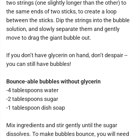
two strings (one slightly longer than the other) to
the same ends of two sticks, to create a loop
between the sticks. Dip the strings into the bubble
solution, and slowly separate them and gently
move to drag the giant bubble out.
If you don’t have glycerin on hand, don’t despair --
you can still have bubbles!
Bounce-able bubbles without glycerin
-4 tablespoons water
-2 tablespoons sugar
-1 tablespoon dish soap
Mix ingredients and stir gently until the sugar
dissolves. To make bubbles bounce, you will need