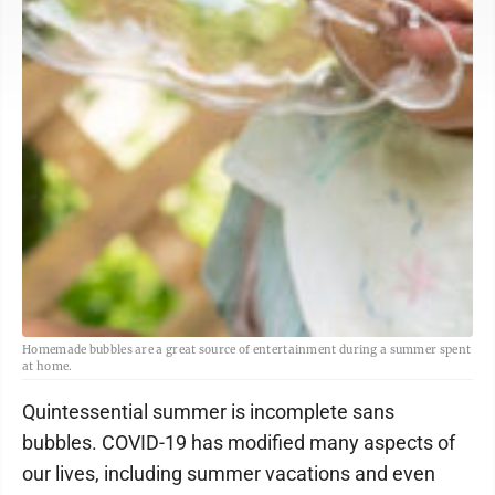
Homemade bubbles are a great source of entertainment during a summer spent
at home.
Quintessential summer is incomplete sans
bubbles. COVID-19 has modified many aspects of
our lives, including summer vacations and even