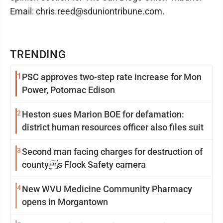
Email: chris.reed@sduniontribune.com.
TRENDING
1
PSC approves two-step rate increase for Mon
Power, Potomac Edison
2
Heston sues Marion BOE for defamation:
district human resources officer also files suit
3
Second man facing charges for destruction of
countys Flock Safety camera
4
New WVU Medicine Community Pharmacy
opens in Morgantown