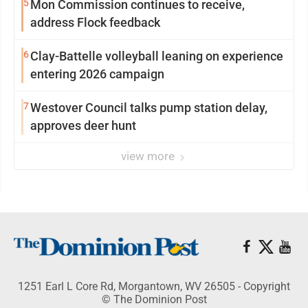
5
Mon Commission continues to receive,
address Flock feedback
6
Clay-Battelle volleyball leaning on experience
entering 2026 campaign
7
Westover Council talks pump station delay,
approves deer hunt
view more
1251 Earl L Core Rd, Morgantown, WV 26505 - Copyright
© The Dominion Post