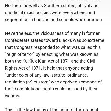
Northern as well as Southern states, official and
unofficial racist policies were everywhere, and
segregation in housing and schools was common.
Nevertheless, the viciousness of many in former
Confederate states toward Blacks was so extreme
that Congress responded to what was called this
"reign of terror" by enacting what was known as
both the Ku Klux Klan Act of 1871 and the Civil
Rights Act of 1871. It held that anyone acting
"under color of any law, statute, ordinance,
regulation (or) custom" who deprived someone of
their constitutional rights could be sued by their
victims.
This is the law that is at the heart of the present