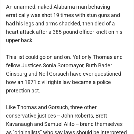
An unarmed, naked Alabama man behaving
erratically was shot 19 times with stun guns and
had his legs and arms shackled, then died of a
heart attack after a 385-pound officer knelt on his
upper back.
This list could go on and on. Yet only Thomas and
fellow Justices Sonia Sotomayor, Ruth Bader
Ginsburg and Neil Gorsuch have ever questioned
how an 1871 civil rights law became a police
protection act.
Like Thomas and Gorsuch, three other
conservative justices -- John Roberts, Brett
Kavanaugh and Samuel Alito -- brand themselves
as "originalists" who say laws should be interpreted