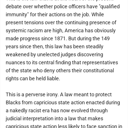
debate over whether police officers have "qualified
immunity" for their actions on the job. While
present tensions over the continuing presence of
systemic racism are high, America has obviously
made progress since 1871. But during the 149
years since then, this law has been steadily
weakened by unelected judges discovering
nuances to its central finding that representatives
of the state who deny others their constitutional
rights can be held liable.
This is a perverse irony. A law meant to protect
Blacks from capricious state action enacted during
a nakedly racist era has now evolved through
judicial interpretation into a law that makes
capricious state action less likely to face sanction in