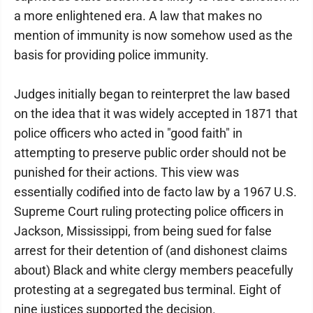
a more enlightened era. A law that makes no
mention of immunity is now somehow used as the
basis for providing police immunity.
Judges initially began to reinterpret the law based
on the idea that it was widely accepted in 1871 that
police officers who acted in "good faith" in
attempting to preserve public order should not be
punished for their actions. This view was
essentially codified into de facto law by a 1967 U.S.
Supreme Court ruling protecting police officers in
Jackson, Mississippi, from being sued for false
arrest for their detention of (and dishonest claims
about) Black and white clergy members peacefully
protesting at a segregated bus terminal. Eight of
nine justices supported the decision.