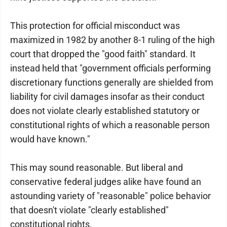
This protection for official misconduct was
maximized in 1982 by another 8-1 ruling of the high
court that dropped the "good faith" standard. It
instead held that "government officials performing
discretionary functions generally are shielded from
liability for civil damages insofar as their conduct
does not violate clearly established statutory or
constitutional rights of which a reasonable person
would have known."
This may sound reasonable. But liberal and
conservative federal judges alike have found an
astounding variety of "reasonable" police behavior
that doesn't violate "clearly established"
constitutional rights.