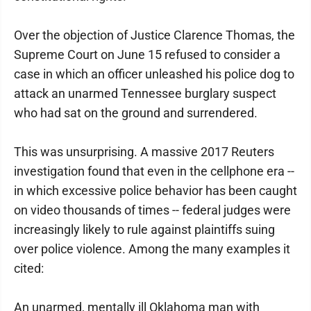
Over the objection of Justice Clarence Thomas, the
Supreme Court on June 15 refused to consider a
case in which an officer unleashed his police dog to
attack an unarmed Tennessee burglary suspect
who had sat on the ground and surrendered.
This was unsurprising. A massive 2017 Reuters
investigation found that even in the cellphone era --
in which excessive police behavior has been caught
on video thousands of times -- federal judges were
increasingly likely to rule against plaintiffs suing
over police violence. Among the many examples it
cited:
An unarmed, mentally ill Oklahoma man with