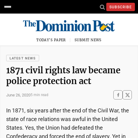
SUBSCRIBE
TODAY'S PAPER
SUBMIT NEWS
LATEST NEWS
1871 civil rights law became
police protection act
June 26, 2020
5 min read
In 1871, six years after the end of the Civil War, the
state of race relations was awful in the United
States. Yes, the Union had defeated the
Confederacy and forced the end of slavery. Yet in