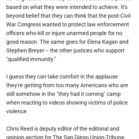
based on what they were intended to achieve. It's
beyond belief that they can think that the post-Civil
War Congress wanted to protect law enforcement
officers who kill or injure unarmed people for no
good reason. The same goes for Elena Kagan and
Stephen Breyer -- the other justices who support
"qualified immunity."
I guess they can take comfort in the applause
they're getting from too many Americans who are
still somehow in the "they had it coming" camp
when reacting to videos showing victims of police
violence.
Chris Reed is deputy editor of the editorial and
opinion section for The San Diego Union-Tribune.