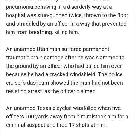
pneumonia behaving in a disorderly way at a
hospital was stun-gunned twice, thrown to the floor
and straddled by an officer in a way that prevented
him from breathing, killing him.
An unarmed Utah man suffered permanent
traumatic brain damage after he was slammed to
the ground by an officer who had pulled him over
because he had a cracked windshield. The police
cruiser's dashcam showed the man had not been
resisting arrest, as the officer claimed.
An unarmed Texas bicyclist was killed when five
officers 100 yards away from him mistook him for a
criminal suspect and fired 17 shots at him.